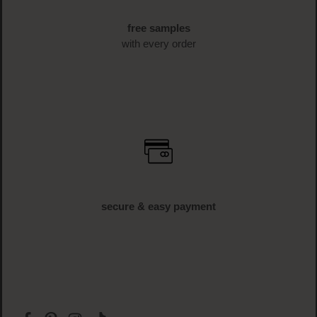
free shipping
off € 34.95 (AT und DE)
free samples
with every order