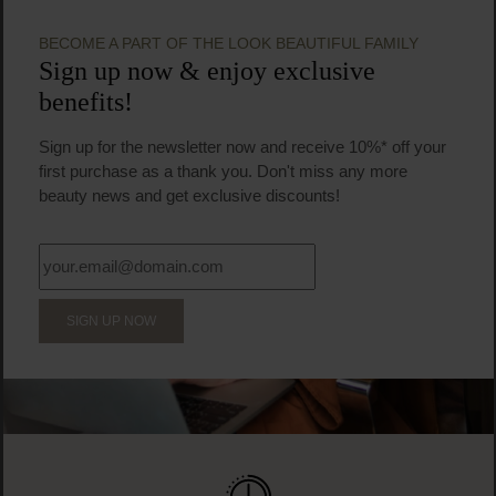
Facial serum
30 ml
(€129.83 / 100 ml)
€38.95
Regular price:
Prices incl. VAT
Product Quantity: Enter the desired amount or us
Prod
BECOME A PART OF THE LOOK BEAUTIFUL FAMILY
Sign up now & enjoy exclusive
benefits!