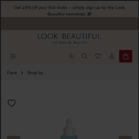
Get 10% off your first order – simply sign up for the Look
ain content
Beautiful newsletter 🎁
You have 0 wishlist
Shoppi
Face
Shop by...
Skip image gallery