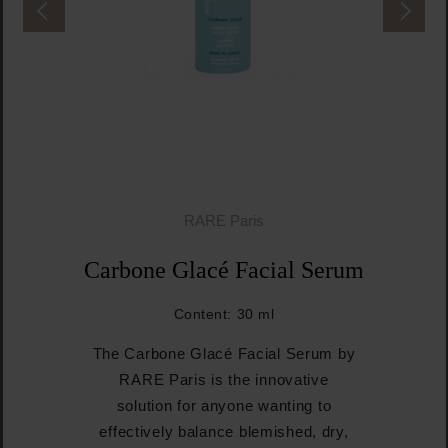
RARE Paris
Carbone Glacé Facial Serum
Content:
30 ml
The Carbone Glacé Facial Serum by
RARE Paris is the innovative
solution for anyone wanting to
effectively balance blemished, dry,