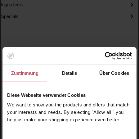
Ingredients
Specials
Skip product gallery
Similar products
Zustimmung
Details
Über Cookies
New
N
N
Diese Webseite verwendet Cookies
We want to show you the products and offers that match
your interests and needs. By selecting "Allow all," you
help us make your shopping experience even better.