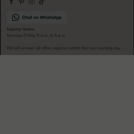
secure & easy payment
Inquiry times:
Monday-Friday 9 a.m. to 5 p.m.