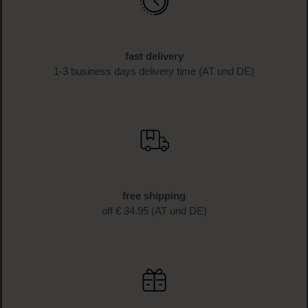
Sign up for the newsletter now and receive 10%* off your
first purchase as a thank you. Don't miss any more
beauty news and get exclusive discounts!
SIGN UP NOW
fast delivery
1-3 business days delivery time (AT und DE)