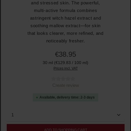
and stressed skin. The powerful,
multi-active formula combines
astringent witch hazel extract and
soothing mallow extract—for skin
that looks clearer, more refined, and
noticeably fresher.
€38.95
30 ml
(€129.83 / 100 ml)
Prices incl. VAT
Average rating of 0 out of 5 stars
Create review
Available, delivery time: 2-3 days
Product Quantity: Enter the desired amount or use the
ADD TO SHOPPING CART