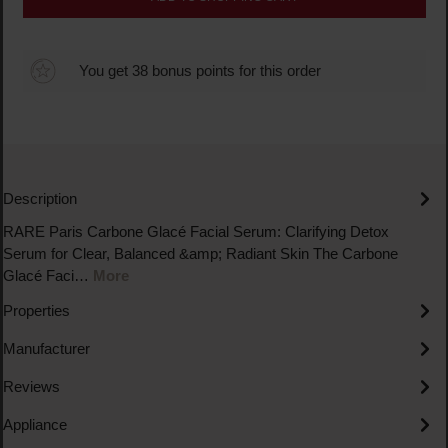
You get 38 bonus points for this order
Description
RARE Paris Carbone Glacé Facial Serum: Clarifying Detox
Serum for Clear, Balanced &amp; Radiant Skin The Carbone
Glacé Faci…
More
Properties
Manufacturer
Reviews
Appliance