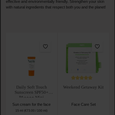
effective and environmentally friendly. Strengthen your skin
with natural ingredients that respect both you and the planet!
Average rating of 5 out of 
Daily Soft Touch
Weekend Getaway Kit
Sunscreen SPF50+
PA++++ Mini
Sun cream for the face
Face Care Set
15 ml
(€73.00 / 100 ml)