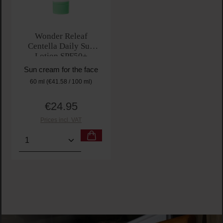
Wonder Releaf
Centella Daily Sun
Lotion SPF50+
PA++++
Sun cream for the face
60 ml
(€41.58 / 100 ml)
€24.95
Regular price:
Prices incl. VAT
Product Quantity: Enter the desired amount or use t