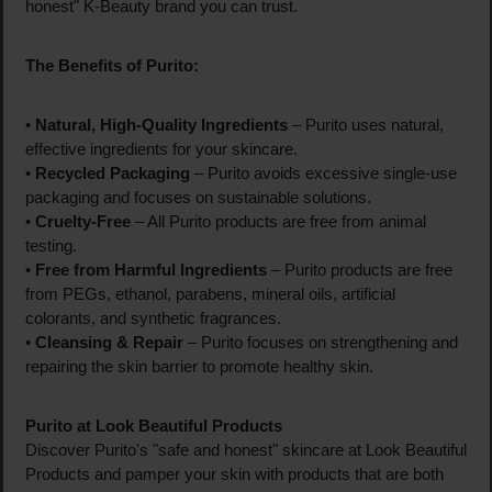
honest" K-Beauty brand you can trust.
The Benefits of Purito:
•
Natural, High-Quality Ingredients
– Purito uses natural,
effective ingredients for your skincare.
•
Recycled Packaging
– Purito avoids excessive single-use
packaging and focuses on sustainable solutions.
•
Cruelty-Free
– All Purito products are free from animal
testing.
•
Free from Harmful Ingredients
– Purito products are free
from PEGs, ethanol, parabens, mineral oils, artificial
colorants, and synthetic fragrances.
•
Cleansing & Repair
– Purito focuses on strengthening and
repairing the skin barrier to promote healthy skin.
Purito at Look Beautiful Products
Discover Purito's "safe and honest" skincare at Look Beautiful
Products and pamper your skin with products that are both