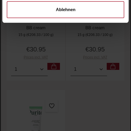
Wonder Releaf
Wonder Releaf
Ablehnen
Centella BB Cushion
Centella BB Cushion
#13 Neutral Ivory
#21 Light Beige
BB cream
BB cream
15 g
(€206.33 / 100 g)
15 g
(€206.33 / 100 g)
€30.95
€30.95
Regular price:
Regular price:
Prices incl. VAT
Prices incl. VAT
Product Quantity: Enter the desired amount or use t
Product Quantity: Enter t