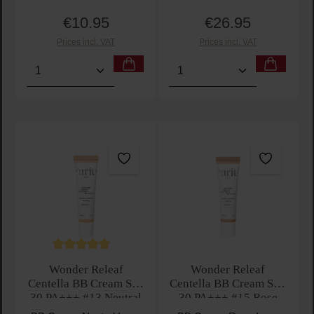
€10.95
€26.95
Regular price:
Regular price:
Prices incl. VAT
Prices incl. VAT
Product Quantity: Enter the desired amount or use t
Product Quantity: Enter t
Average rating of 5 out of 5 stars
Wonder Releaf
Wonder Releaf
Centella BB Cream SPF
Centella BB Cream SPF
30 PA+++ #13 Neutral
30 PA+++ #15 Rose
Ivory
Ivory