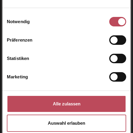
Centella BB Cream SPF
Centella BB Cream SPF
30 PA+++ #21 Light
30 PA+++ #23 Natural
Beige
Beige
BB Cream Light Beige
BB Cream Natural Beige
Einwilligungsauswahl
Notwendig
30 ml
(€56.50 / 100 ml)
30 ml
(€56.50 / 100 ml)
€16.95
€16.95
Regular price:
Regular price:
Präferenzen
Prices incl. VAT
Prices incl. VAT
Product Quantity: Enter the desired amount or use t
Product Quantity: Enter t
Statistiken
Marketing
Alle zulassen
Auswahl erlauben