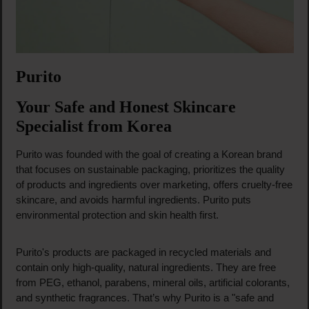
Purito
Your Safe and Honest Skincare
Specialist from Korea
Purito was founded with the goal of creating a Korean brand
that focuses on sustainable packaging, prioritizes the quality
of products and ingredients over marketing, offers cruelty-free
skincare, and avoids harmful ingredients. Purito puts
environmental protection and skin health first.
Purito's products are packaged in recycled materials and
contain only high-quality, natural ingredients. They are free
from PEG, ethanol, parabens, mineral oils, artificial colorants,
and synthetic fragrances. That’s why Purito is a "safe and