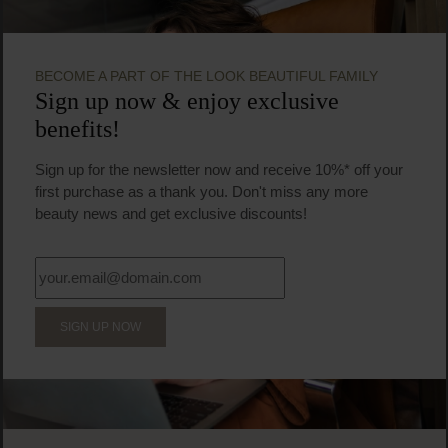
BECOME A PART OF THE LOOK BEAUTIFUL FAMILY
Sign up now & enjoy exclusive
benefits!
Sign up for the newsletter now and receive 10%* off your
first purchase as a thank you. Don't miss any more
beauty news and get exclusive discounts!
SIGN UP NOW