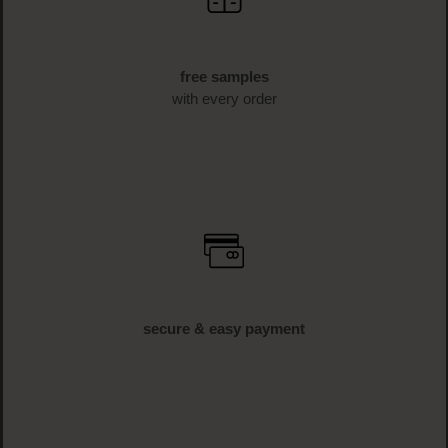
free samples
with every order
secure & easy payment