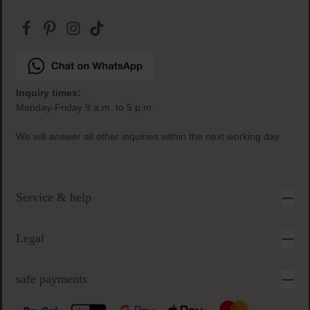
Inquiry times:
Monday-Friday 9 a.m. to 5 p.m.
We will answer all other inquiries within the next working day
Service & help
Legal
safe payments