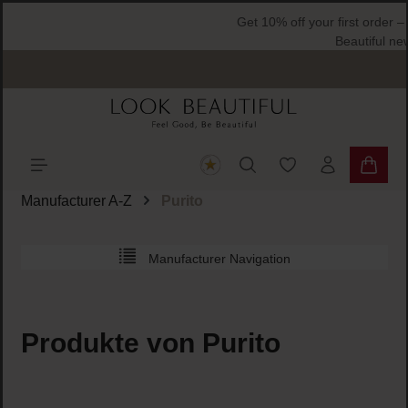
ain content
You have 0 wishlist
Shoppi
Manufacturer A-Z
Purito
Manufacturer Navigation
Produkte von Purito