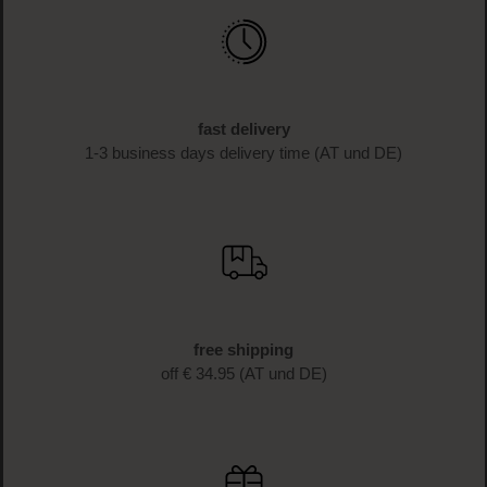
fast delivery
1-3 business days delivery time (AT und DE)
free shipping
off € 34.95 (AT und DE)