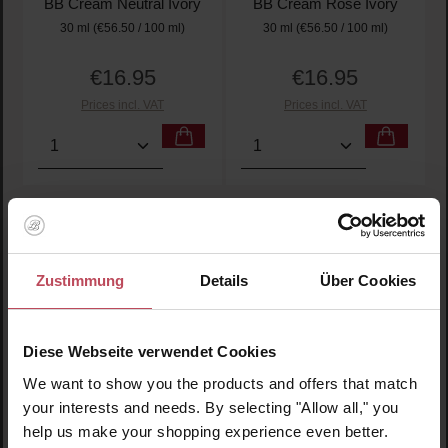
BB Cream Neutral Ivory
BB Cream Rose Ivory
30 ml
(€56.50 / 100 ml)
30 ml
(€56.50 / 100 ml)
€16.95
€16.95
Regular price:
Regular price:
Prices incl. VAT
Prices incl. VAT
Product Quantity: Enter the desired amount or use t
Product Quantity: Enter t
Zustimmung
Details
Über Cookies
Diese Webseite verwendet Cookies
We want to show you the products and offers that match
your interests and needs. By selecting "Allow all," you
Average rating of 5 out of 5 stars
Average rating of 5 out of 
Wonder Releaf
Wonder Releaf
help us make your shopping experience even better.