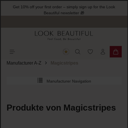
Get 10% off your first order – simply sign up for the Look
ain content
Beautiful newsletter 🎁
You have 0 wishlist
Shoppi
Manufacturer A-Z
Magicstripes
Manufacturer Navigation
Produkte von Magicstripes