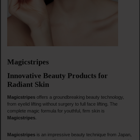
Magicstripes
Innovative Beauty Products for
Radiant Skin
Magicstripes
offers a groundbreaking beauty technology,
from eyelid lifting without surgery to full face lifting. The
complete magic formula for youthful, firm skin is
Magicstripes
.
Magicstripes
is an impressive beauty technique from Japan,