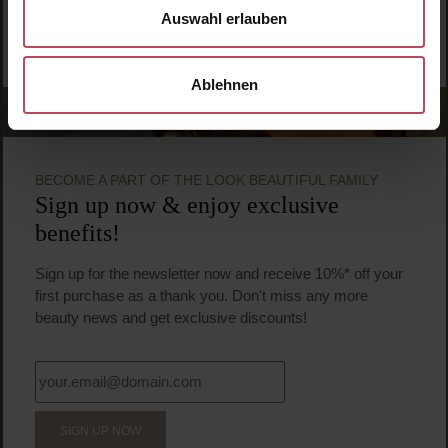
Auswahl erlauben
Ablehnen
BECOME A PART OF THE LOOK BEAUTIFUL FAMILY
Sign up now & enjoy exclusive
benefits!
Sign up for the newsletter now and receive 10%* off your
first purchase as a thank you. Don't miss any more
beauty news and get exclusive discounts!
SIGN UP NOW