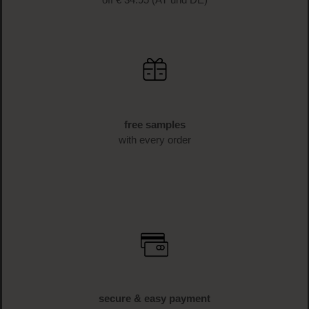
off € 34.95 (AT und DE)
free samples
with every order
secure & easy payment