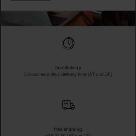
fast delivery
1-3 business days delivery time (AT und DE)
free shipping