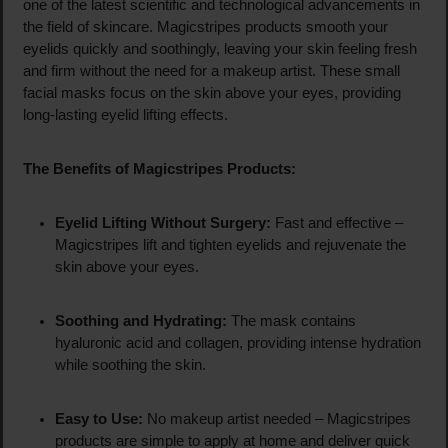
one of the latest scientific and technological advancements in
the field of skincare. Magicstripes products smooth your
eyelids quickly and soothingly, leaving your skin feeling fresh
and firm without the need for a makeup artist. These small
facial masks focus on the skin above your eyes, providing
long-lasting eyelid lifting effects.
The Benefits of Magicstripes Products:
Eyelid Lifting Without Surgery:
Fast and effective –
Magicstripes lift and tighten eyelids and rejuvenate the
skin above your eyes.
Soothing and Hydrating:
The mask contains
hyaluronic acid and collagen, providing intense hydration
while soothing the skin.
Easy to Use:
No makeup artist needed – Magicstripes
products are simple to apply at home and deliver quick