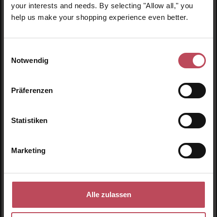
your interests and needs. By selecting "Allow all," you
help us make your shopping experience even better.
Einwilligungsauswahl
Notwendig
Average rating of 4.8 out of 5 stars
Präferenzen
Eyelid Lifting
Statistiken
Eyelid lifting stripes
Marketing
€18.95
Regular price:
Prices incl. VAT
Details
Alle zulassen