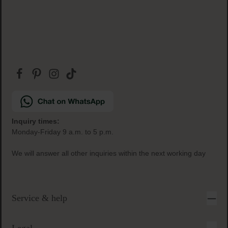
Inquiry times:
Monday-Friday 9 a.m. to 5 p.m.
We will answer all other inquiries within the next working day
Service & help