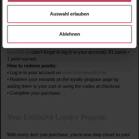
Loyalty Program
Auswahl erlauben
How to join:
• Register on the website.
• Automatically become a member of the program.
Ablehnen
How to collect points:
• You earn points for all purchases on
www.look-
beautiful.de
(don’t forget to log in to your account).
€1 spent =
1 point earned.
How to redeem points:
• Log in to your account on
www.look-beautiful.de
• Redeem your rewards on the loyalty program page by
adding them to your cart or using the codes at checkout.
• Complete your purchase.
Your Exclusive Loyalty Program
With every item you purchase, you’re one step closer to your