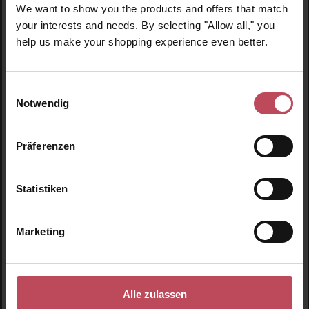
We want to show you the products and offers that match
your interests and needs. By selecting "Allow all," you
help us make your shopping experience even better.
GOLD
Reach 5,000 Points
Einwilligungsauswahl
Notwendig
3 Points for €1
Präferenzen
Statistiken
Marketing
Details
Discover the Look Beautiful Products
Alle zulassen