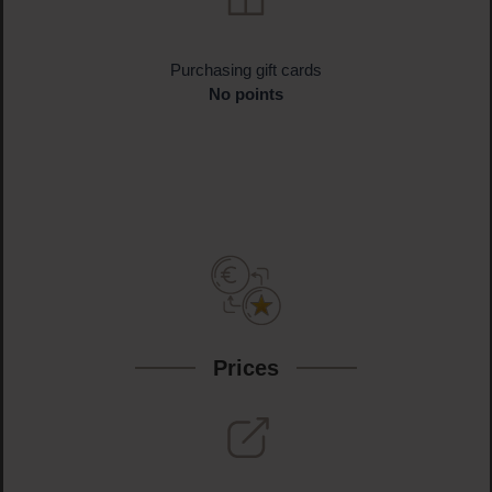
Purchasing gift cards
No points
Prices