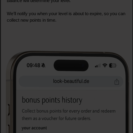
balance will determine your level.
We’ll notify you when your level is about to expire, so you can
collect new points in time.