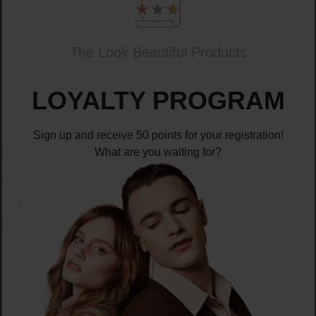
The Look Beautiful Products
LOYALTY PROGRAM
Sign up and receive 50 points for your registration!
What are you waiting for?