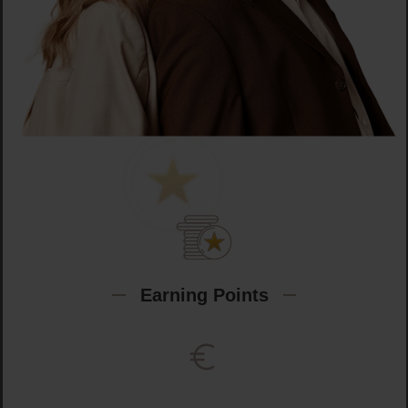
Earning Points