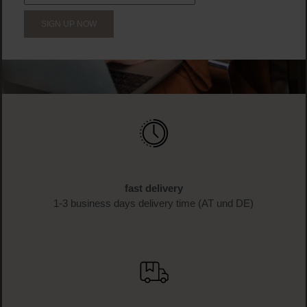
SIGN UP NOW
fast delivery
1-3 business days delivery time (AT und DE)