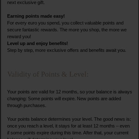
next exclusive gift.
Earning points made easy!
For every euro you spend, you collect valuable points and
secure fantastic rewards. The more you shop, the more we
reward you!
Level up and enjoy benefits!
Step by step, more exclusive offers and benefits await you.
Validity of Points & Level:
Your points are valid for 12 months, so your balance is always
changing: Some points will expire. New points are added
through purchases.
Your points balance determines your level. The good news is:
once you reach a level, it stays for at least 12 months – even
if some points expire during this time. After that, your current