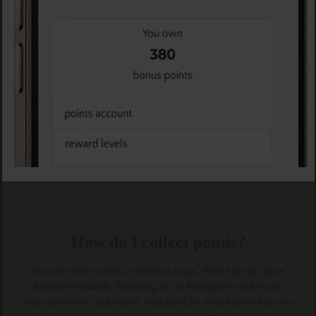
Skip slider
How do I collect points?
You can earn points in several ways. With sign up, your
birthday rewards, following us on Instagram and more.
Also with every purchase: one point for every euro that you