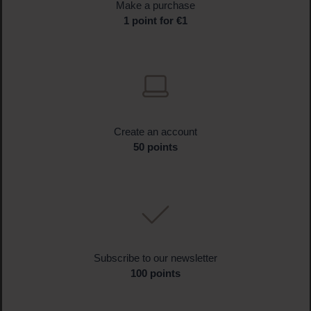
Make a purchase
1 point for €1
Create an account
50 points
Subscribe to our newsletter
100 points