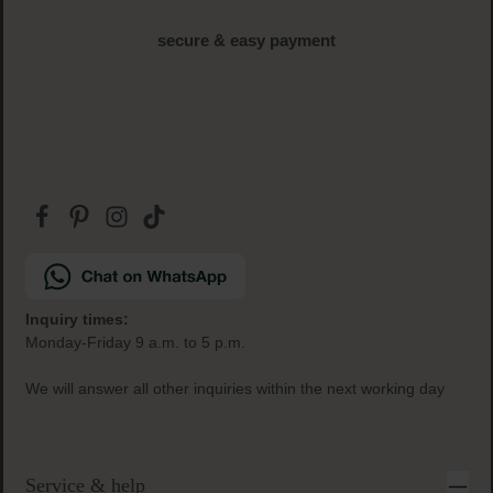
secure & easy payment
Inquiry times:
Monday-Friday 9 a.m. to 5 p.m.
We will answer all other inquiries within the next working day
Service & help