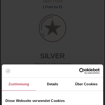
Start Point
1 Point for €1
SILVER
Reach 2,000 Points
2 Points for €1
Zustimmung
Details
Über Cookies
Diese Webseite verwendet Cookies