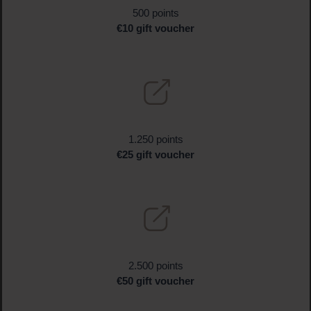
500 points
€10 gift voucher
1.250 points
€25 gift voucher
2.500 points
€50 gift voucher