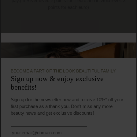
pay.(In Silver level: 2 points for 1 euro and in Gold level: 3
points for each euro)
BECOME A PART OF THE LOOK BEAUTIFUL FAMILY
Sign up now & enjoy exclusive
benefits!
Sign up for the newsletter now and receive 10%* off your
first purchase as a thank you. Don't miss any more
beauty news and get exclusive discounts!