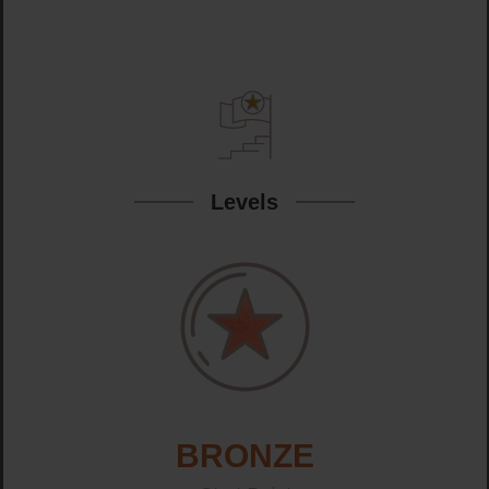
Levels
BRONZE