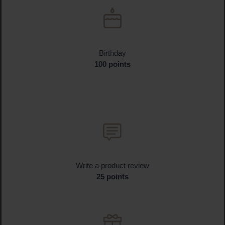
Birthday
100 points
Write a product review
25 points