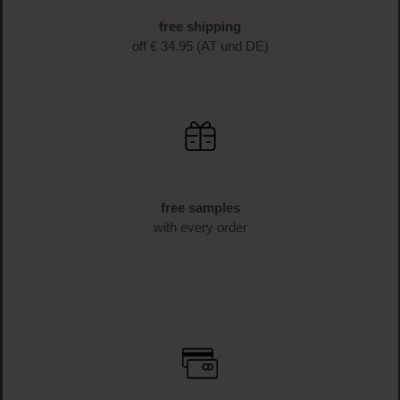
free shipping
off € 34.95 (AT und DE)
free samples
with every order