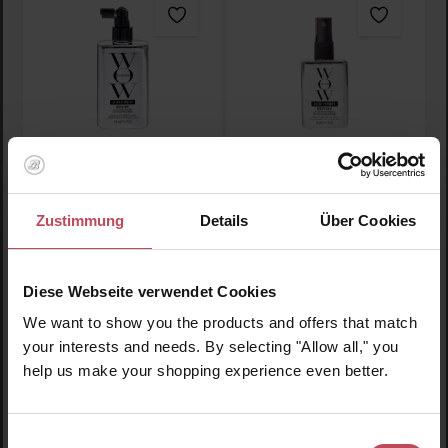
Extra Strength Dream
Extra Strength Dream
Coat
Coat Travel Size
Zustimmung
Details
Über Cookies
Hair styling spray
Hair styling spray
200 ml
(€16.98 / 100 ml)
50 ml
(€35.90 / 100 ml)
Diese Webseite verwendet Cookies
€33.95
€17.95
Regular price:
Regular price:
We want to show you the products and offers that match
Prices incl. VAT
Prices incl. VAT
your interests and needs. By selecting "Allow all," you
help us make your shopping experience even better.
Product Quantity: Enter the desired amount or use t
Product Quantity: Enter t
Einwilligungsauswahl