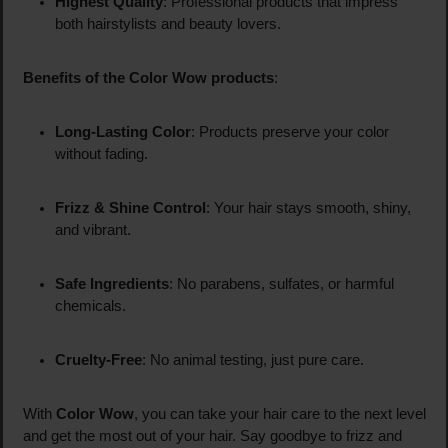
Highest Quality
: Professional products that impress
both hairstylists and beauty lovers.
Benefits of the Color Wow products
:
Long-Lasting Color
: Products preserve your color
without fading.
Frizz & Shine Control
: Your hair stays smooth, shiny,
and vibrant.
Safe Ingredients
: No parabens, sulfates, or harmful
chemicals.
Cruelty-Free
: No animal testing, just pure care.
With
Color Wow
, you can take your hair care to the next level
and get the most out of your hair. Say goodbye to frizz and