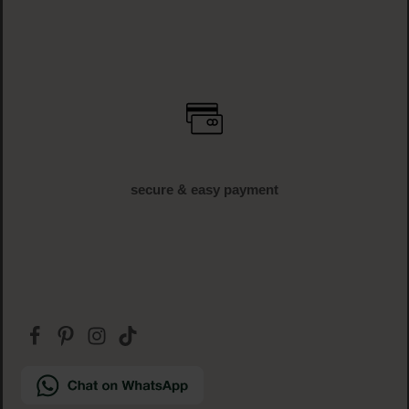
secure & easy payment