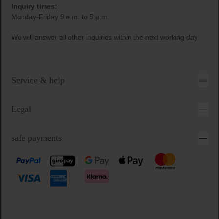
Inquiry times:
Monday-Friday 9 a.m. to 5 p.m.
We will answer all other inquiries within the next working day
Service & help
Legal
safe payments