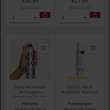
€35.95
€27.95
Regular price:
Regular price:
Prices incl. VAT
Prices incl. VAT
Product Quantity: Enter the desired amount or use t
Product Quantity: Enter t
Average rating of 5 out of 
Style On Steroids
XTRA LARGE
Performance
Bombshell Volumiser
Enhancing Texture
Spray
Hairspray
Foaming agent
250 ml
(€13.58 / 100 ml)
200 ml
(€12.98 / 100 ml)