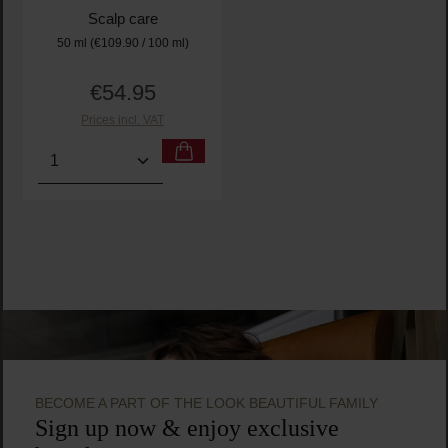
Scalp care
50 ml
(€109.90 / 100 ml)
€54.95
Regular price:
Prices incl. VAT
Product Quantity: Enter the desired amount or use t
BECOME A PART OF THE LOOK BEAUTIFUL FAMILY
Sign up now & enjoy exclusive