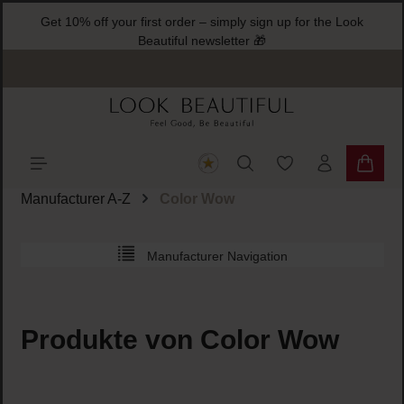
Get 10% off your first order – simply sign up for the
ain content
Beautiful newsletter 🎁
You have 0 wishlist
Shoppi
Manufacturer A-Z
Color Wow
Manufacturer Navigation
Produkte von Color Wow