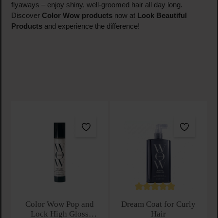
flyaways – enjoy shiny, well-groomed hair all day long.
Discover
Color Wow products
now at
Look Beautiful
Products
and experience the difference!
Average rating of 5 out of 
Color Wow Pop and
Dream Coat for Curly
Lock High Gloss
Hair