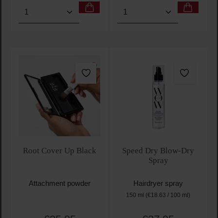
Product Quantity: Enter the desired amount or use t
Product Quantity: Enter t
Root Cover Up Black
Speed Dry Blow-Dry
Spray
Attachment powder
Hairdryer spray
150 ml
(€18.63 / 100 ml)