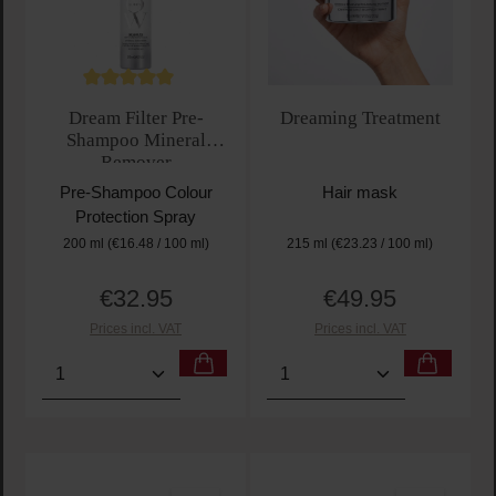
Average rating of 5 out of 5 stars
Dream Filter Pre-
Dreaming Treatment
Shampoo Mineral
Remover
Pre-Shampoo Colour
Hair mask
Protection Spray
200 ml
(€16.48 / 100 ml)
215 ml
(€23.23 / 100 ml)
€32.95
€49.95
Regular price:
Regular price:
Prices incl. VAT
Prices incl. VAT
Product Quantity: Enter the desired amount or use t
Product Quantity: Enter t