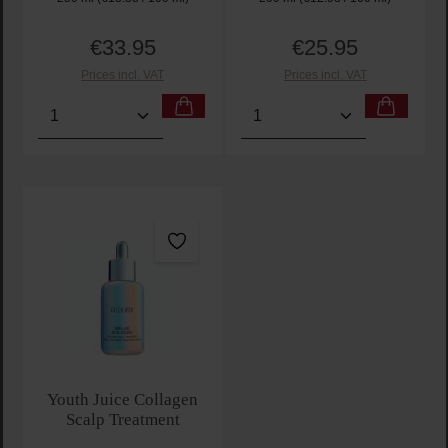
€33.95
€25.95
Regular price:
Regular price:
Prices incl. VAT
Prices incl. VAT
Product Quantity: Enter the desired amount or use t
Product Quantity: Enter t
Youth Juice Collagen
Scalp Treatment