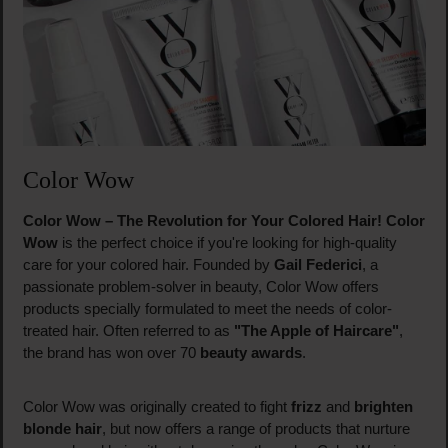
Color Wow
Color Wow – The Revolution for Your Colored Hair!
Color
Wow
is the perfect choice if you're looking for high-quality
care for your colored hair. Founded by
Gail Federici
, a
passionate problem-solver in beauty, Color Wow offers
products specially formulated to meet the needs of color-
treated hair. Often referred to as
"The Apple of Haircare"
,
the brand has won over 70
beauty awards
.
Color Wow was originally created to fight
frizz
and
brighten
blonde hair
, but now offers a range of products that nurture