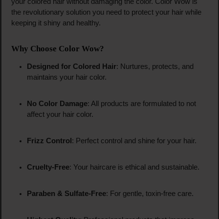
your colored hair without damaging the color. Color Wow is
the revolutionary solution you need to protect your hair while
keeping it shiny and healthy.
Why Choose Color Wow?
Designed for Colored Hair
: Nurtures, protects, and
maintains your hair color.
No Color Damage
: All products are formulated to not
affect your hair color.
Frizz Control
: Perfect control and shine for your hair.
Cruelty-Free
: Your haircare is ethical and sustainable.
Paraben & Sulfate-Free
: For gentle, toxin-free care.