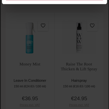
Money Mist
Raise The Root
Thicken & Lift Spray
Leave In Conditioner
Hairspray
150 ml
(€24.63 / 100 ml)
150 ml
(€16.63 / 100 ml)
€36.95
€24.95
Regular price:
Regular price:
Prices incl. VAT
Prices incl. VAT