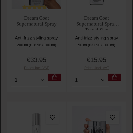
Average rating of 5 out of 5 stars
Dream Coat
Dream Coat
Supernatural Spray
Supernatural Spray
Travel Size
Anti-frizz styling spray
Anti-frizz styling spray
200 ml
(€16.98 / 100 ml)
50 ml
(€31.90 / 100 ml)
€33.95
€15.95
Regular price:
Regular price:
Prices incl. VAT
Prices incl. VAT
Product Quantity: Enter the desired amount or use t
Product Quantity: Enter t