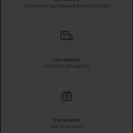
1-3 business days delivery time (AT und DE)
free shipping
off € 34.95 (AT und DE)
free samples
with every order