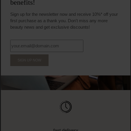
benefits!
Sign up for the newsletter now and receive 10%* off your
first purchase as a thank you. Don't miss any more
beauty news and get exclusive discounts!
SIGN UP NOW
fast delivery