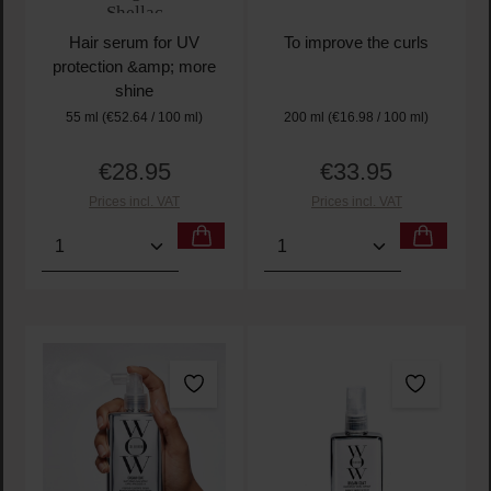
Shellac
Hair serum for UV
To improve the curls
protection &amp; more
shine
55 ml
(€52.64 / 100 ml)
200 ml
(€16.98 / 100 ml)
€28.95
€33.95
Regular price:
Regular price:
Prices incl. VAT
Prices incl. VAT
Product Quantity: Enter the desired amount or use t
Product Quantity: Enter t