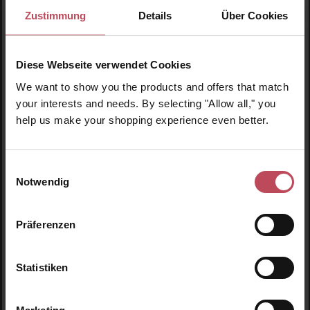
Zustimmung
Details
Über Cookies
Diese Webseite verwendet Cookies
We want to show you the products and offers that match
your interests and needs. By selecting "Allow all," you
help us make your shopping experience even better.
Einwilligungsauswahl
Biodance
Peter Thomas Roth
Notwendig
Vita Niacinamide Gel Toner
Instant FIRMx Temporary
Pads
Face Tightener
Präferenzen
Eye pads
Face cream
Statistiken
€20.95
€59.95
Regular price:
Regular price:
Prices incl. VAT
Prices incl. VAT