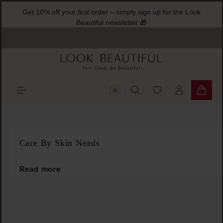
G
ain content
You have 0 wishlist
Shoppi
Care By Skin Needs
Read more