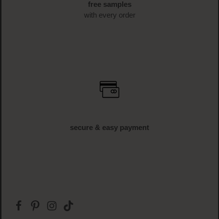
free samples
with every order
secure & easy payment