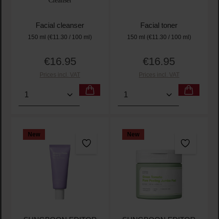
Cleanser
Facial cleanser
Facial toner
150 ml
(€11.30 / 100 ml)
150 ml
(€11.30 / 100 ml)
€16.95
€16.95
Regular price:
Regular price:
Prices incl. VAT
Prices incl. VAT
Product Quantity: Enter the desired amount or use t
Product Quantity: Enter t
New
New