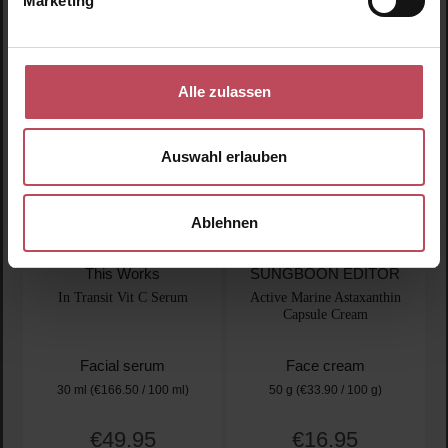
Marketing
Product Quantity: Enter the desired amount or use t
Product Quantity: Enter t
Alle zulassen
Auswahl erlauben
Ablehnen
This Works
SUNGBOON EDITOR
In Transit Vit C Serum
Active Marine Astaxanthin
Capsule Cream
Facial serum
Face cream
30 ml
(€166.50 / 100 ml)
50 g
(€33.90 / 100 g)
€49.95
€16.95
Regular price:
Regular price: