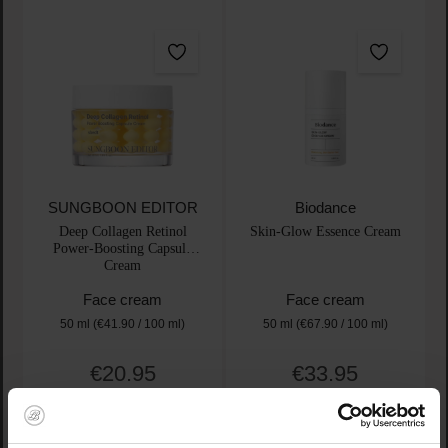
SUNGBOON EDITOR
Biodance
Deep Collagen Retinol
Skin-Glow Essence Cream
Power-Boosting Capsule
Cream
Face cream
Face cream
50 ml
(€41.90 / 100 ml)
50 ml
(€67.90 / 100 ml)
€20.95
€33.95
Regular price:
Regular price:
Prices incl. VAT
Prices incl. VAT
Product Quantity: Enter the desired amount or use t
Product Quantity: Enter t