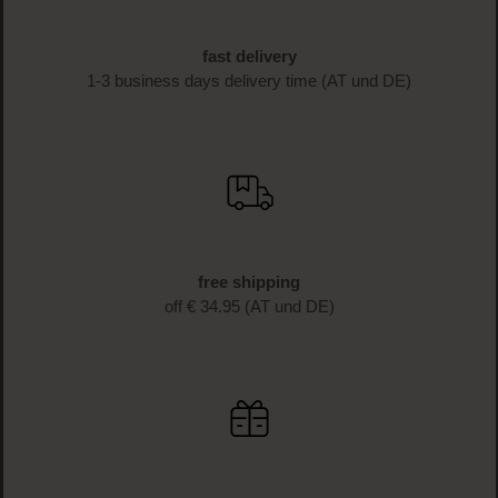
fast delivery
1-3 business days delivery time (AT und DE)
free shipping
off € 34.95 (AT und DE)