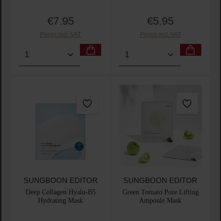
€7.95
€5.95
Regular price:
Regular price:
Prices incl. VAT
Prices incl. VAT
Product Quantity: Enter the desired amount or use t
Product Quantity: Enter t
SUNGBOON EDITOR
SUNGBOON EDITOR
Deep Collagen Hyalu-B5
Green Tomato Pore Lifting
Hydrating Mask
Ampoule Mask