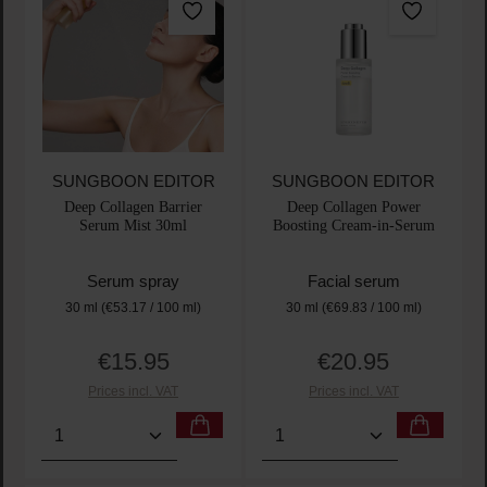
SUNGBOON EDITOR
SUNGBOON EDITOR
Deep Collagen Barrier
Deep Collagen Power
Serum Mist 30ml
Boosting Cream-in-Serum
Serum spray
Facial serum
30 ml
(€53.17 / 100 ml)
30 ml
(€69.83 / 100 ml)
€15.95
€20.95
Regular price:
Regular price:
Prices incl. VAT
Prices incl. VAT
Product Quantity: Enter the desired amount or use t
Product Quantity: Enter t