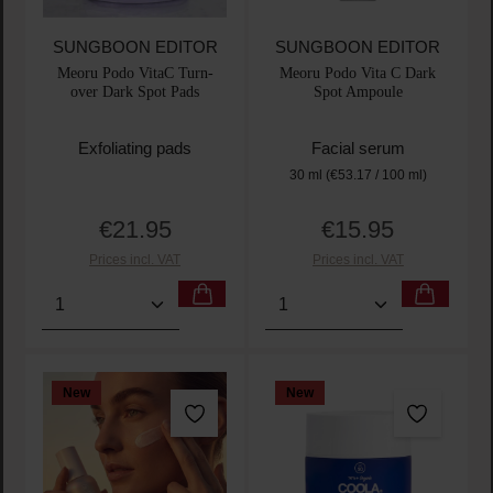
SUNGBOON EDITOR
SUNGBOON EDITOR
Meoru Podo VitaC Turn-
Meoru Podo Vita C Dark
over Dark Spot Pads
Spot Ampoule
Exfoliating pads
Facial serum
30 ml
(€53.17 / 100 ml)
€21.95
€15.95
Regular price:
Regular price:
Prices incl. VAT
Prices incl. VAT
Product Quantity: Enter the desired amount or use t
Product Quantity: Enter t
New
New