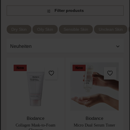
Filter products
Dry Skin
Oily Skin
Sensible Skin
Unclean Skin
New
New
Biodance
Biodance
Collagen Mask-to-Foam
Micro Dual Serum Toner