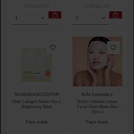
Prices incl. VAT
Prices incl. VAT
Product Quantity: Enter the desired amount or use t
Product Quantity: Enter t
SUNGBOON EDITOR
BJN Cosmetics
Deep Collagen Niacin Vita C
Hydro Cellulose Lotion
Brightening Mask
Facial Sheet Masks Box
(5pcs.)
Face mask
Face mask