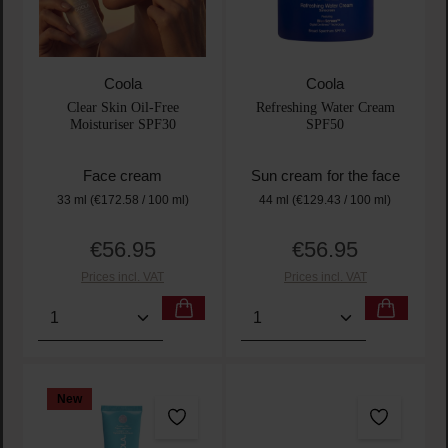
Coola
Coola
Clear Skin Oil-Free
Refreshing Water Cream
Moisturiser SPF30
SPF50
Face cream
Sun cream for the face
33 ml
(€172.58 / 100 ml)
44 ml
(€129.43 / 100 ml)
€56.95
€56.95
Regular price:
Regular price:
Prices incl. VAT
Prices incl. VAT
Product Quantity: Enter the desired amount or use t
Product Quantity: Enter t
New