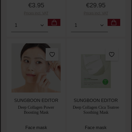
€3.95
€29.95
Regular price:
Regular price:
Prices incl. VAT
Prices incl. VAT
Product Quantity: Enter the desired amount or use t
Product Quantity: Enter t
SUNGBOON EDITOR
SUNGBOON EDITOR
Deep Collagen Power
Deep Collagen Cica Teatree
Boosting Mask
Soothing Mask
Face mask
Face mask