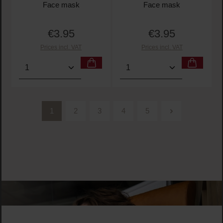
Face mask
Face mask
€3.95
€3.95
Regular price:
Regular price:
Prices incl. VAT
Prices incl. VAT
Product Quantity: Enter the desired amount or use t
Product Quantity: Enter t
1
2
3
4
5
Page
Page
Page
Page
Page