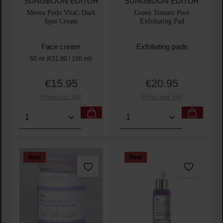
SUNGBOON EDITOR
SUNGBOON EDITOR
Meoru Podo VitaC Dark
Green Tomato Pore
Spot Cream
Exfoliating Pad
Face cream
Exfoliating pads
50 ml
(€31.90 / 100 ml)
€15.95
€20.95
Regular price:
Regular price:
Prices incl. VAT
Prices incl. VAT
Product Quantity: Enter the desired amount or use t
Product Quantity: Enter t
New
New