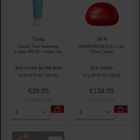
Coola
SK-II
Classic Face Sunscreen
SKINPOWER Eye+ Line
Lotion SPF50 – White Tea
Filler Cream
Sun cream for the face
Eye cream
50 ml
(€79.90 / 100 ml)
15 g
(€926.33 / 100 g)
€39.95
€138.95
Regular price:
Regular price:
Prices incl. VAT
Prices incl. VAT
Product Quantity: Enter the desired amount or use t
Product Quantity: Enter t