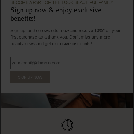
BECOME A PART OF THE LOOK BEAUTIFUL FAMILY
Sign up now & enjoy exclusive
benefits!
Sign up for the newsletter now and receive 10%* off your
first purchase as a thank you. Don't miss any more
beauty news and get exclusive discounts!
SIGN UP NOW