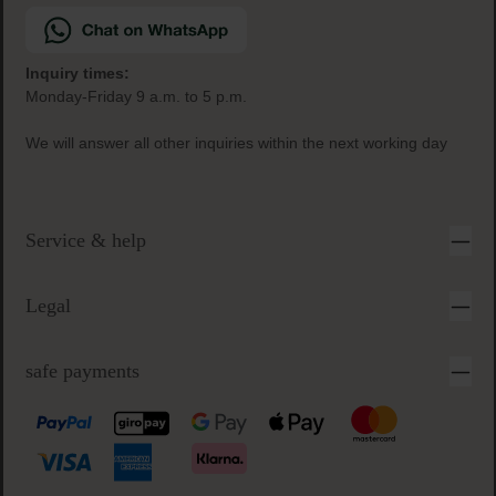
Inquiry times:
Monday-Friday 9 a.m. to 5 p.m.
We will answer all other inquiries within the next working day
Service & help
Legal
safe payments