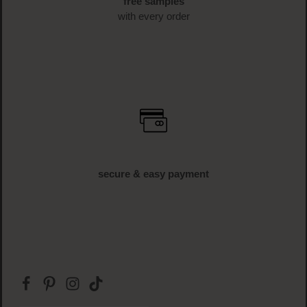
free samples
with every order
secure & easy payment