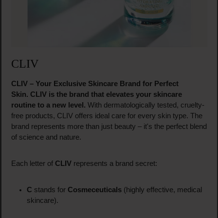
CLIV
CLIV – Your Exclusive Skincare Brand for Perfect
Skin.
CLIV is the brand that elevates your skincare
routine to a new level.
With dermatologically tested, cruelty-
free products, CLIV offers ideal care for every skin type. The
brand represents more than just beauty – it's the perfect blend
of science and nature.
Each letter of
CLIV
represents a brand secret:
C
stands for
Cosmeceuticals
(highly effective, medical
skincare).