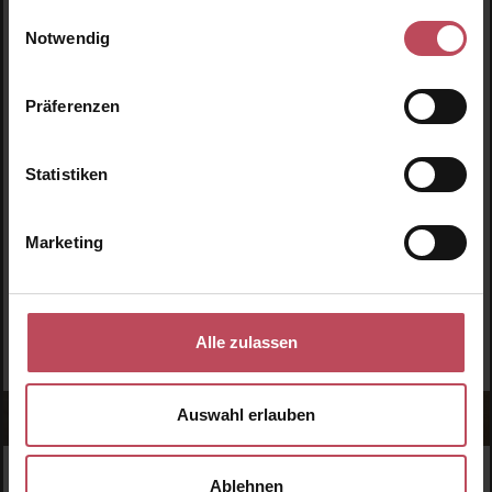
Einwilligungsauswahl
Premium Eye Cream
Bounce Multi-Stick
Notwendig
Eye cream
Face cream
30 ml
(€56.50 / 100 ml)
8 g
(€261.88 / 100 g)
Präferenzen
€16.95
€20.95
Regular price:
Regular price:
Statistiken
Prices incl. VAT
Prices incl. VAT
Product Quantity: Enter the desired amount or use t
Product Quantity: Enter t
Marketing
Alle zulassen
Auswahl erlauben
Ablehnen