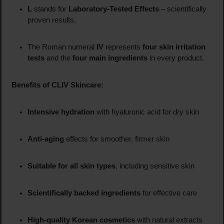
L
stands for
Laboratory-Tested Effects
– scientifically
proven results.
The Roman numeral
IV
represents
four skin irritation
tests
and the
four main ingredients
in every product.
Benefits of CLIV Skincare:
Intensive hydration
with hyaluronic acid for dry skin
Anti-aging
effects for smoother, firmer skin
Suitable for all skin types
, including sensitive skin
Scientifically backed ingredients
for effective care
High-quality Korean cosmetics
with natural extracts