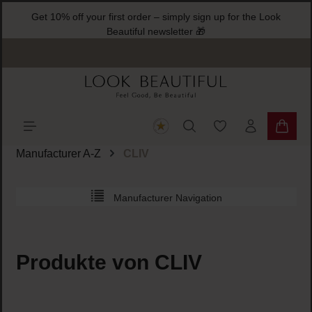
Get 10% off your first order – simply sign up for the Look
ain content
Beautiful newsletter 🎁
You have 0 wishlist
Shoppi
Manufacturer A-Z
CLIV
Manufacturer Navigation
Produkte von CLIV