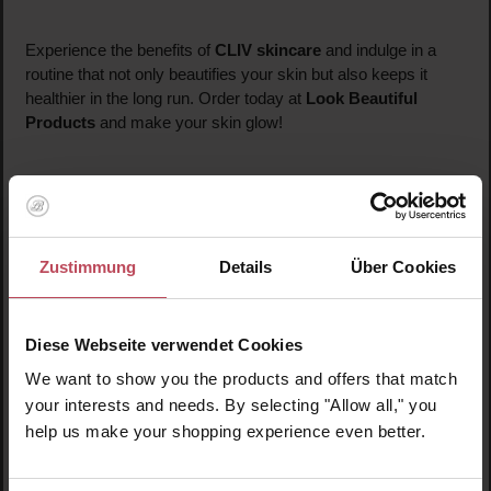
Experience the benefits of
CLIV skincare
and indulge in a
routine that not only beautifies your skin but also keeps it
healthier in the long run. Order today at
Look Beautiful
Products
and make your skin glow!
Zustimmung
Details
Über Cookies
Diese Webseite verwendet Cookies
We want to show you the products and offers that match
your interests and needs. By selecting "Allow all," you
help us make your shopping experience even better.
Ginseng Berry
Retinol Wrinkle