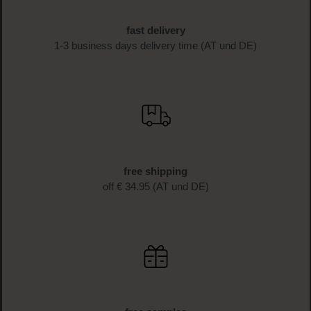
fast delivery
1-3 business days delivery time (AT und DE)
free shipping
off € 34.95 (AT und DE)