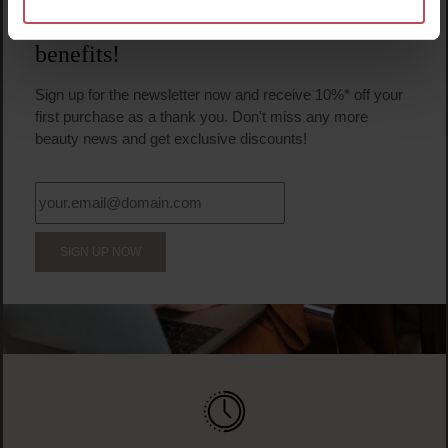
BECOME A PART OF THE LOOK BEAUTIFUL FAMILY
Sign up now & enjoy exclusive
benefits!
Sign up for the newsletter now and receive 10%* off your
first purchase as a thank you. Don't miss any more
beauty news and get exclusive discounts!
SIGN UP NOW