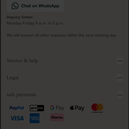
Inquiry times:
Monday-Friday 9 a.m. to 5 p.m.
We will answer all other inquiries within the next working day
Service & help
Legal
safe payments