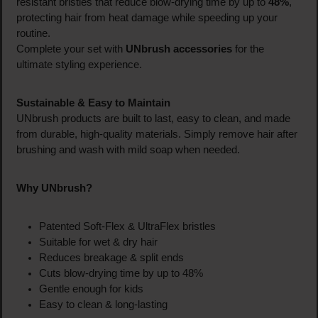
resistant bristles that reduce blow-drying time by up to
48%
,
protecting hair from heat damage while speeding up your
routine.
Complete your set with
UNbrush accessories
for the
ultimate styling experience.
Sustainable & Easy to Maintain
UNbrush products are built to last, easy to clean, and made
from durable, high-quality materials. Simply remove hair after
brushing and wash with mild soap when needed.
Why UNbrush?
Patented Soft-Flex & UltraFlex bristles
Suitable for wet & dry hair
Reduces breakage & split ends
Cuts blow-drying time by up to 48%
Gentle enough for kids
Easy to clean & long-lasting