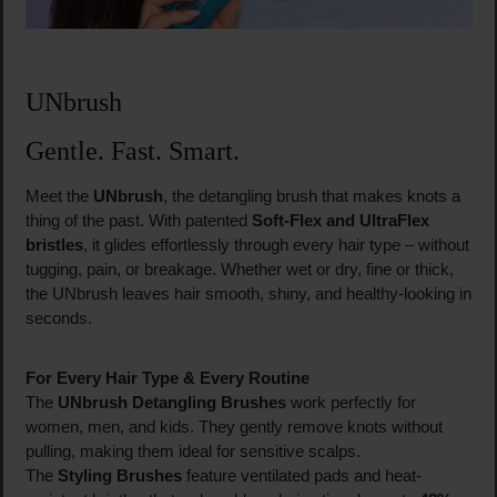
UNbrush
Gentle. Fast. Smart.
Meet the
UNbrush
, the detangling brush that makes knots a
thing of the past. With patented
Soft-Flex and UltraFlex
bristles
, it glides effortlessly through every hair type – without
tugging, pain, or breakage. Whether wet or dry, fine or thick,
the UNbrush leaves hair smooth, shiny, and healthy-looking in
seconds.
For Every Hair Type & Every Routine
The
UNbrush Detangling Brushes
work perfectly for
women, men, and kids. They gently remove knots without
pulling, making them ideal for sensitive scalps.
The
Styling Brushes
feature ventilated pads and heat-