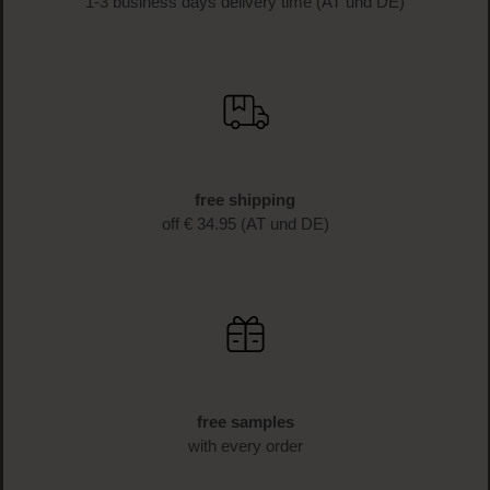
1-3 business days delivery time (AT und DE)
free shipping
off € 34.95 (AT und DE)
free samples
with every order