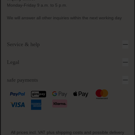
Monday-Friday 9 a.m. to 5 p.m.
We will answer all other inquiries within the next working day
Service & help
Legal
safe payments
All prices incl. VAT plus
shipping costs
and possible delivery