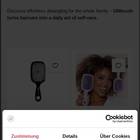
Discover effortless detangling for the whole family –
UNbrush
turns haircare into a daily act of self-care.
Detangling Hair Brush
Detangling Hair Brush
Moonlight
Orchid
Zustimmung
Details
Über Cookies
Hairbrush
Hairbrush