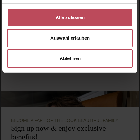
Hairbrush
Alle zulassen
€19.95
Regular price:
Prices incl. VAT
Auswahl erlauben
Product Quantity: Enter the desired amount or use t
Ablehnen
BECOME A PART OF THE LOOK BEAUTIFUL FAMILY
Sign up now & enjoy exclusive
benefits!