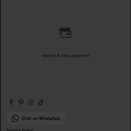
secure & easy payment
Inquiry times: