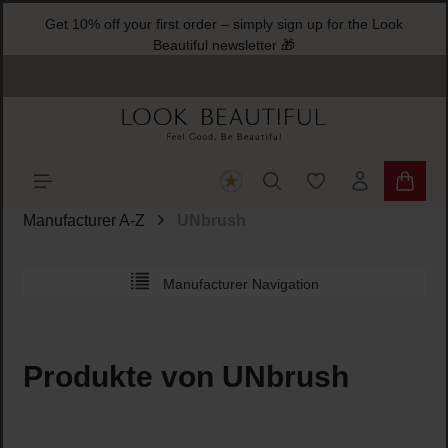
Get 10% off your first order – simply sign up for the Look
ain content
Beautiful newsletter 🎁
You have 0 wishlist
Shoppi
Manufacturer A-Z
UNbrush
Manufacturer Navigation
Produkte von UNbrush