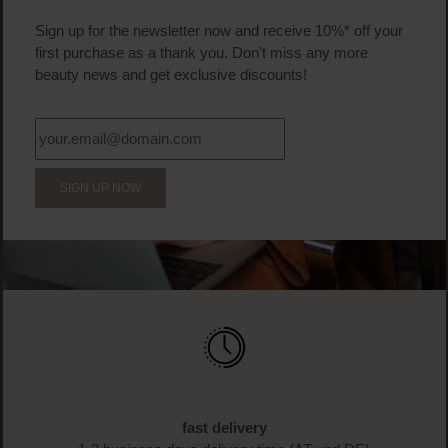
Sign up for the newsletter now and receive 10%* off your
first purchase as a thank you. Don't miss any more
beauty news and get exclusive discounts!
SIGN UP NOW
fast delivery