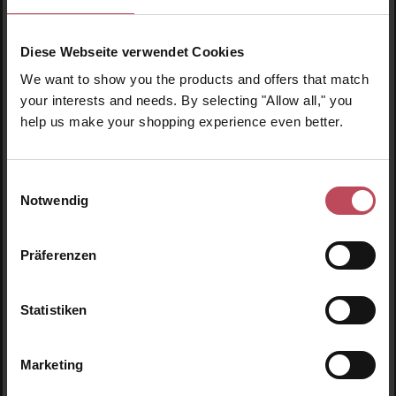
€19.95
€19.95
Regular price:
Regular price:
Diese Webseite verwendet Cookies
Prices incl. VAT
Prices incl. VAT
We want to show you the products and offers that match
Product Quantity: Enter the desired amount or use t
Product Quantity: Enter t
your interests and needs. By selecting "Allow all," you
help us make your shopping experience even better.
Einwilligungsauswahl
Notwendig
Präferenzen
Statistiken
Detangling Hair Brush
Marketing
Periwinkle