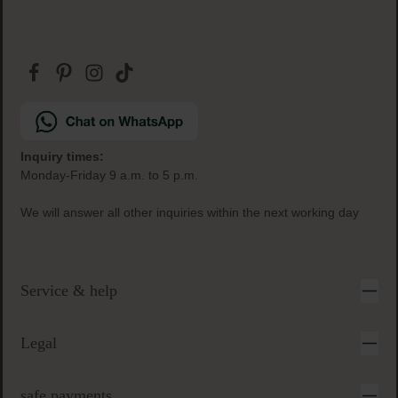
Inquiry times:
Monday-Friday 9 a.m. to 5 p.m.
We will answer all other inquiries within the next working day
Service & help
Legal
safe payments