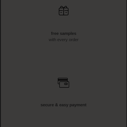
free samples
with every order
secure & easy payment