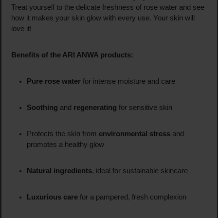
Treat yourself to the delicate freshness of rose water and see
how it makes your skin glow with every use. Your skin will
love it!
Benefits of the ARI ANWA products:
Pure rose water
for intense moisture and care
Soothing
and
regenerating
for sensitive skin
Protects the skin from
environmental stress
and
promotes a healthy glow
Natural ingredients
, ideal for sustainable skincare
Luxurious care
for a pampered, fresh complexion