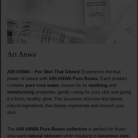
Ari Anwa
ARI ANWA – For Skin That Glows!
Experience the true
power of nature with
ARI ANWA Pure Roses
. Each product
contains
pure rose water
, known for its
soothing
and
moisturizing
properties, gently caring for your skin and giving
it a fresh, healthy glow. This luxurious skincare line blends
natural ingredients that deeply regenerate and nourish your
skin.
The
ARI ANWA Pure Roses collection
is perfect for those
who want
natural skincare
while indulging in
luxurious care
.