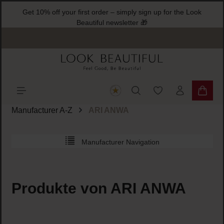
Get 10% off your first order – simply sign up for the Look
ain content
Beautiful newsletter 🎁
You have 0 wishlist
Shoppi
Manufacturer A-Z
ARI ANWA
Manufacturer Navigation
Produkte von ARI ANWA