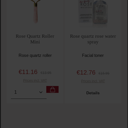
Rose Quartz Roller
Rose quartz rose water
Mini
spray
Rose quartz roller
Facial toner
€11.16
€12.76
Sale price:
Regular price:
Sale price:
Regular price:
€13.95
€15.95
Prices incl. VAT
Prices incl. VAT
Product Quantity: Enter the desired amount or use t
Details