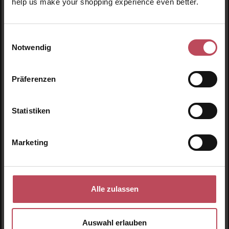
help us make your shopping experience even better.
Facial Ice Cube
Facial Ice Cube Rose
Lavender
Einwilligungsauswahl
Notwendig
Facial care tool
Facial care tool
200 g
(€8.98 / 100 g)
200 g
(€8.98 / 100 g)
Präferenzen
€17.95
€17.95
Regular price:
Regular price:
Statistiken
Prices incl. VAT
Prices incl. VAT
Product Quantity: Enter the desired amount or use t
Product Quantity: Enter t
Marketing
-20
%
Alle zulassen
Auswahl erlauben