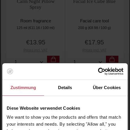
Calm Night Pillow
Facial Ice Cube Blue
Spray
Room fragrance
Facial care tool
125 ml
(€11.16 / 100 ml)
200 g
(€8.98 / 100 g)
€13.95
€17.95
Regular price:
Regular price:
Prices incl. VAT
Prices incl. VAT
Product Quantity: Enter the desired amount or use t
Product Quantity: Enter t
Zustimmung
Details
Über Cookies
Diese Webseite verwendet Cookies
We want to show you the products and offers that match
your interests and needs. By selecting "Allow all," you