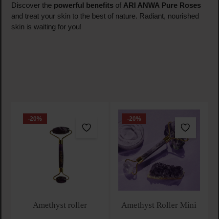
Discover the
powerful benefits
of
ARI ANWA Pure Roses
and treat your skin to the best of nature. Radiant, nourished
skin is waiting for you!
-20
%
-20
%
Amethyst roller
Amethyst Roller Mini