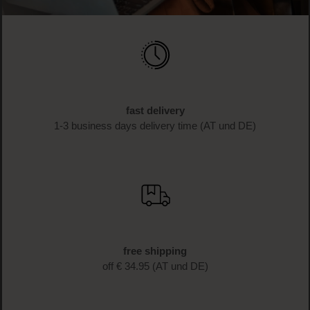
fast delivery
1-3 business days delivery time (AT und DE)
free shipping
off € 34.95 (AT und DE)