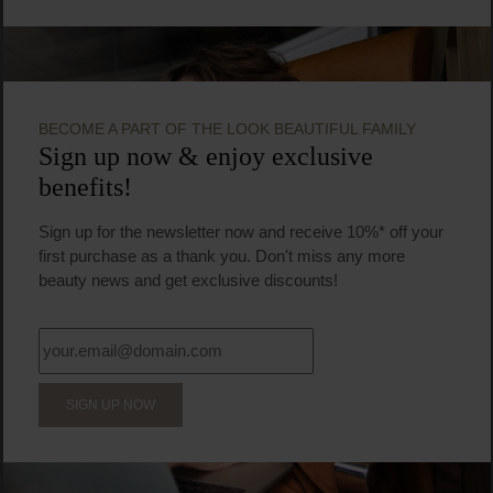
BECOME A PART OF THE LOOK BEAUTIFUL FAMILY
Sign up now & enjoy exclusive
benefits!
Sign up for the newsletter now and receive 10%* off your
first purchase as a thank you. Don't miss any more
beauty news and get exclusive discounts!
SIGN UP NOW