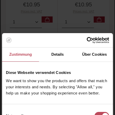
€10.95
€10.95
Regular price:
Regular price:
Prices incl. VAT
Prices incl. VAT
Product Quantity: Enter the desired amount or use t
Product Quantity: Enter t
Zustimmung
Details
Über Cookies
Diese Webseite verwendet Cookies
We want to show you the products and offers that match
your interests and needs. By selecting "Allow all," you
help us make your shopping experience even better.
Charli No. 01
Charli No. 02
Lubricant - Sensitive
Lubricant - Glycerine-
Aloe Vera
free
Einwilligungsauswahl
Lubricant
Lubricant