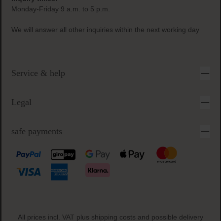
Monday-Friday 9 a.m. to 5 p.m.
We will answer all other inquiries within the next working day
Service & help
Legal
safe payments
All prices incl. VAT plus
shipping costs
and possible delivery