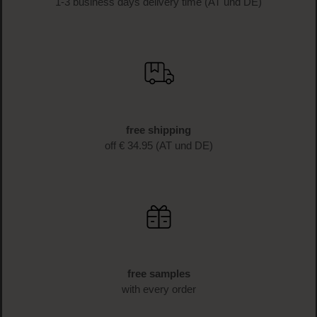
1-3 business days delivery time (AT und DE)
free shipping
off € 34.95 (AT und DE)
free samples
with every order