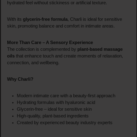
hydrated feel without stickiness or artificial texture.
With its
glycerin-free formula
, Charli is ideal for sensitive
skin, promoting balance and comfort in intimate areas.
More Than Care – A Sensory Experience
The collection is complemented by
plant-based massage
oils
that enhance touch and create moments of relaxation,
connection, and wellbeing.
Why Charli?
Modern intimate care with a beauty-first approach
Hydrating formulas with hyaluronic acid
Glycerin-free – ideal for sensitive skin
High-quality, plant-based ingredients
Created by experienced beauty industry experts