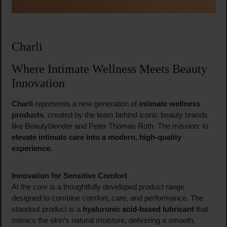
Charli
Where Intimate Wellness Meets Beauty
Innovation
Charli
represents a new generation of
intimate wellness
products
, created by the team behind iconic beauty brands
like Beautyblender and Peter Thomas Roth. The mission: to
elevate intimate care into a modern, high-quality
experience
.
Innovation for Sensitive Comfort
At the core is a thoughtfully developed product range
designed to combine comfort, care, and performance. The
standout product is a
hyaluronic acid-based lubricant
that
mimics the skin’s natural moisture, delivering a smooth,