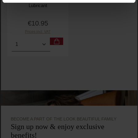
Lubricant
€10.95
Regular price:
Prices incl. VAT
Product Quantity: Enter the desired amount or use t
BECOME A PART OF THE LOOK BEAUTIFUL FAMILY
Sign up now & enjoy exclusive
benefits!