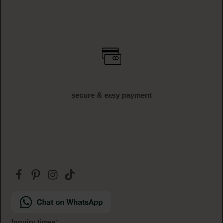
secure & easy payment
Inquiry times: