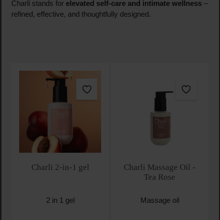
Charli stands for
elevated self-care and intimate wellness
–
refined, effective, and thoughtfully designed.
Charli 2-in-1 gel
Charli Massage Oil -
Tea Rose
2 in 1 gel
Massage oil