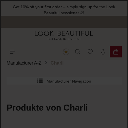
Get 10% off your first order – simply sign up for the Look
ain content
Beautiful newsletter 🎁
You have 0 wishlist
Shoppi
Manufacturer A-Z
Charli
Manufacturer Navigation
Produkte von Charli