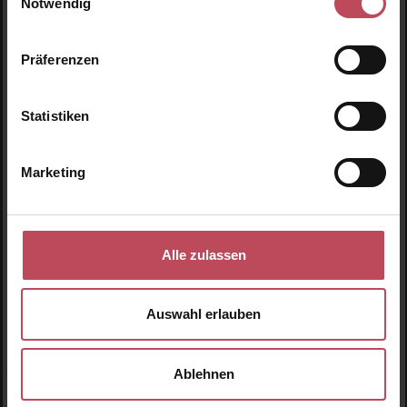
Notwendig
€10.95
€10.95
Regular price:
Regular price:
Präferenzen
Prices incl. VAT
Prices incl. VAT
Product Quantity: Enter the desired amount or use t
Product Quantity: Enter t
Statistiken
Marketing
Alle zulassen
Auswahl erlauben
Charli No. 03
Ablehnen
Lubricant - Natural
Hyaluron