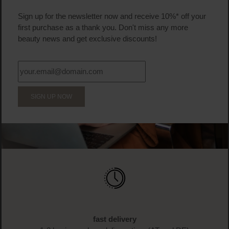
Sign up for the newsletter now and receive 10%* off your
first purchase as a thank you. Don't miss any more
beauty news and get exclusive discounts!
SIGN UP NOW
fast delivery