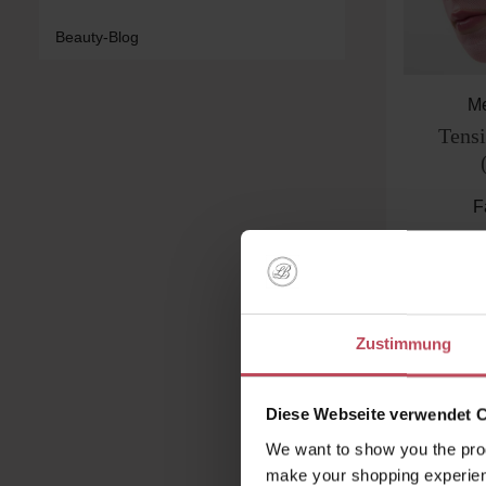
Beauty-Blog
Me
Tens
F
€
Pr
Product
Zustimmung
Diese Webseite verwendet 
We want to show you the prod
make your shopping experien