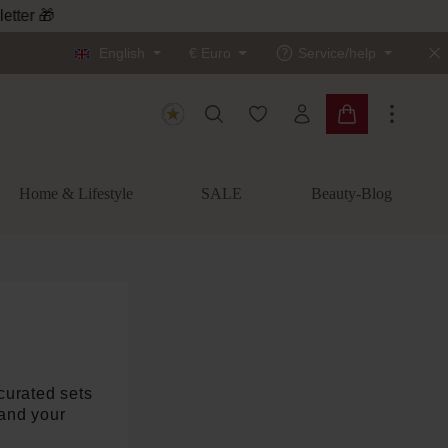
English
€
Euro
Service/help
You have 0 wishlist items
Shopping cart c
Home & Lifestyle
SALE
Beauty-Blog
y curated sets
 and your