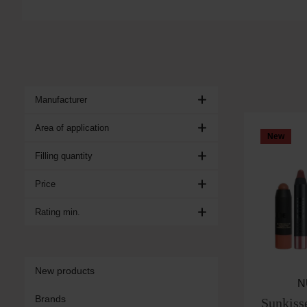
Manufacturer
Area of application
New
Filling quantity
Price
Rating min.
New products
N
Brands
Sunkiss