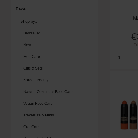
Face
Ma
Shop by...
Bestseller
€
New
Pr
Product
Men Care
Gifts & Sets
Korean Beauty
Natural Cosmetics Face Care
Vegan Face Care
Travelsize & Minis
Oral Care