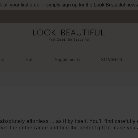
Free shipping from 34.95€ (DE und AT)
dy
Hair
Supplements
SOMMER
absolutely effortless ... as if by itself. You'll find carefull
ver the entire range and find the perfect gift to make you