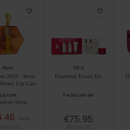
Nuxe
SK-II
t 2025 - Reve
Essential Travel Kit
Th
 Honey Lip Care
Lip care
Facial care set
€164.60 / 100 ml)
6.46
€75.95
Sale price:
Regular price:
Regular price:
€21.95
ices incl. VAT
Prices incl. VAT