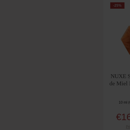
-25
%
NUXE Se
de Miel
10 ml
(
€1
Pr