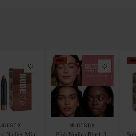
New
Ne
UDESTIX
NUDESTIX
ed Nudies Mini
Pink Nudies Blush 3-
Sof