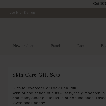
Skip to main navigation
Log in
or
Sign up
New products
Brands
Face
Bo
Skin Care Gift Sets
Gifts for everyone at Look Beautiful!
With our selection of gifts & sets, the gift search is 
and many other gift ideas in our online shop! Disco
loved ones happy.