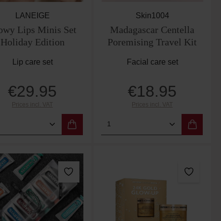
LANEIGE
Skin1004
owy Lips Minis Set
Madagascar Centella
Holiday Edition
Poremising Travel Kit
Lip care set
Facial care set
€29.95
€18.95
Regular price:
Regular price:
Prices incl. VAT
Prices incl. VAT
 the buttons to increase or decrease the qu
e desired amount or use the buttons to incr
duct Quantity: Enter the desired amount or 
Product Quantity: Enter