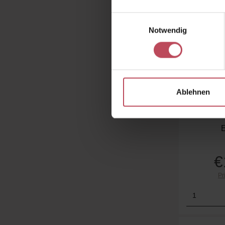
Einwilligungsauswahl
Notwendig
Peter
Ablehnen
Holiday 
Tr
€
Pr
Product