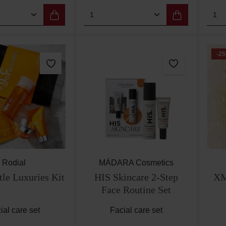
 Quantity: Enter the desired amount or use
Product Quantity: Enter th
Pro
-25
Rodial
MÁDARA Cosmetics
tle Luxuries Kit
HIS Skincare 2-Step
XM
Face Routine Set
ial care set
Facial care set