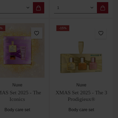
 the buttons to increase or decrease the qu
e desired amount or use the buttons to incr
duct Quantity: Enter the desired amount or 
Product Quantity: Enter
%
-15
%
Nuxe
Nuxe
AS Set 2025 - The
XMAS Set 2025 - The 3
Iconics
Prodigieux®
Body care set
Body care set