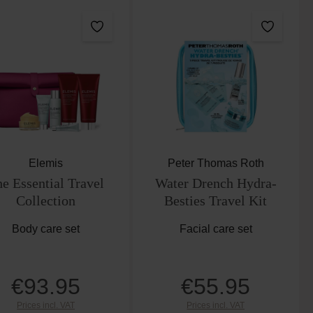
Elemis
Peter Thomas Roth
e Essential Travel
Water Drench Hydra-
Collection
Besties Travel Kit
Body care set
Facial care set
€93.95
€55.95
Regular price:
Regular price:
Prices incl. VAT
Prices incl. VAT