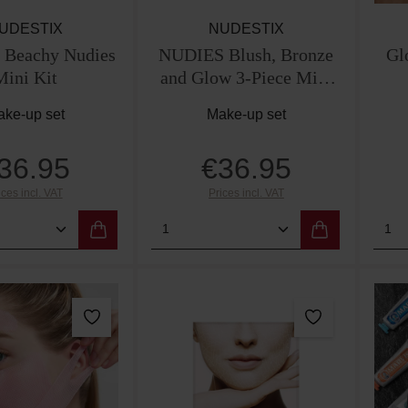
UDESTIX
NUDESTIX
Beachy Nudies
NUDIES Blush, Bronze
Gl
Mini Kit
and Glow 3-Piece Mini
Kit
ke-up set
Make-up set
36.95
€36.95
Regular price:
Regular price:
ices incl. VAT
Prices incl. VAT
 Quantity: Enter the desired amount or use
Product Quantity: Enter th
Pro