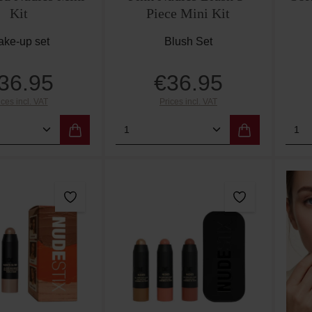
Kit
Piece Mini Kit
ke-up set
Blush Set
36.95
€36.95
Regular price:
Regular price:
ices incl. VAT
Prices incl. VAT
 Quantity: Enter the desired amount or use
Product Quantity: Enter th
Pro