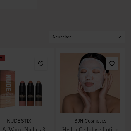
w
NUDESTIX
BJN Cosmetics
t & Warm Nudies 3-
Hydro Cellulose Lotion