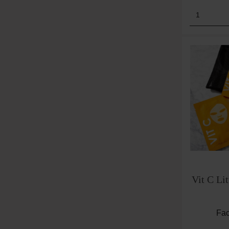
Product
Vit C Lit
Fac