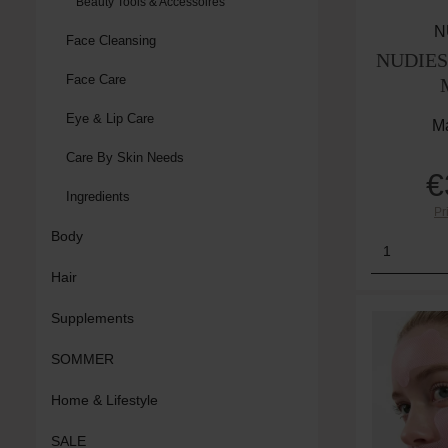
Beauty Tools & Accessoires
N
Face Cleansing
NUDIES 
Face Care
Eye & Lip Care
Ma
Care By Skin Needs
€
Ingredients
Pr
Body
Product
Hair
Supplements
SOMMER
Home & Lifestyle
SALE