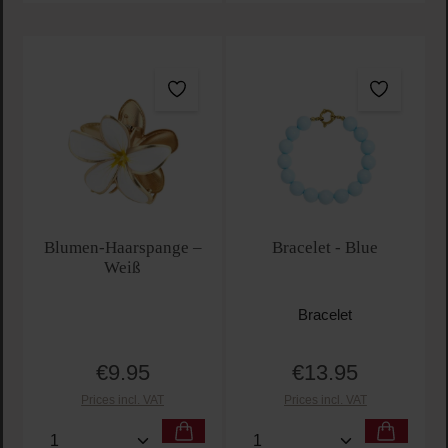
Blumen-Haarspange –
Bracelet - Blue
Weiß
Bracelet
€9.95
€13.95
Regular price:
Regular price:
Prices incl. VAT
Prices incl. VAT
Product Quantity: Enter the desired amount or use t
Product Quantity: Enter t