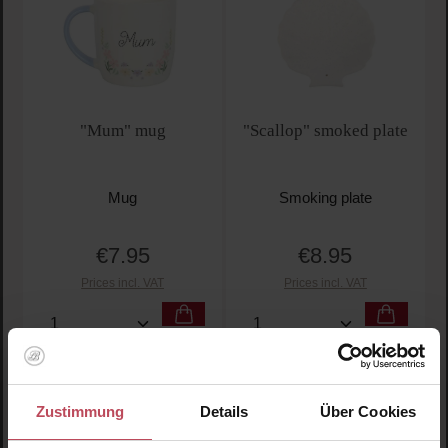
"Mum" mug
"Scallop" smoked plate
Mug
Smoking plate
€7.95
€8.95
Regular price:
Regular price:
Prices incl. VAT
Prices incl. VAT
Product Quantity: Enter the desired amount or use t
Product Quantity: Enter t
Zustimmung
Details
Über Cookies