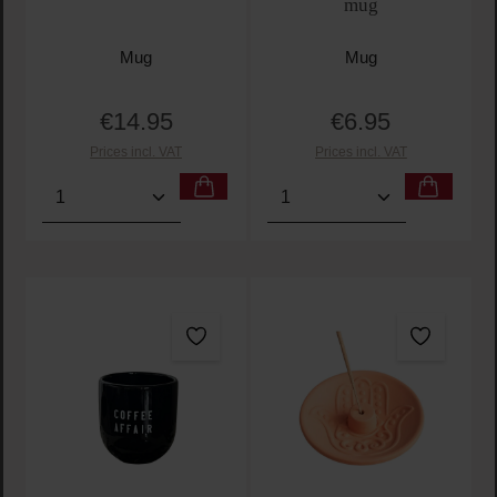
mug
Mug
Mug
€14.95
€6.95
Regular price:
Regular price:
Prices incl. VAT
Prices incl. VAT
Product Quantity: Enter the desired amount or use t
Product Quantity: Enter t