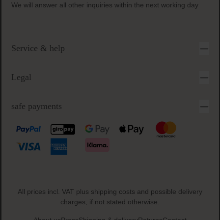
We will answer all other inquiries within the next working day
Service & help
Legal
safe payments
All prices incl. VAT plus
shipping costs
and possible delivery
charges, if not stated otherwise.