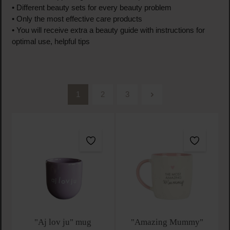
• Different beauty sets for every beauty problem
• Only the most effective care products
• You will receive extra a beauty guide with instructions for
optimal use, helpful tips
1
2
3
Page
Page
Page
"Aj lov ju" mug
"Amazing Mummy"