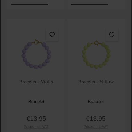
Bracelet - Violet
Bracelet - Yellow
Bracelet
Bracelet
€13.95
€13.95
Regular price:
Regular price:
Prices incl. VAT
Prices incl. VAT