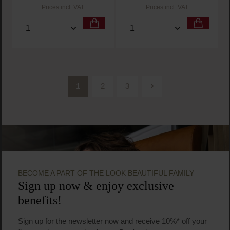
Prices incl. VAT
Prices incl. VAT
Product Quantity: Enter the desired amount or use t
Product Quantity: Enter t
1
2
3
Page
Page
Page
BECOME A PART OF THE LOOK BEAUTIFUL FAMILY
Sign up now & enjoy exclusive
benefits!
Sign up for the newsletter now and receive 10%* off your