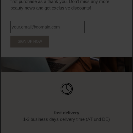
first purchase as a thank you. Don't miss any more
beauty news and get exclusive discounts!
SIGN UP NOW
fast delivery
1-3 business days delivery time (AT und DE)