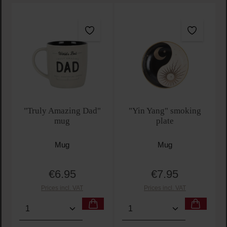
"Truly Amazing Dad"
"Yin Yang" smoking
mug
plate
Mug
Mug
€6.95
€7.95
Regular price:
Regular price:
Prices incl. VAT
Prices incl. VAT
Product Quantity: Enter the desired amount or use t
Product Quantity: Enter t