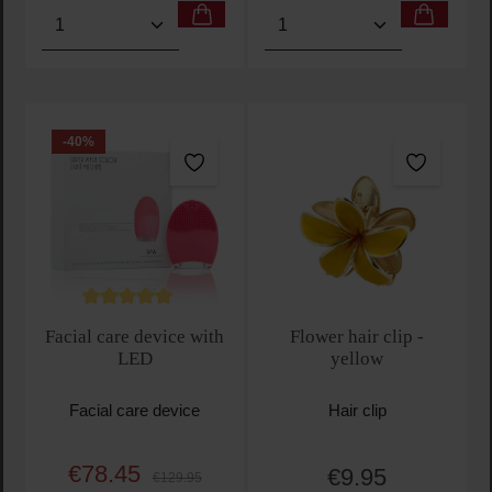
Product Quantity: Enter the desired amount or use t
Product Quantity: Enter t
-40
%
Average rating of 5 out of 5 stars
Facial care device with
Flower hair clip -
LED
yellow
Facial care device
Hair clip
€78.45
€9.95
Sale price:
Regular price:
Regular price:
€129.95