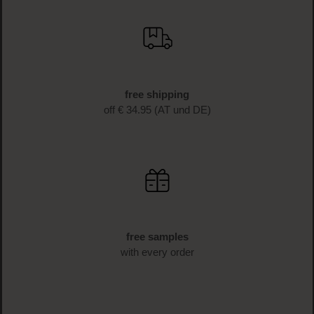
free shipping
off € 34.95 (AT und DE)
free samples
with every order