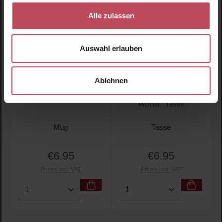
Alle zulassen
Auswahl erlauben
Ablehnen
"Super Dad" mug
"The Best Dad in the
World" Tasse
Mug
Tasse
€6.95
€6.95
Regular price:
Regular price:
Prices incl. VAT
Prices incl. VAT
Product Quantity: Enter the desired amount or use t
Product Quantity: Enter t