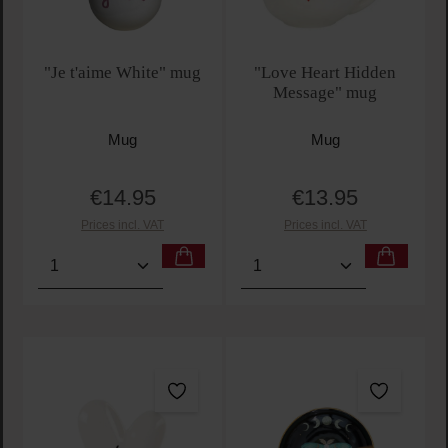
"Je t'aime White" mug
"Love Heart Hidden
Message" mug
Mug
Mug
€14.95
€13.95
Regular price:
Regular price:
Prices incl. VAT
Prices incl. VAT
Product Quantity: Enter the desired amount or use t
Product Quantity: Enter t