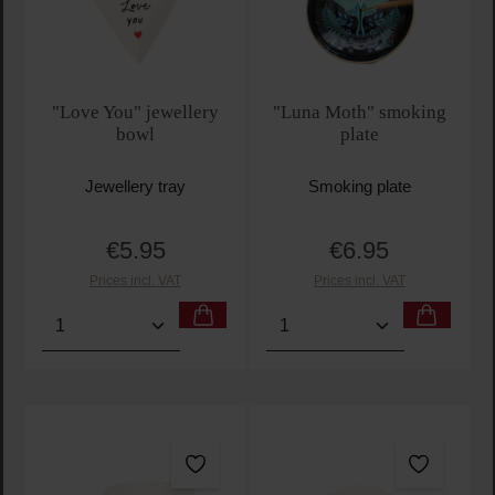
"Love You" jewellery
"Luna Moth" smoking
bowl
plate
Jewellery tray
Smoking plate
€5.95
€6.95
Regular price:
Regular price:
Prices incl. VAT
Prices incl. VAT
Product Quantity: Enter the desired amount or use t
Product Quantity: Enter t