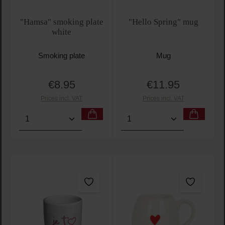
"Hamsa" smoking plate
"Hello Spring" mug
white
Smoking plate
Mug
€8.95
€11.95
Regular price:
Regular price:
Prices incl. VAT
Prices incl. VAT
Product Quantity: Enter the desired amount or use t
Product Quantity: Enter t