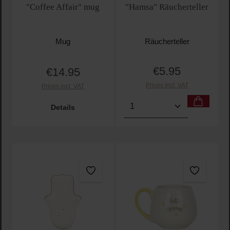
"Coffee Affair" mug
"Hamsa" Räucherteller
Mug
Räucherteller
€5.95
€14.95
Regular price:
Regular price:
Prices incl. VAT
Prices incl. VAT
Product Quantity: Enter t
Details