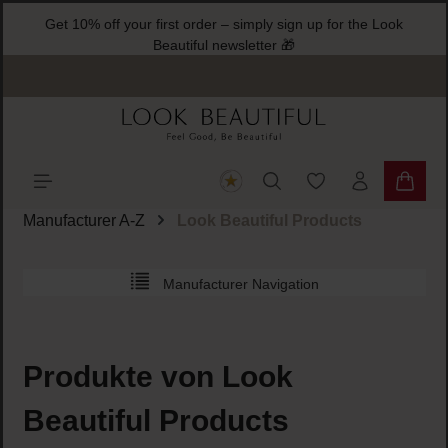
Get 10% off your first order – simply sign up for 
ain content
Beautiful newsletter 🎁
You have 0 wishlist
Shoppi
Manufacturer A-Z
Look Beautiful Products
Manufacturer Navigation
Produkte von Look
Beautiful Products