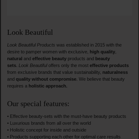
Look Beautiful
Look Beautiful Products
was established in 2015 with the
desire to pamper women with exclusive,
high quality
,
natural
and
effective beauty
products and
beauty
sets
.
Look Beautiful
offers only the most
effective products
from exclusive brands that value sustainability,
naturalness
and
quality without compromise
. We believe that beauty
requires a
holistic approach.
Our special features:
• Effective beauty-sets with the must-have beauty products
• Luxurious brands from all over the world
• Holistic concept for inside and outside
• Products supporting each other for optimal care results