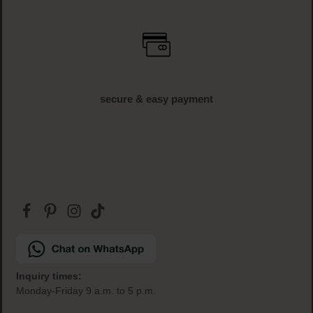
secure & easy payment
Inquiry times:
Monday-Friday 9 a.m. to 5 p.m.