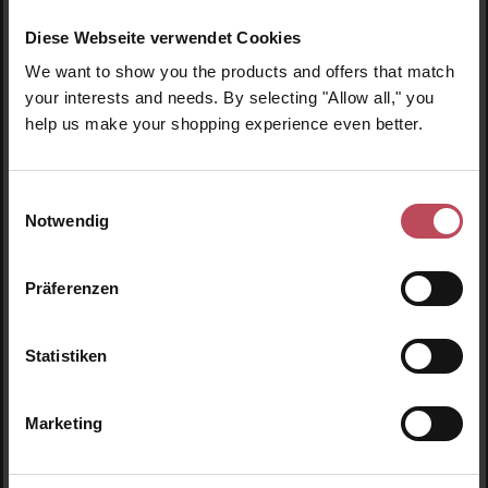
Diese Webseite verwendet Cookies
We want to show you the products and offers that match
your interests and needs. By selecting "Allow all," you
help us make your shopping experience even better.
"Sexy You" mug
"Stay Wild Moon
Child" mug
Einwilligungsauswahl
Notwendig
Mug
Mug
Präferenzen
€14.95
€12.95
Regular price:
Regular price:
Prices incl. VAT
Prices incl. VAT
Statistiken
Product Quantity: Enter the desired amount or use t
Product Quantity: Enter t
Marketing