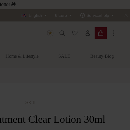
letter 🎁
English
€
Euro
Service/help
You have 0 wishlist items
Shopping cart c
Home & Lifestyle
SALE
Beauty-Blog
SK-II
atment Clear Lotion 30ml