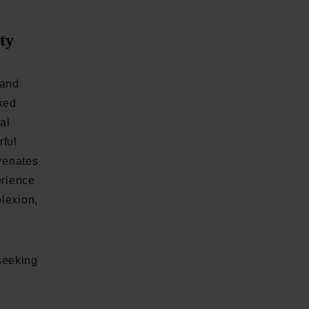
ty
rand
cked
al
rful
uvenates
erience
lexion,
seeking