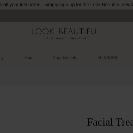
off your first order – simply sign up for the Look Beautiful news
dy
Hair
Supplements
SOMMER
lery
Facial Tre