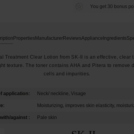
You get 30 bonus poin
iption
Properties
Manufacturer
Reviews
Appliance
Ingredients
Spe
l Treatment Clear Lotion from SK-II is an effective, clear 
light texture. The toner contains AHA and Pitera to remove 
cells and impurities.
f application:
Neck/ neckline, Visage
e:
Moisturizing, improves skin elasticity, moisturi
with/against :
Pale skin