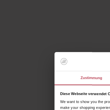
Zustimmung
Diese Webseite verwendet 
We want to show you the prod
make your shopping experien