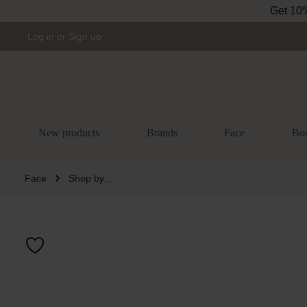
Get 10% 
Skip to main navigation
Log in
or
Sign up
New products
Brands
Face
Bo
Face
Shop by...
Skip image gal