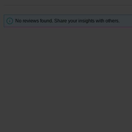
No reviews found. Share your insights with others.
-3 squirts of toner to a cotton pad or your palms and sprea
e face, distributing it evenly until it is fully absorbed. Use 
wice a day after cleansing and before your essence.
galactomyces culture solution (Gyunyu), BG, polysorbate 
in, methylparaben, sodium benzoate, PEG-150, EDTA-2Na
citrate, cellulose gum, sodium hyaluronate, citric acid, sal
alic acid, lactic acid