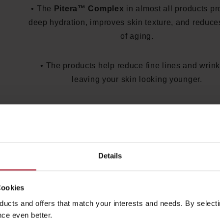
• The
Pitera™ Complex
in almost all products pr
deep hydration, improves skin texture, and reduce
of aging.
• The products help reduce fine lines and wrink
leaving your skin looking younger.
SK-II Products for Every Skin Ne
The SK-II product range offers tailored solutions f
skincare:
Details
•
SK-II Facial Treatment Essence
: The iconic e
Cookies
for a radiant complexion and improved skin texture
ucts and offers that match your interests and needs. By selectin
II Genoptics Aura Essence
: A serum that reduce
ce even better.
spots and evens out skin tone. •
SK-II R.N.A. P