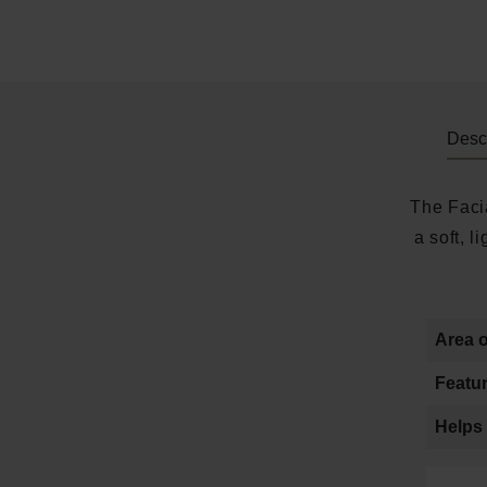
Descr
The Facia
a soft, 
Area o
Featur
Helps 