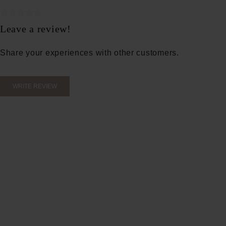
Average rating of 0 out of 5 stars
Leave a review!
Share your experiences with other customers.
WRITE REVIEW
Apply 2
over th
toner t
Water, 
glycer
sodium 
acid, m