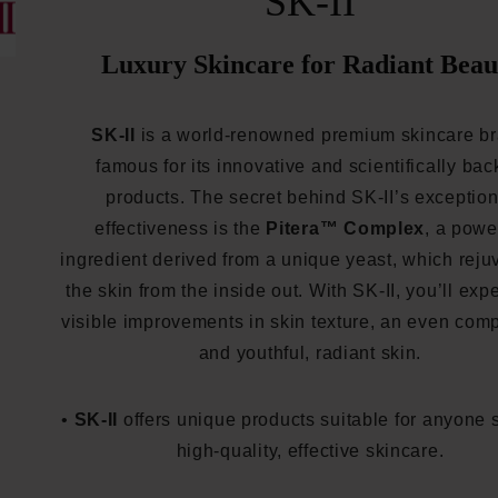
SK-II
Luxury Skincare for Radiant Beau
SK-II
is a world-renowned premium skincare b
famous for its innovative and scientifically ba
products. The secret behind SK-II’s exception
effectiveness is the
Pitera™ Complex
, a powe
ingredient derived from a unique yeast, which rej
the skin from the inside out. With SK-II, you’ll exp
visible improvements in skin texture, an even comp
and youthful, radiant skin.
•
SK-II
offers unique products suitable for anyone 
high-quality, effective skincare.