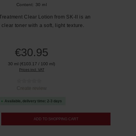
Content:
30 ml
Treatment Clear Lotion from SK-II is an
 clear toner with a soft, light texture.
€30.95
30 ml
(€103.17 / 100 ml)
Prices incl. VAT
tars
Create review
Available, delivery time: 2-3 days
nter the desired amount or use the buttons
ADD TO SHOPPING CART