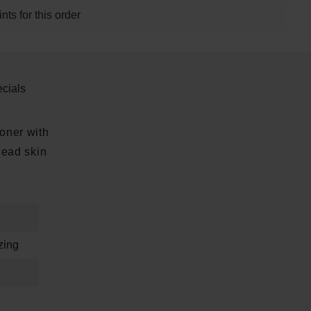
ts for this order
cials
toner with
dead skin
zing