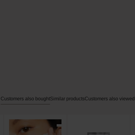
es dead skin cells and impurities
res the skin perfectly for the rest of the routine
s the skin
 AHA and Pitera
ial Treatment Clear Lotion from SK-II is an effective, clea
oft, light texture.
Customers also bought
Similar products
Customers also viewed