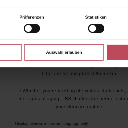
Cream
: An anti-aging cream that smooths and vi
rejuvenates the skin.
Präferenzen
Statistiken
Skincare with SK-II: For Your Perf
Routine
Auswahl erlauben
SK-II
is not only popular in the beauty industry bu
among celebrities worldwide. Many trust the power
II to care for and protect their skin.
• Whether you’re tackling blemishes, dark spots, 
first signs of aging –
SK-II
offers the perfect solut
your skincare routine.
Display reviews in current language only.