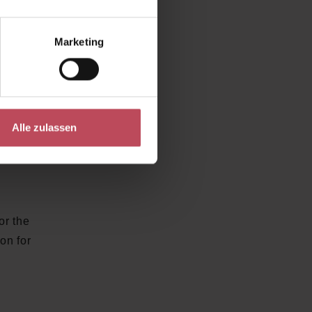
sibly
Marketing
ect
Alle zulassen
t also
 of SK-
or the
ion for