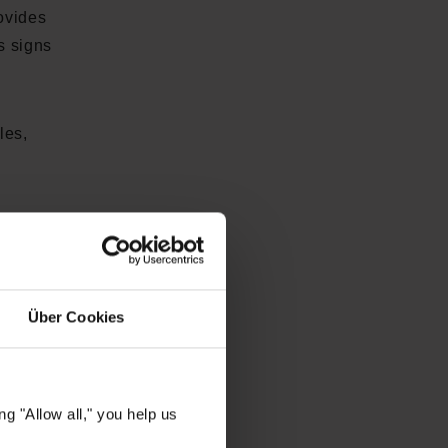
ovides
s signs
les,
ed
or your
Über Cookies
ssence
. •
SK-
g "Allow all," you help us
s dark
ower