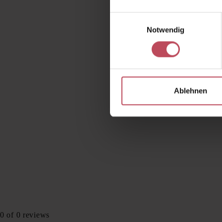
Einwilligungsauswahl
Notwendig
Ablehnen
0 of 0 reviews