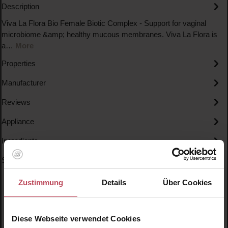
Description
Viva La Flora Bio Female Biotic Complex - Support for vaginal
microbiome &amp; healthy mucous membranes. Viva La Flora is
a…
More
Properties
Manufacturer
Reviews
Appliance
Ingredients
Specials
Zustimmung
Details
Über Cookies
Diese Webseite verwendet Cookies