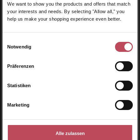
We want to show you the products and offers that match
Skip product gallery
Similar products
your interests and needs. By selecting "Allow all," you
help us make your shopping experience even better.
Einwilligungsauswahl
Notwendig
Präferenzen
Statistiken
Marketing
Ogaenics
Tea for Good Days
Alle zulassen