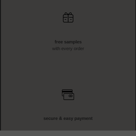
free samples
with every order
secure & easy payment