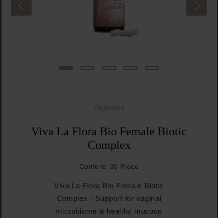
Ogaenics
Viva La Flora Bio Female Biotic
Complex
Content:
30 Piece
Viva La Flora Bio Female Biotic
Complex - Support for vaginal
microbiome & healthy mucous