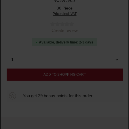
30 Piece
Prices incl. VAT
Average rating of 0 out of 5 stars
Create review
Available, delivery time: 2-3 days
Product Quantity: Enter the desired amount or use the
ADD TO SHOPPING CART
You get 39 bonus points for this order