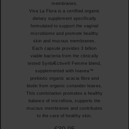
membranes.
Viva La Flora is a certified organic
dietary supplement specifically
formulated to support the vaginal
microbiome and promote healthy
skin and mucous membranes.
Each capsule provides 3 billion
viable bacteria from the clinically
tested SynbÆctive® Femme blend,
supplemented with Inavea™
prebiotic organic acacia fibre and
biotin from organic coriander leaves.
This combination promotes a healthy
balance of microflora, supports the
mucous membranes and contributes
to the care of healthy skin.
€39.95