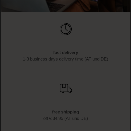
fast delivery
1-3 business days delivery time (AT und DE)
free shipping
off € 34.95 (AT und DE)