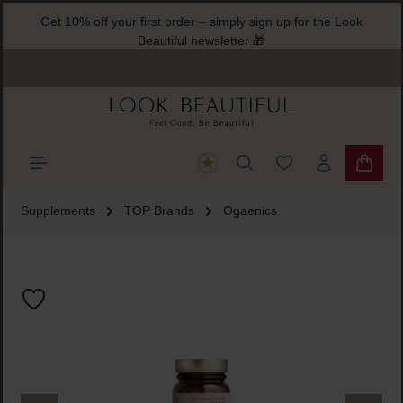
Get 10% off your first order – simply sign up for the Look
ain content
Beautiful newsletter 🎁
You have 0 wishlist
Shoppi
Supplements
TOP Brands
Ogaenics
Skip image gallery