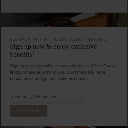
BECOME A PART OF THE LOOK BEAUTIFUL FAMILY
Sign up now & enjoy exclusive
benefits!
Sign up for the newsletter now and receive 10%* off your
first purchase as a thank you. Don't miss any more
beauty news and get exclusive discounts!
SIGN UP NOW