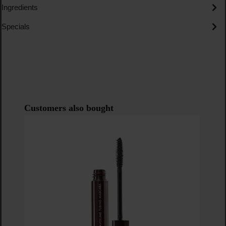
Ingredients
Specials
Skip product gallery
Customers also bought