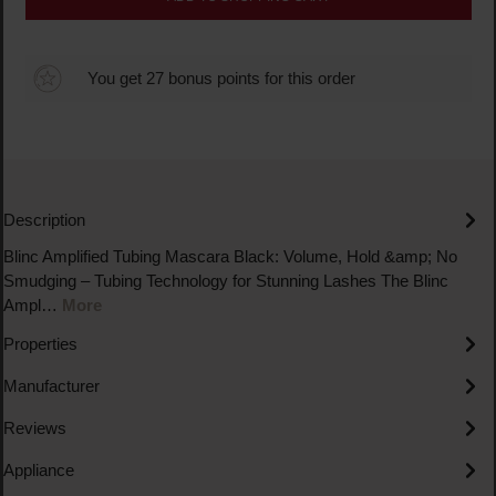
You get 27 bonus points for this order
Description
Blinc Amplified Tubing Mascara Black: Volume, Hold &amp; No
Smudging – Tubing Technology for Stunning Lashes The Blinc
Ampl…
More
Properties
Manufacturer
Reviews
Appliance