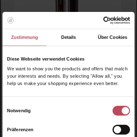
Zustimmung
Details
Über Cookies
Blinc
Ultra Volume Tubing Mascara Black
Diese Webseite verwendet Cookies
We want to show you the products and offers that match
Mascara
your interests and needs. By selecting "Allow all," you
9 ml
(€310.56 / 100 ml)
help us make your shopping experience even better.
€27.95
Regular price:
Prices incl. VAT
Einwilligungsauswahl
Notwendig
Product Quantity: Enter the desired amount or us
Prod
Präferenzen