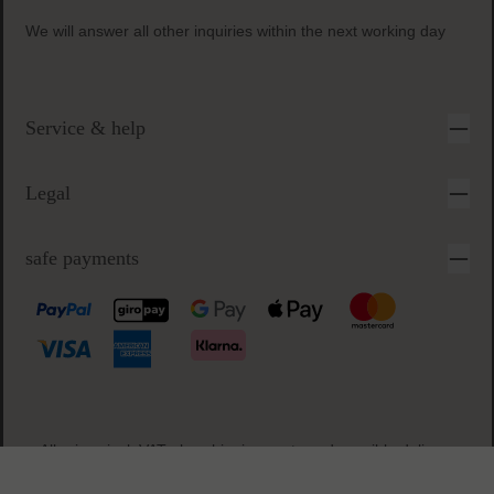
free samples
with every order
secure & easy payment