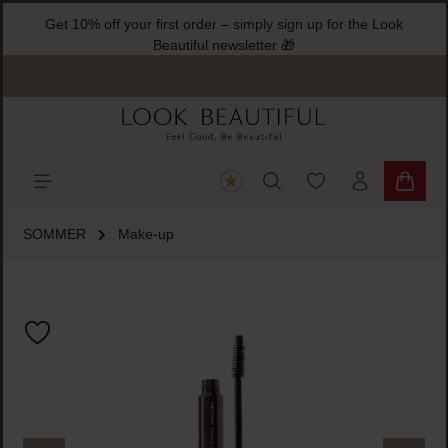
Get 10% off your first order – simply sign up for the Look
ain content
Beautiful newsletter 🎁
You have 0 wishlist
Shoppi
SOMMER
Make-up
Skip image gallery