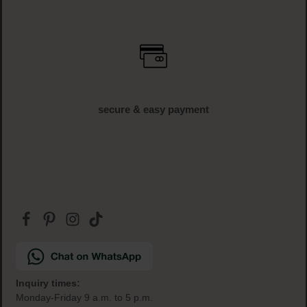
fast delivery
1-3 business days delivery time (AT und DE)
free shipping
off € 34.95 (AT und DE)