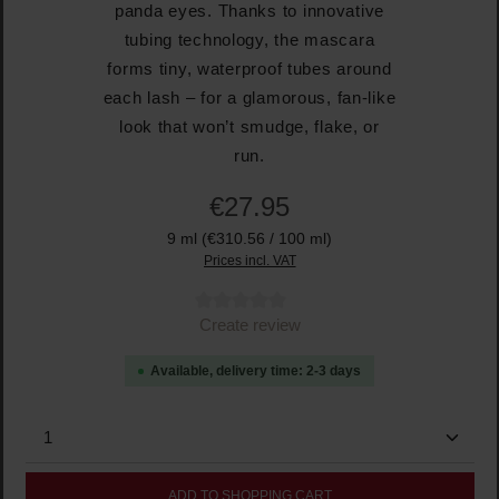
panda eyes. Thanks to innovative
tubing technology, the mascara
forms tiny, waterproof tubes around
each lash – for a glamorous, fan-like
look that won’t smudge, flake, or
run.
€27.95
9 ml
(€310.56 / 100 ml)
Prices incl. VAT
Average rating of 0 out of 5 stars
Create review
Available, delivery time: 2-3 days
Product Quantity: Enter the desired amount or use the
ADD TO SHOPPING CART