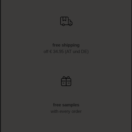
BECOME A PART OF THE LOOK BEAUTIFUL FAMILY
Sign up now & enjoy exclusive
benefits!
Sign up for the newsletter now and receive 10%* off your
first purchase as a thank you. Don't miss any more
beauty news and get exclusive discounts!
SIGN UP NOW