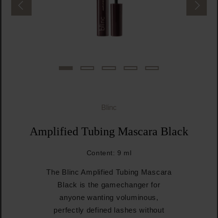
Blinc
Amplified Tubing Mascara Black
Content:
9 ml
The Blinc Amplified Tubing Mascara
Black is the gamechanger for
anyone wanting voluminous,
perfectly defined lashes without