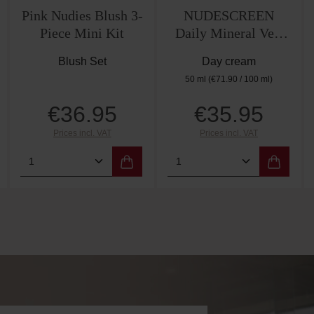
Pink Nudies Blush 3-
NUDESCREEN
Piece Mini Kit
Daily Mineral Veil
SPF30 – Nude
Blush Set
Day cream
50 ml
(€71.90 / 100 ml)
€36.95
€35.95
Regular price:
Regular price:
Prices incl. VAT
Prices incl. VAT
amount or use the buttons to increase or de
 Enter the desired amount or use the butto
Product Quantity: Enter the desired amo
Product Quantity: E