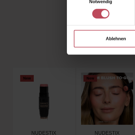
Notwendig
You
Ablehnen
Skip product gallery
New
New
NUDESTIX
NUDESTIX