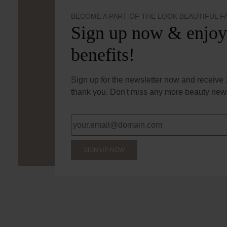
BECOME A PART OF THE LOOK BEAUTIFUL F
Sign up now & enjoy
benefits!
Sign up for the newsletter now and receive 1
thank you. Don't miss any more beauty news
SIGN UP NOW