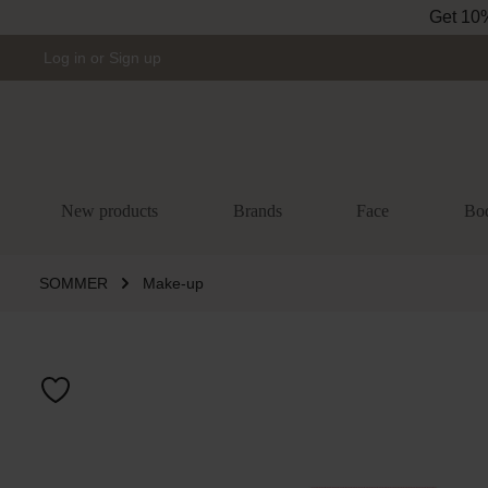
Get 10% 
Skip to main navigation
Log in
or
Sign up
New products
Brands
Face
Bo
SOMMER
Make-up
Skip image gal