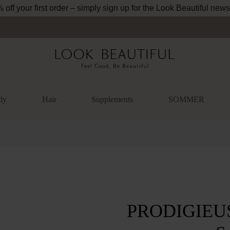
off your first order – simply sign up for the Look Beautiful news
dy
Hair
Supplements
SOMMER
lery
PRODIGIEUSE