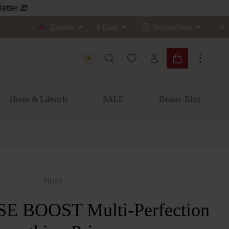
letter 🎁
English
€
Euro
Service/help
You have 0 wishlist items
Shopping cart c
Home & Lifestyle
SALE
Beauty-Blog
Nuxe
 BOOST Multi-Perfection