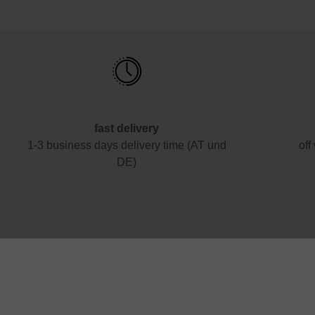
fast delivery
1-3 business days delivery time (AT und
off
DE)
Service
About us