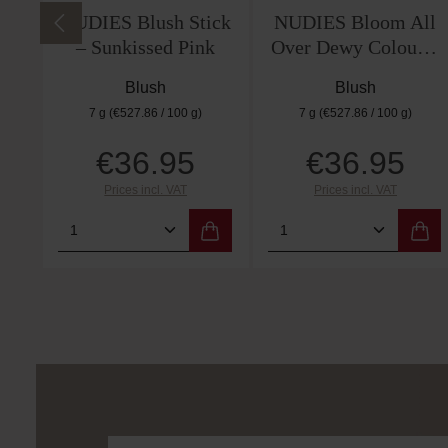
NUDIES Blush Stick
NUDIES Bloom All
– Sunkissed Pink
Over Dewy Colour –
Tiger Lily Queen
Blush
Blush
7 g
(€527.86 / 100 g)
7 g
(€527.86 / 100 g)
€36.95
€36.95
Regular price:
Regular price:
Prices incl. VAT
Prices incl. VAT
Product Quantity: Enter the desired 
Product Quantity: