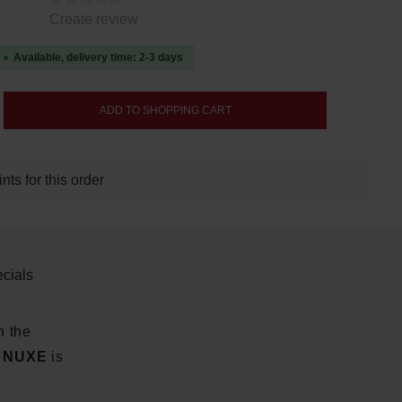
tars
Create review
Available, delivery time: 2-3 days
nter the desired amount or use the buttons
ADD TO SHOPPING CART
ts for this order
cials
n the
m NUXE
is