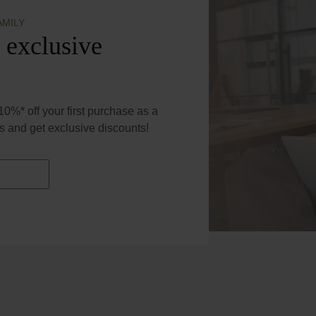
AMILY
 exclusive
0%* off your first purchase as a
 and get exclusive discounts!