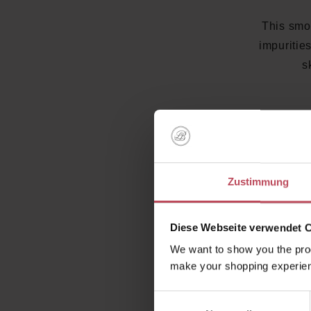
This smoo
impuritie
s
Zustimmung
Diese Webseite verwendet 
We want to show you the prod
With a na
make your shopping experien
be used
Einwilligungsauswahl