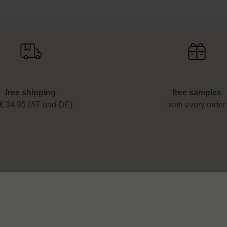
free shipping
free samples
 € 34.95 (AT und DE)
with every order
 & help
Legal
Imprint