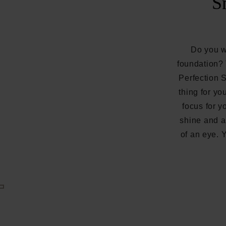
S
Do you wa
foundation
Perfection 
thing for yo
focus for y
shine and a
of an eye. 