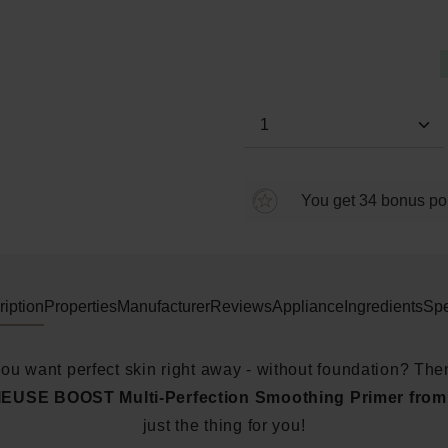
Average rating of 0 out of 5 s
Product Quantity: E
You get 34 bonus poin
iption
Properties
Manufacturer
Reviews
Appliance
Ingredients
Spe
ou want perfect skin right away - without foundation? The
EUSE BOOST Multi-Perfection Smoothing Primer fro
just the thing for you!