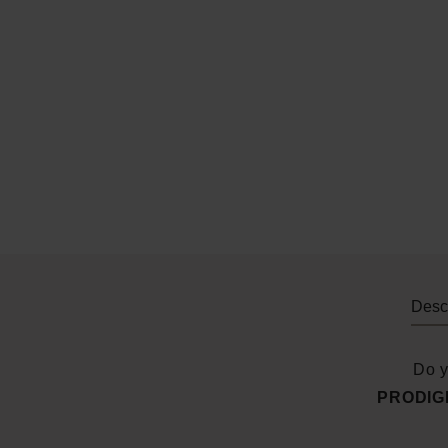
Descr
Do y
PRODIGI