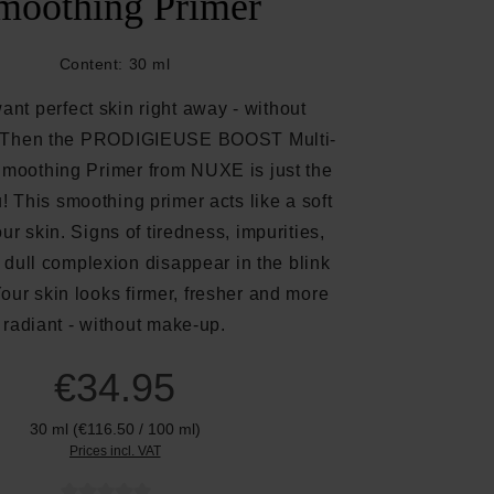
moothing Primer
Content:
30 ml
nt perfect skin right away - without
? Then the PRODIGIEUSE BOOST Multi-
Smoothing Primer from NUXE is just the
u! This smoothing primer acts like a soft
our skin. Signs of tiredness, impurities,
 dull complexion disappear in the blink
Your skin looks firmer, fresher and more
radiant - without make-up.
€34.95
30 ml
(€116.50 / 100 ml)
Prices incl. VAT