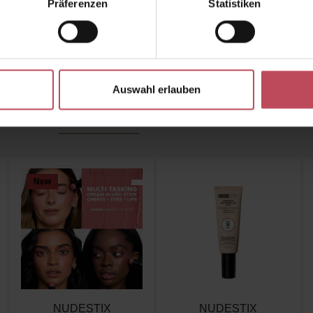
Präferenzen
Statistiken
r beauty shortcut for flawless skin - anytime & anywh
Auswahl erlauben
Similar products
Customers also viewed
New
NUDESTIX
NUDESTIX