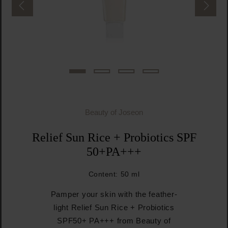
Beauty of Joseon
Relief Sun Rice + Probiotics SPF
50+PA+++
Content:
50 ml
Pamper your skin with the feather-
light Relief Sun Rice + Probiotics
SPF50+ PA+++ from Beauty of