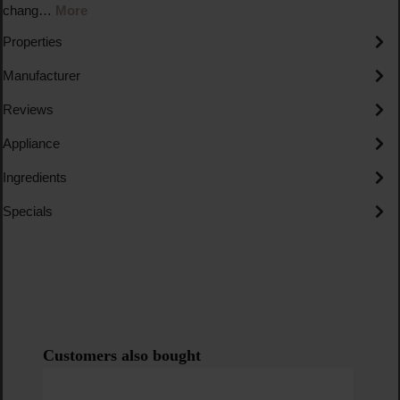
chang…
More
Properties
Manufacturer
Reviews
Appliance
Ingredients
Specials
Skip product gallery
Customers also bought