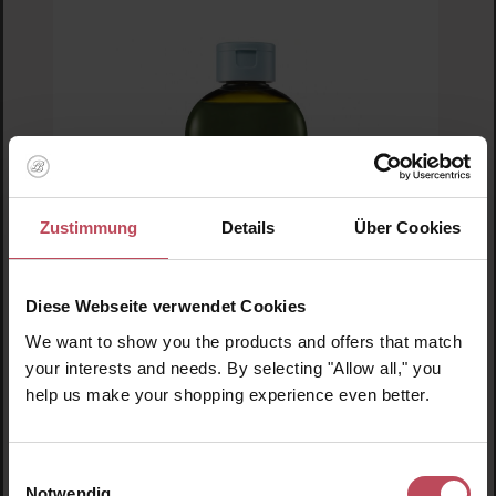
Zustimmung
Details
Über Cookies
Diese Webseite verwendet Cookies
We want to show you the products and offers that match
Lador
your interests and needs. By selecting "Allow all," you
Root Re-Boot Activating Shampoo (Cica &
help us make your shopping experience even better.
Tea Tree)
Shampoo
Einwilligungsauswahl
300 ml
(€4.65 / 100 ml)
Notwendig