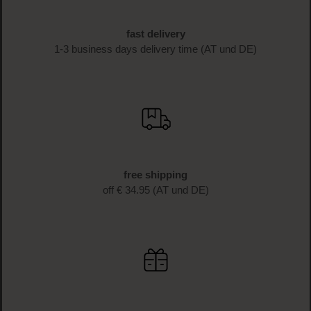
beauty news and get exclusive discounts!
SIGN UP NOW
fast delivery
1-3 business days delivery time (AT und DE)