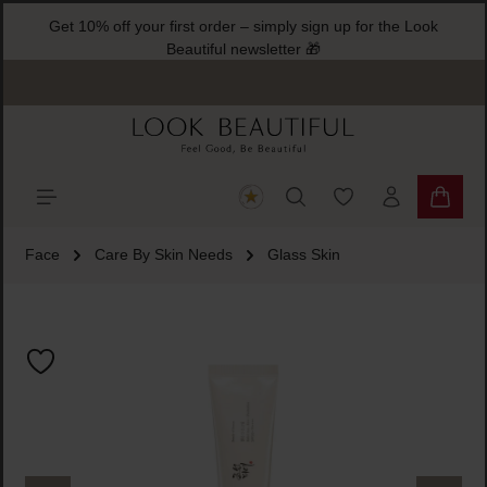
Get 10% off your first order – simply sign up for the Look
ain content
Beautiful newsletter 🎁
You have 0 wishlist
Shoppi
Face
Care By Skin Needs
Glass Skin
Skip image gallery