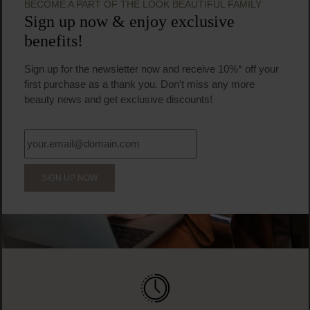
Face cream
€31.95
Regular price:
Prices incl. VAT
Product Quantity: Enter the desired amount or us
Prod
BECOME A PART OF THE LOOK BEAUTIFUL FAMILY
Sign up now & enjoy exclusive
benefits!
Sign up for the newsletter now and receive 10%* off your
first purchase as a thank you. Don't miss any more