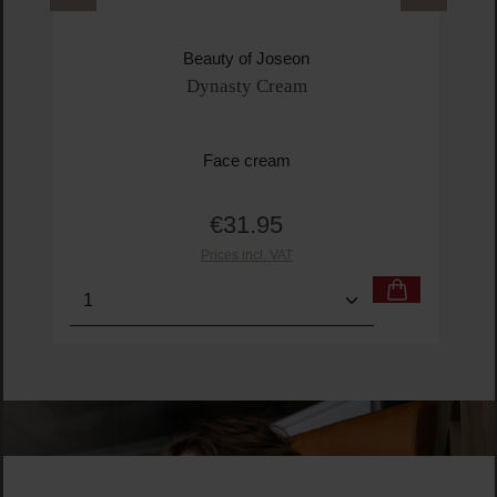
Beauty of Joseon
Dynasty Cream