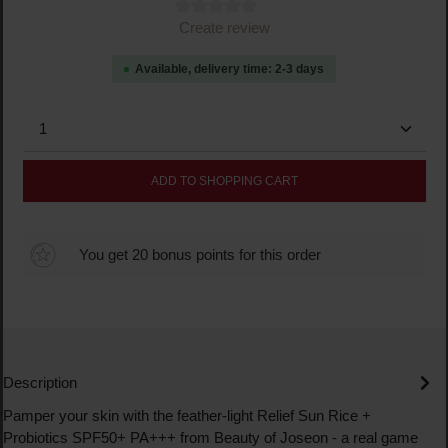
Average rating of 0 out of 5 stars
Create review
Available, delivery time: 2-3 days
Product Quantity: Enter the desired amount or use the
ADD TO SHOPPING CART
You get 20 bonus points for this order
Description
Pamper your skin with the feather-light Relief Sun Rice +
Probiotics SPF50+ PA+++ from Beauty of Joseon - a real game