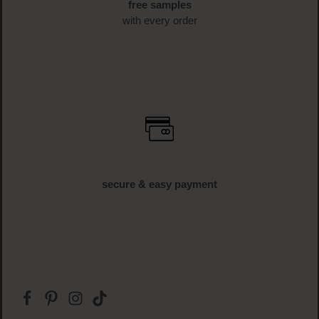
free shipping
off € 34.95 (AT und DE)
free samples
with every order