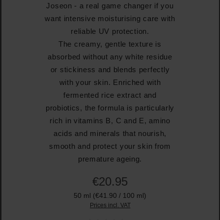
Joseon - a real game changer if you
want intensive moisturising care with
reliable UV protection.
The creamy, gentle texture is
absorbed without any white residue
or stickiness and blends perfectly
with your skin. Enriched with
fermented rice extract and
probiotics, the formula is particularly
rich in vitamins B, C and E, amino
acids and minerals that nourish,
smooth and protect your skin from
premature ageing.
€20.95
50 ml
(€41.90 / 100 ml)
Prices incl. VAT