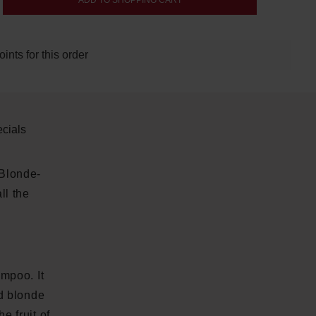
ADD TO SHOPPING CART
nts for this order
cials
 Blonde-
ll the
mpoo. It
nd blonde
e fruit of