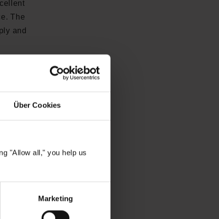
cellent
ce. The
pply and
 structure
sensitive
Über Cookies
 nourishes
hea butter
g "Allow all," you help us
Marketing