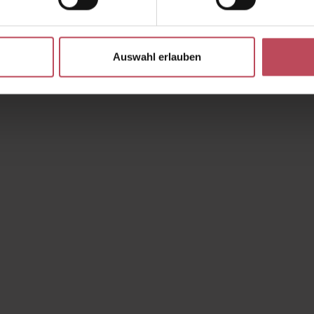
Auswahl erlauben