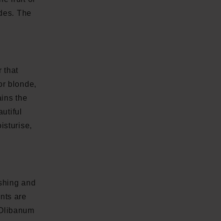
ades. The
 that
or blonde,
ains the
autiful
isturise,
shing and
nts are
. Olibanum