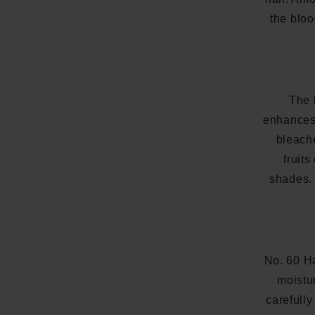
the bloo
The 
enhances 
bleache
fruits
shades. 
No. 60 H
moistu
carefully