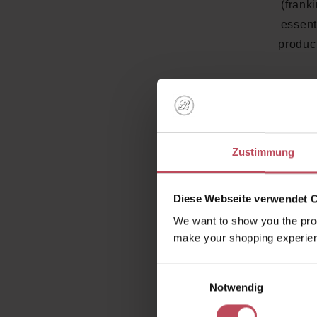
(frank
essent
product
The handm
and has 
Zustimmung
scalps an
your hair
Diese Webseite verwendet 
We want to show you the prod
make your shopping experien
Einwilligungsauswahl
Notwendig