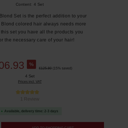
Content:
4 Set
lond Set is the perfect addition to your
e. Blond colored hair always needs more
 this set you have all the products you
or the necessary care of your hair!
06.93
%
€125.80
(15% saved)
4 Set
Prices incl. VAT
tars
1 Review
Available, delivery time: 2-3 days
nter the desired amount or use the buttons