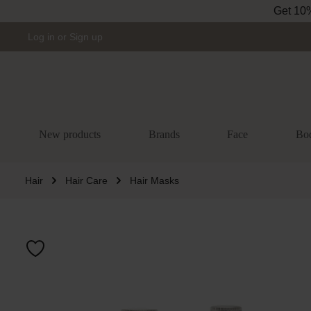
Get 10% 
Skip to main navigation
Log in
or
Sign up
New products
Brands
Face
Bo
Hair
Hair Care
Hair Masks
Skip image gal