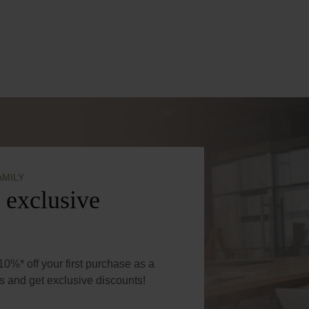
amount or use the buttons to increase or de
AMILY
 exclusive
0%* off your first purchase as a
 and get exclusive discounts!