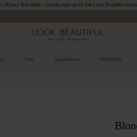
off your first order – simply sign up for the Look Beautiful news
dy
Hair
Supplements
SOMMER
lery
Blon