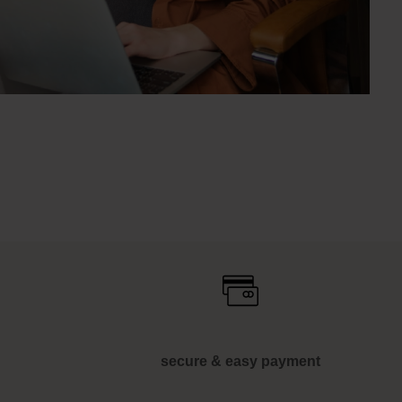
secure & easy payment