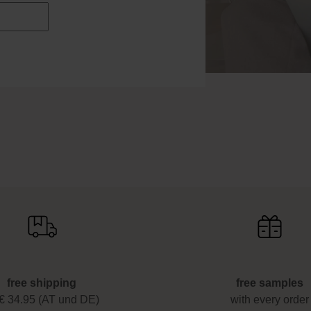
free shipping
free samples
 € 34.95 (AT und DE)
with every order