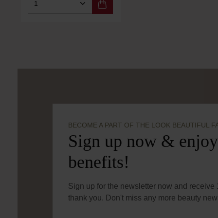
Product Quantity: Enter the desired 
BECOME A PART OF THE LOOK BEAUTIFUL F
Sign up now & enjoy
benefits!
Sign up for the newsletter now and receive 1
thank you. Don't miss any more beauty news