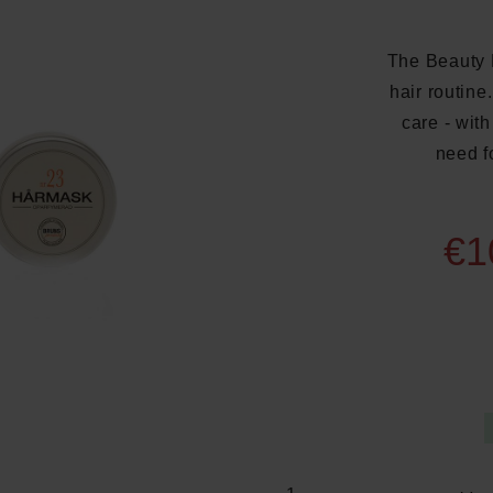
The Beauty B
hair routin
care - with
need f
€1
Average rating of 5 out of 5 s
Product Quantity: E