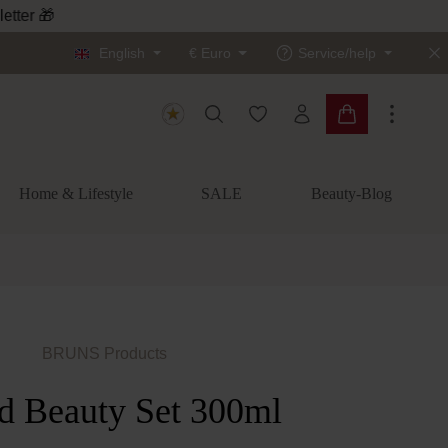
letter 🎁
English
€
Euro
Service/help
You have 0 wishlist items
Shopping cart c
Home & Lifestyle
SALE
Beauty-Blog
BRUNS Products
d Beauty Set 300ml