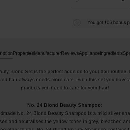
You get 106 bonus poi
iption
Properties
Manufacturer
Reviews
Appliance
Ingredients
Spe
uty Blond Set is the perfect addition to your hair routine.
red hair always needs more care - with this set you have a
products you need to care for your hair!
No. 24 Blond Beauty Shampoo:
dmade No. 24 Blond Beauty Shampoo is a mild silver sha
ses and neutralises the yellow tones in grey, bleached a
ng other things, No. 24 Blond Beauty Shampoo contains th