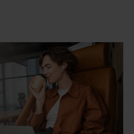
crease the quantity.