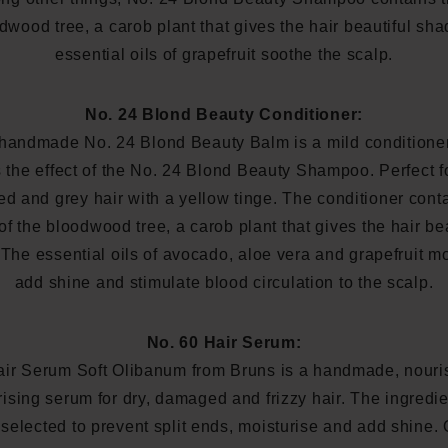
dwood tree, a carob plant that gives the hair beautiful sh
essential oils of grapefruit soothe the scalp.
No. 24 Blond Beauty Conditioner:
handmade No. 24 Blond Beauty Balm is a mild conditioner
the effect of the No. 24 Blond Beauty Shampoo. Perfect f
d and grey hair with a yellow tinge. The conditioner cont
 of the bloodwood tree, a carob plant that gives the hair be
The essential oils of avocado, aloe vera and grapefruit mo
add shine and stimulate blood circulation to the scalp.
No. 60 Hair Serum:
air Serum Soft Olibanum from Bruns is a handmade, nouri
rising serum for dry, damaged and frizzy hair. The ingredie
 selected to prevent split ends, moisturise and add shine