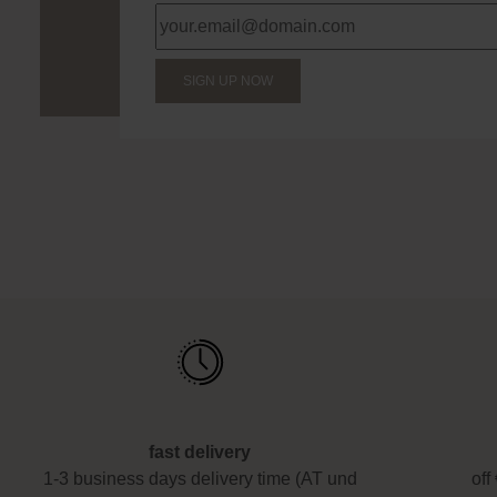
SIGN UP NOW
fast delivery
1-3 business days delivery time (AT und
off