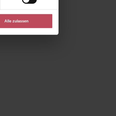
Alle zulassen