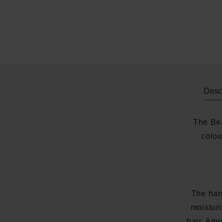
Descr
The Bea
colou
The han
moisturi
hair. Amo