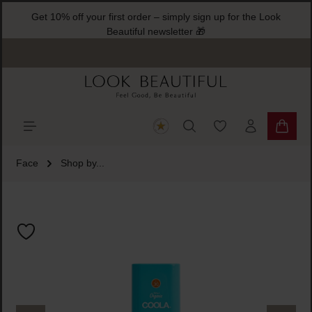
Get 10% off your first order – simply sign up for the Look
ain content
Beautiful newsletter 🎁
You have 0 wishlist
Shoppi
Face
Shop by...
Skip image gallery