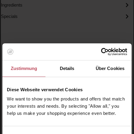
Ingredients
Specials
Skip product gallery
Similar products
Zustimmung
Details
Über Cookies
New
N
N
Diese Webseite verwendet Cookies
We want to show you the products and offers that match
your interests and needs. By selecting "Allow all," you
help us make your shopping experience even better.
Einwilligungsauswahl