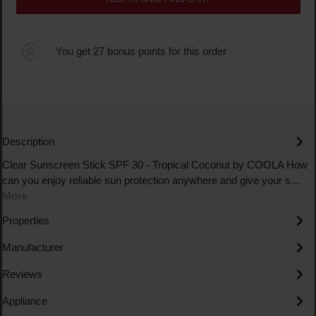
You get 27 bonus points for this order
Description
Clear Sunscreen Stick SPF 30 - Tropical Coconut by COOLA How
can you enjoy reliable sun protection anywhere and give your s…
More
Properties
Manufacturer
Reviews
Appliance