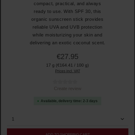
compact, practical, and always
ready to use. With SPF 30, this
organic sunscreen stick provides
reliable UVA and UVB protection
while moisturizing your skin and
delivering an exotic coconut scent.
€27.95
17 g
(€164.41 / 100 g)
Prices incl. VAT
Average rating of 0 out of 5 stars
Create review
Available, delivery time: 2-3 days
Product Quantity: Enter the desired amount or use the
ADD TO SHOPPING CART