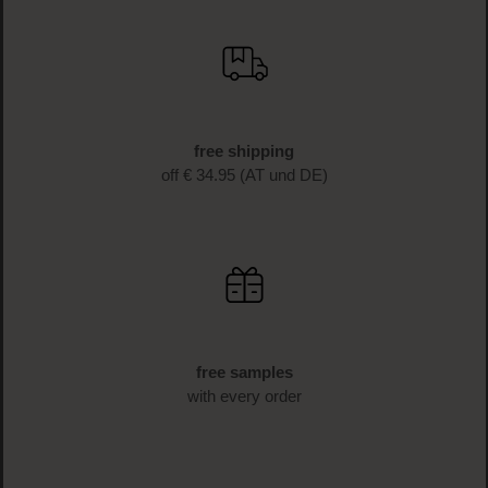
free shipping
off € 34.95 (AT und DE)
free samples
with every order