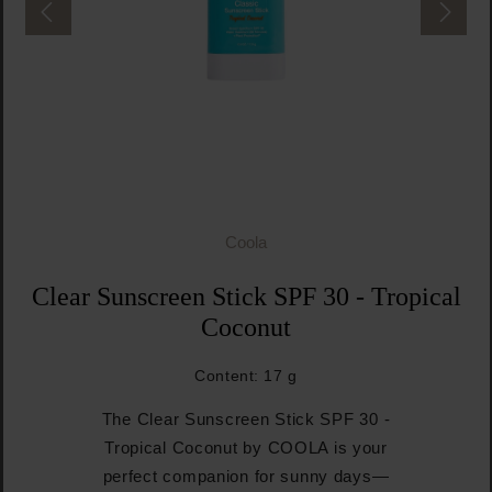
Coola
Clear Sunscreen Stick SPF 30 - Tropical
Coconut
Content:
17 g
The Clear Sunscreen Stick SPF 30 -
Tropical Coconut by COOLA is your
perfect companion for sunny days—