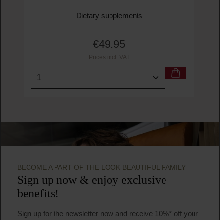
Dietary supplements
€49.95
Regular price:
Prices incl. VAT
Product Quantity: Enter the desired amount or us
BECOME A PART OF THE LOOK BEAUTIFUL FAMILY
Sign up now & enjoy exclusive
benefits!
Sign up for the newsletter now and receive 10%* off your