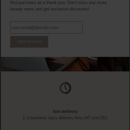
first purchase as a thank you. Don't miss any more
beauty news and get exclusive discounts!
SIGN UP NOW
fast delivery
1-3 business days delivery time (AT und DE)