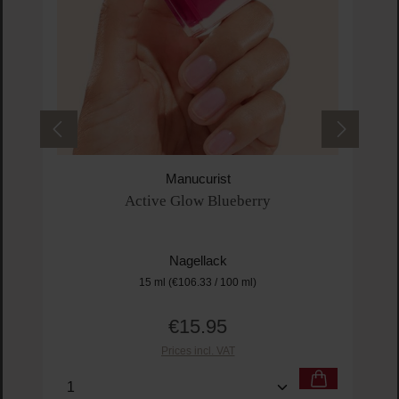
Manucurist
Active Glow Blueberry
Nagellack
15 ml
(€106.33 / 100 ml)
€15.95
Regular price:
Prices incl. VAT
Product Quantity: Enter the desired amount or us
Prod