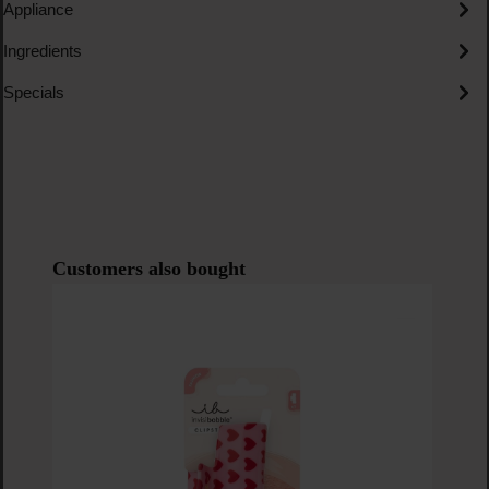
Appliance
Ingredients
Specials
Skip product gallery
Customers also bought