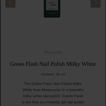
Manucurist
Green Flash Nail Polish Milky White
Content:
15 ml
The Green Flash Nail Polish Milky
White from Manucurist is a beautiful
milky white nail polish. Green Flash
is the first eco-friendly gel nail polish