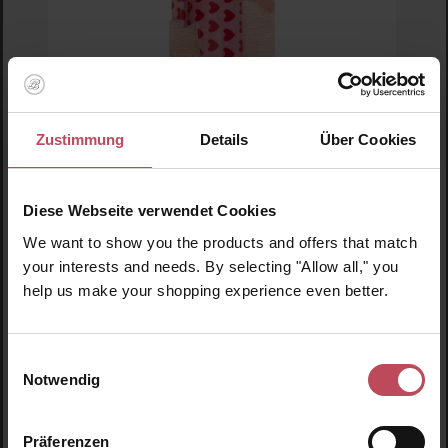
Zustimmung
Details
Über Cookies
Invisibobble
Clipstar M Love is in the Hair
Diese Webseite verwendet Cookies
We want to show you the products and offers that match
Hair clip
your interests and needs. By selecting "Allow all," you
help us make your shopping experience even better.
€7.95
Regular price:
Prices incl. VAT
Einwilligungsauswahl
Product Quantity: Enter the desired amount or us
Notwendig
Präferenzen