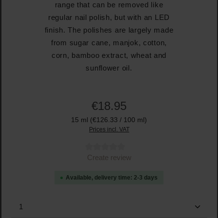
range that can be removed like
regular nail polish, but with an LED
finish. The polishes are largely made
from sugar cane, manjok, cotton,
corn, bamboo extract, wheat and
sunflower oil.
€18.95
15 ml
(€126.33 / 100 ml)
Prices incl. VAT
Average rating of 0 out of 5 stars
Create review
Available, delivery time: 2-3 days
Product Quantity: Enter the desired amount or use the