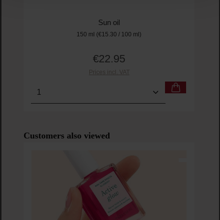
Sun oil
150 ml
(€15.30 / 100 ml)
€22.95
Regular price:
Prices incl. VAT
Product Quantity: Enter the desired amount or us
Prod
Skip product gallery
Customers also viewed