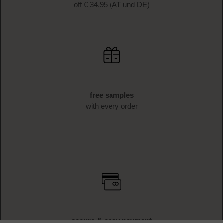
off € 34.95 (AT und DE)
free samples
with every order
secure & easy payment