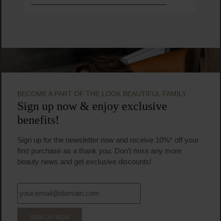
BECOME A PART OF THE LOOK BEAUTIFUL FAMILY
Sign up now & enjoy exclusive
benefits!
Sign up for the newsletter now and receive 10%* off your
first purchase as a thank you. Don't miss any more
beauty news and get exclusive discounts!
SIGN UP NOW