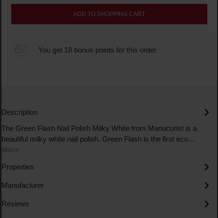
ADD TO SHOPPING CART
You get 18 bonus points for this order
Description
The Green Flash Nail Polish Milky White from Manucurist is a
beautiful milky white nail polish. Green Flash is the first eco…
More
Properties
Manufacturer
Reviews