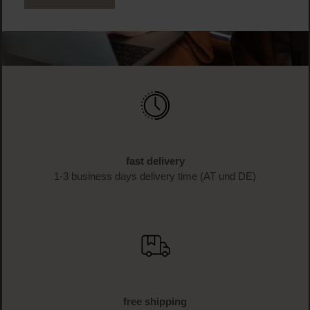
fast delivery
1-3 business days delivery time (AT und DE)
free shipping