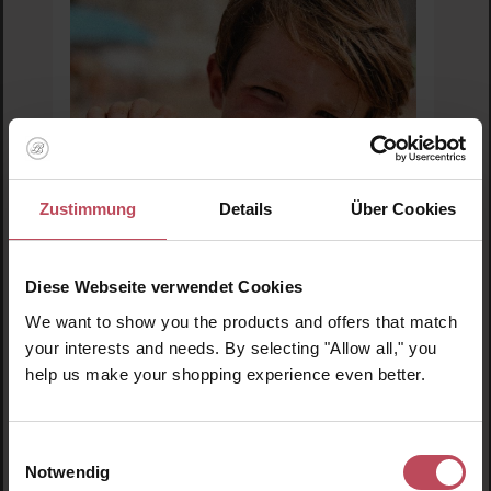
Zustimmung
Details
Über Cookies
Diese Webseite verwendet Cookies
MIMITIKA
We want to show you the products and offers that match
Babytika SPF50+ Sunscreen Brush
your interests and needs. By selecting "Allow all," you
help us make your shopping experience even better.
Sun cream for children &amp; babies
40 ml
(€28.80 / 100 ml)
Einwilligungsauswahl
Notwendig
€11.52
Sale price:
Regular price:
€20.95