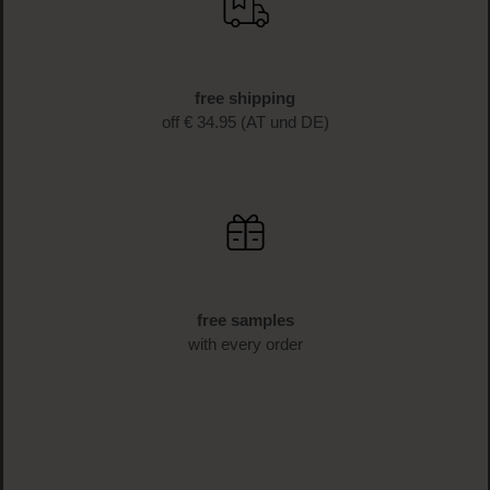
free shipping
off € 34.95 (AT und DE)
free samples
with every order