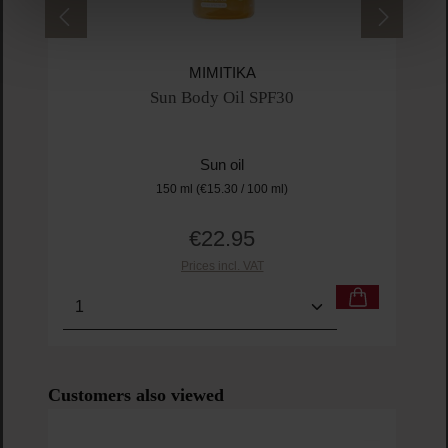
MIMITIKA
Sun Body Oil SPF30
Sun oil
150 ml
(€15.30 / 100 ml)
€22.95
Regular price:
Prices incl. VAT
Product Quantity: Enter the desired amount or us
Prod
Skip product gallery
Customers also viewed