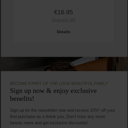
€16.95
Regular price:
Prices incl. VAT
Prod
Details
BECOME A PART OF THE LOOK BEAUTIFUL FAMILY
Sign up now & enjoy exclusive
benefits!
Sign up for the newsletter now and receive 10%* off your
first purchase as a thank you. Don't miss any more
beauty news and get exclusive discounts!