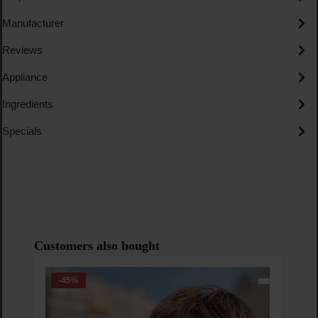
Manufacturer
Reviews
Appliance
Ingredients
Specials
Skip product gallery
Customers also bought
-45
%