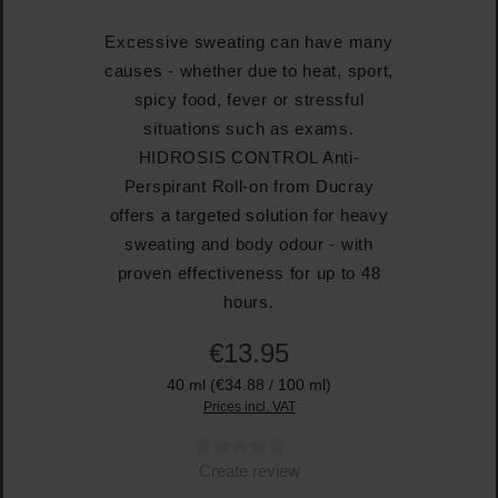
Excessive sweating can have many
causes - whether due to heat, sport,
spicy food, fever or stressful
situations such as exams.
HIDROSIS CONTROL Anti-
Perspirant Roll-on from Ducray
offers a targeted solution for heavy
sweating and body odour - with
proven effectiveness for up to 48
hours.
€13.95
40 ml
(€34.88 / 100 ml)
Prices incl. VAT
Average rating of 0 out of 5 stars
Create review