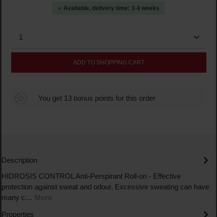
Available, delivery time: 3-4 weeks
Product Quantity: Enter the desired amount or use the
ADD TO SHOPPING CART
You get 13 bonus points for this order
Description
HIDROSIS CONTROL Anti-Perspirant Roll-on - Effective
protection against sweat and odour. Excessive sweating can have
many c…
More
Properties