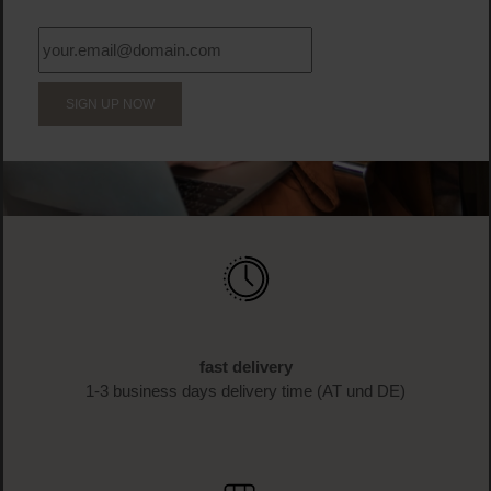
SIGN UP NOW
fast delivery
1-3 business days delivery time (AT und DE)