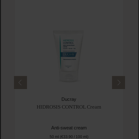
Ducray
HIDROSIS CONTROL Cream
Anti-sweat cream
50 ml
(€33.90 / 100 ml)