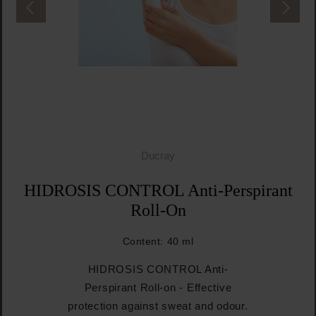
Ducray
HIDROSIS CONTROL Anti-Perspirant
Roll-On
Content:
40 ml
HIDROSIS CONTROL Anti-
Perspirant Roll-on - Effective
protection against sweat and odour.