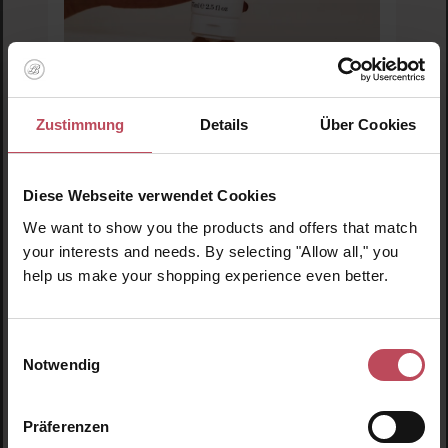
Zustimmung
Details
Über Cookies
This Works
Perfect Hands Intense Moisture
Diese Webseite verwendet Cookies
We want to show you the products and offers that match
Hand cream
your interests and needs. By selecting "Allow all," you
75 ml
(€33.27 / 100 ml)
help us make your shopping experience even better.
€24.95
Regular price:
Prices incl. VAT
Einwilligungsauswahl
Notwendig
Product Quantity: Enter the desired amount or us
Präferenzen