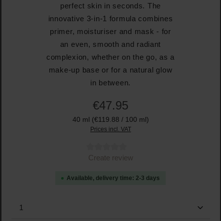
perfect skin in seconds. The
innovative 3-in-1 formula combines
primer, moisturiser and mask - for
an even, smooth and radiant
complexion, whether on the go, as a
make-up base or for a natural glow
in between.
€47.95
40 ml
(€119.88 / 100 ml)
Prices incl. VAT
Average rating of 0 out of 5 stars
Create review
Available, delivery time: 2-3 days
Product Quantity: Enter the desired amount or use the