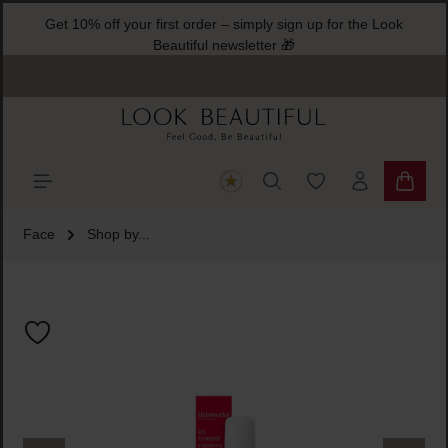
Get 10% off your first order – simply sign up for the Look
ain content
Beautiful newsletter 🎁
You have 0 wishlist
Shoppi
Face
Shop by...
Skip image gallery