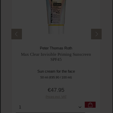
Peter Thomas Roth
Max Clear Invisible Priming Sunscreen
SPF45
Sun cream for the face
50 ml
(€95.90 / 100 ml)
€47.95
Regular price:
Prices incl. VAT
Product Quantity: Enter the desired amount or us
Prod