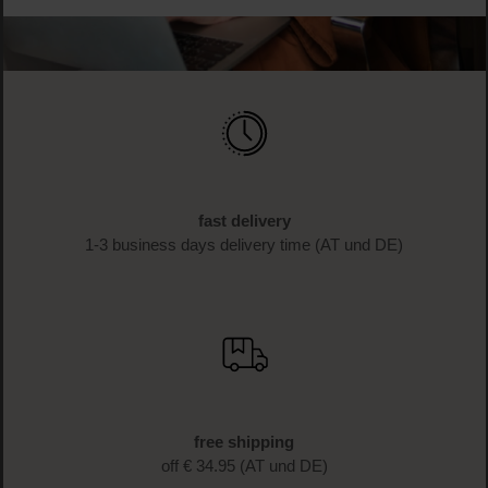
fast delivery
1-3 business days delivery time (AT und DE)
free shipping
off € 34.95 (AT und DE)