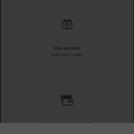
free samples
with every order
secure & easy payment