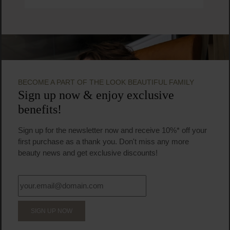
BECOME A PART OF THE LOOK BEAUTIFUL FAMILY
Sign up now & enjoy exclusive
benefits!
Sign up for the newsletter now and receive 10%* off your
first purchase as a thank you. Don't miss any more
beauty news and get exclusive discounts!
SIGN UP NOW