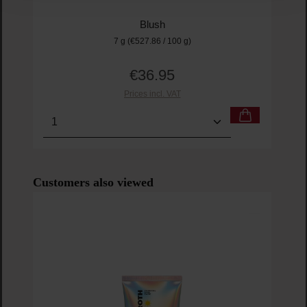
Blush
7 g
(€527.86 / 100 g)
€36.95
Regular price:
Prices incl. VAT
Product Quantity: Enter the desired amount or us
Prod
Skip product gallery
Customers also viewed