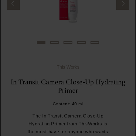
This Works
In Transit Camera Close-Up Hydrating
Primer
Content:
40 ml
The In Transit Camera Close-Up
Hydrating Primer from ThisWorks is
the must-have for anyone who wants