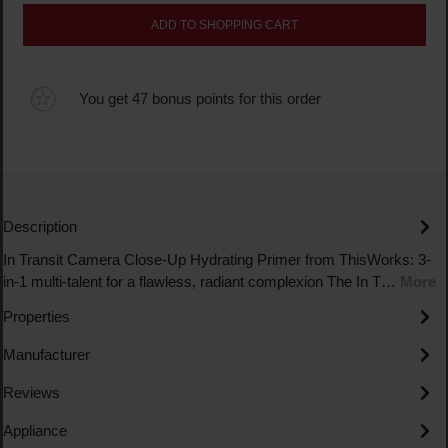
ADD TO SHOPPING CART
You get 47 bonus points for this order
Description
In Transit Camera Close-Up Hydrating Primer from ThisWorks: 3-
in-1 multi-talent for a flawless, radiant complexion The In T…
More
Properties
Manufacturer
Reviews
Appliance