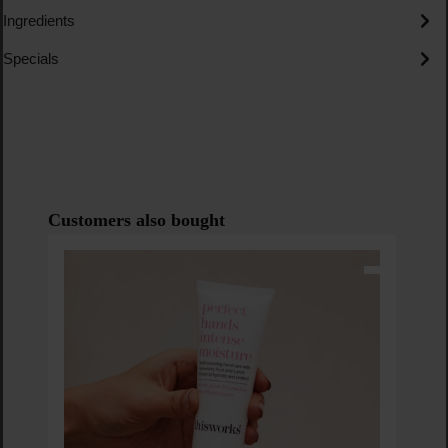
Ingredients
Specials
Skip product gallery
Customers also bought