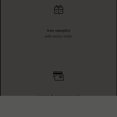
free samples
with every order
secure & easy payment