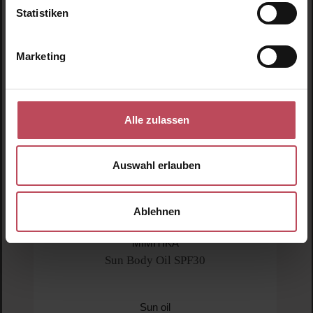
Statistiken
New
N
Marketing
Alle zulassen
Auswahl erlauben
Ablehnen
MIMITIKA
Sun Body Oil SPF30
Sun oil