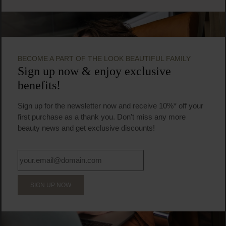
BECOME A PART OF THE LOOK BEAUTIFUL FAMILY
Sign up now & enjoy exclusive
benefits!
Sign up for the newsletter now and receive 10%* off your
first purchase as a thank you. Don't miss any more
beauty news and get exclusive discounts!
SIGN UP NOW