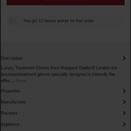
You get 12 bonus points for this order
Description
Luxury Treatment Gloves from Margaret Dabbs® London are
luxurioustreatment gloves specially designed to intensify the
effec…
More
Properties
Manufacturer
Reviews
Appliance