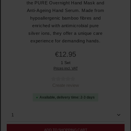
the PURE Overnight Hand Mask and
Anti-Ageing Hand Serum. Made from
hypoallergenic bamboo fibres and
enriched with antimicrobial pure
silver ions, they offer a unique care
experience for demanding hands.
€12.95
1 Set
Prices incl. VAT
Average rating of 0 out of 5 stars
Create review
Available, delivery time: 2-3 days
Product Quantity: Enter the desired amount or use the
ADD TO SHOPPING CART