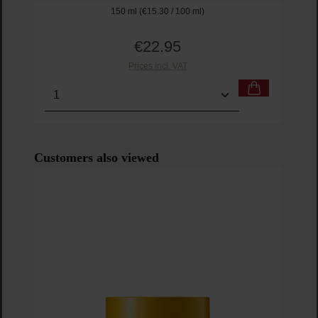
150 ml
(€15.30 / 100 ml)
€22.95
Regular price:
Prices incl. VAT
Product Quantity: Enter the desired amount or us
Prod
Skip product gallery
Customers also viewed