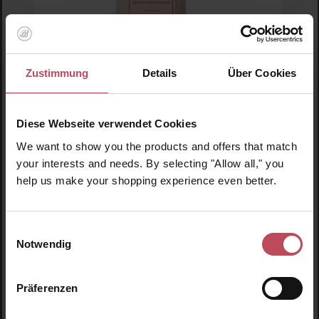
Rahua Amazon Beauty
Zustimmung
Details
Über Cookies
Rahua Hydration Conditioner 475ml
Diese Webseite verwendet Cookies
Conditioner
We want to show you the products and offers that match
475 ml
(€13.88 / 100 ml)
your interests and needs. By selecting "Allow all," you
help us make your shopping experience even better.
€65.95
Regular price:
Prices incl. VAT
Einwilligungsauswahl
Product Quantity: Enter the desired amount or us
Prod
Notwendig
Präferenzen
Skip product gallery
Similar products