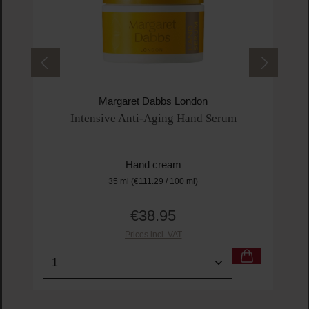
Margaret Dabbs London
Intensive Anti-Aging Hand Serum
Hand cream
35 ml
(€111.29 / 100 ml)
€38.95
Regular price:
Prices incl. VAT
Product Quantity: Enter the desired amount or us
Prod