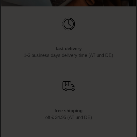
fast delivery
1-3 business days delivery time (AT und DE)
free shipping
off € 34.95 (AT und DE)