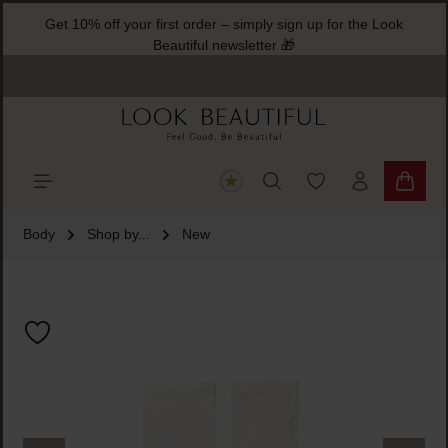
Get 10% off your first order – simply sign up for the Look
ain content
Beautiful newsletter 🎁
You have 0 wishlist
Shoppi
Body
Shop by...
New
Skip image gallery