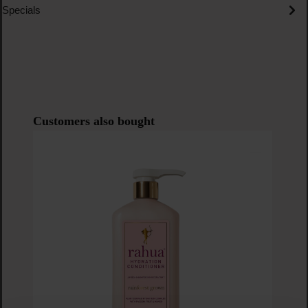
Specials
Skip product gallery
Customers also bought