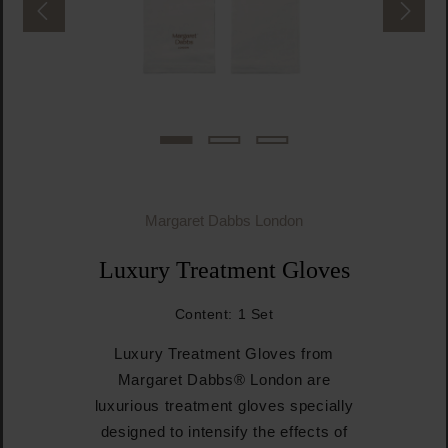
Margaret Dabbs London
Luxury Treatment Gloves
Content:
1 Set
Luxury Treatment Gloves from
Margaret Dabbs® London are
luxurious treatment gloves specially
designed to intensify the effects of