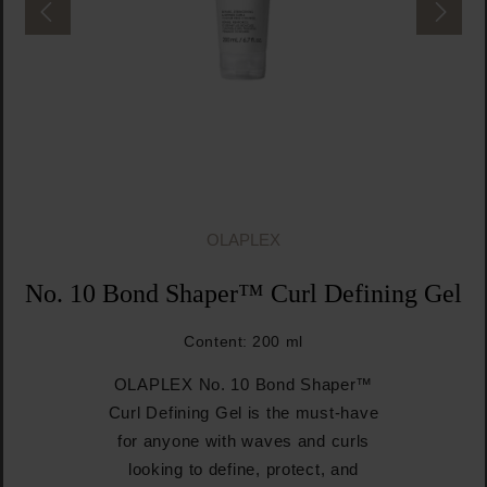
OLAPLEX
No. 10 Bond Shaper™ Curl Defining Gel
Content:
200 ml
OLAPLEX No. 10 Bond Shaper™
Curl Defining Gel is the must-have
for anyone with waves and curls
looking to define, protect, and