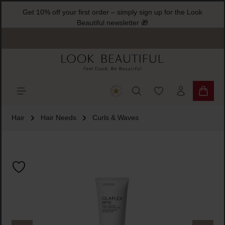
Get 10% off your first order – simply sign up for the Look
ain content
Beautiful newsletter 🎁
You have 0 wishlist
Shoppi
Hair
Hair Needs
Curls & Waves
Skip image gallery