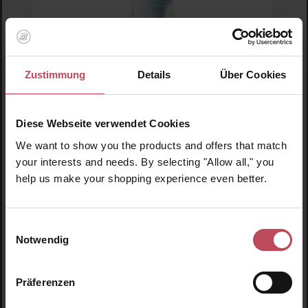
Zustimmung
Details
Über Cookies
Skin1004
Madagascar Centella Hyalu-Cica-Water-Fit
Sun Serum
Diese Webseite verwendet Cookies
Sun cream
We want to show you the products and offers that match
50 ml
(€33.90 / 100 ml)
your interests and needs. By selecting "Allow all," you
help us make your shopping experience even better.
€16.95
Regular price:
Prices incl. VAT
Einwilligungsauswahl
Product Quantity: Enter the desired amount or us
Prod
Notwendig
Präferenzen
Skip product gallery
Similar products