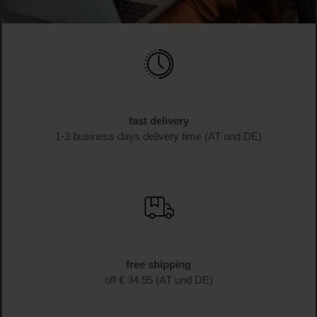
fast delivery
1-3 business days delivery time (AT und DE)
free shipping
off € 34.95 (AT und DE)