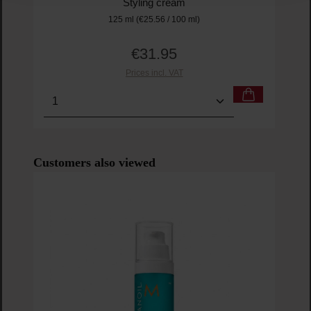
Styling cream
125 ml
(€25.56 / 100 ml)
€31.95
Regular price:
Prices incl. VAT
Product Quantity: Enter the desired amount or us
Prod
Skip product gallery
Customers also viewed