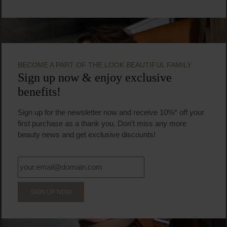
BECOME A PART OF THE LOOK BEAUTIFUL FAMILY
Sign up now & enjoy exclusive
benefits!
Sign up for the newsletter now and receive 10%* off your
first purchase as a thank you. Don't miss any more
beauty news and get exclusive discounts!
SIGN UP NOW