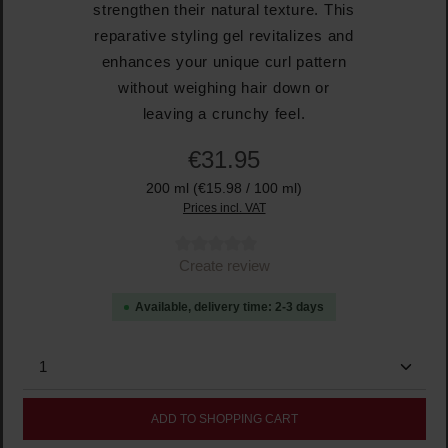
strengthen their natural texture. This
reparative styling gel revitalizes and
enhances your unique curl pattern
without weighing hair down or
leaving a crunchy feel.
€31.95
200 ml
(€15.98 / 100 ml)
Prices incl. VAT
Average rating of 0 out of 5 stars
Create review
Available, delivery time: 2-3 days
Product Quantity: Enter the desired amount or use the
ADD TO SHOPPING CART