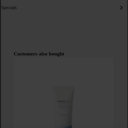
Specials
Skip product gallery
Customers also bought
N