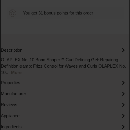
You get 31 bonus points for this order
Description
OLAPLEX No. 10 Bond Shaper™ Curl Defining Gel: Repairing
Definition &amp; Frizz Control for Waves and Curls OLAPLEX No.
10…
More
Properties
Manufacturer
Reviews
Appliance
Ingredients