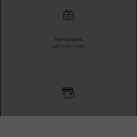
free samples
with every order
secure & easy payment