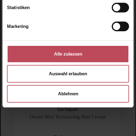
Statistiken
Marketing
Alle zulassen
Auswahl erlauben
Ablehnen
Sachajuan
Ocean Mist Texturising Hair Cream