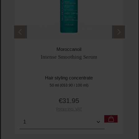
Moroccanoil
Intense Smoothing Serum
Hair styling concentrate
50 ml
(€63.90 / 100 ml)
€31.95
Regular price:
Prices incl. VAT
Product Quantity: Enter the desired amount or us
Prod