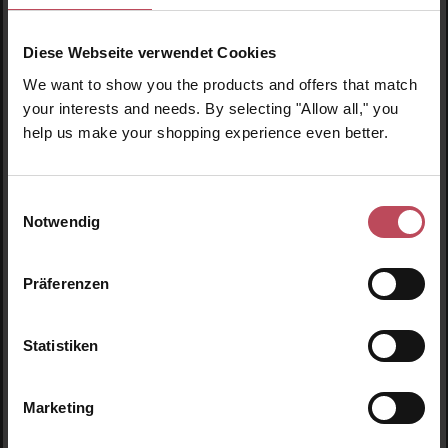
Diese Webseite verwendet Cookies
We want to show you the products and offers that match
your interests and needs. By selecting "Allow all," you
help us make your shopping experience even better.
Rahua Amazon Beauty
Rahua Color Full™ Conditioner Travel Size
Einwilligungsauswahl
Notwendig
Hair care
60 ml
(€23.25 / 100 ml)
Präferenzen
€13.95
Regular price:
Prices incl. VAT
Statistiken
Product Quantity: Enter the desired amount or us
Prod
Marketing