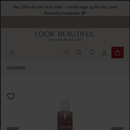
Get 10% off your first order – simply sign up for the Look
ain content
Beautiful newsletter 🎁
You have 0 wishlist
Shoppi
SOMMER
Skip image gallery