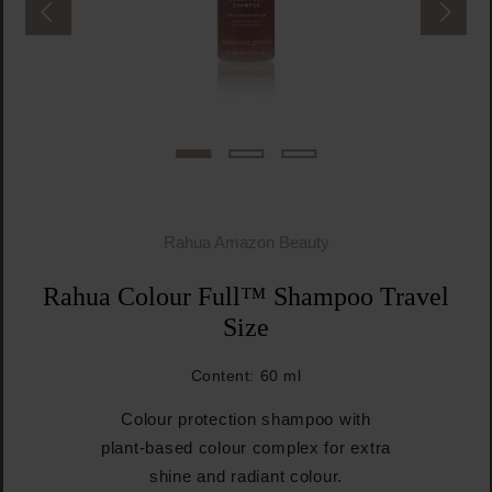
Rahua Amazon Beauty
Rahua Colour Full™ Shampoo Travel
Size
Content:
60 ml
Colour protection shampoo with
plant-based colour complex for extra
shine and radiant colour.