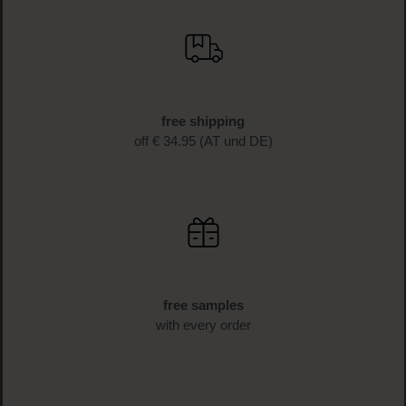
SIGN UP NOW
fast delivery
1-3 business days delivery time (AT und DE)