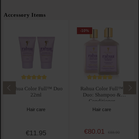
Skip product gallery
Accessory Items
-10
%
Average rating of 5 out of 5 stars
Average rating of 5 out 
Rahua Color Full™ Duo
Rahua Color Full™
22ml
Duo: Shampoo &
Conditioner
Hair care
Hair care
€80.01
Sale price:
€11.95
Regular price:
Regular price:
€88.90