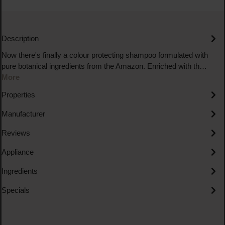
Description
Now there's finally a colour protecting shampoo formulated with
pure botanical ingredients from the Amazon. Enriched with th…
More
Properties
Manufacturer
Reviews
Appliance
Ingredients
Specials