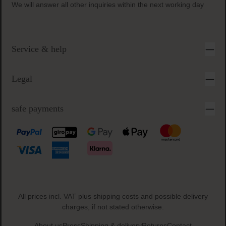
secure & easy payment
Inquiry times:
Monday-Friday 9 a.m. to 5 p.m.
We will answer all other inquiries within the next working day