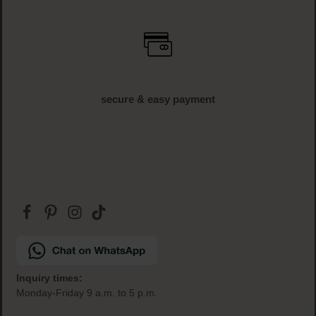
free shipping
off € 34.95 (AT und DE)
free samples
with every order