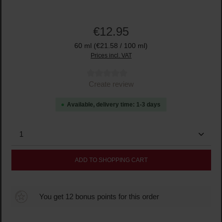
€12.95
60 ml
(€21.58 / 100 ml)
Prices incl. VAT
Average rating of 0 out of 5 stars
Create review
Available, delivery time: 1-3 days
Product Quantity: Enter the desired amount or use the
ADD TO SHOPPING CART
You get 12 bonus points for this order