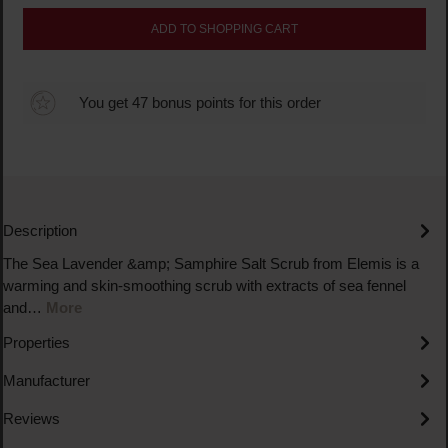
ADD TO SHOPPING CART
You get 47 bonus points for this order
Description
The Sea Lavender &amp; Samphire Salt Scrub from Elemis is a
warming and skin-smoothing scrub with extracts of sea fennel
and…
More
Properties
Manufacturer
Reviews