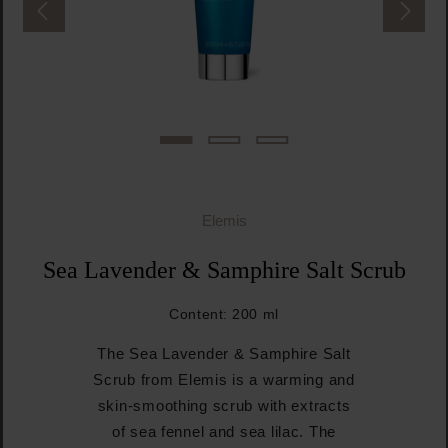
Elemis
Sea Lavender & Samphire Salt Scrub
Content:
200 ml
The Sea Lavender & Samphire Salt
Scrub from Elemis is a warming and
skin-smoothing scrub with extracts
of sea fennel and sea lilac. The