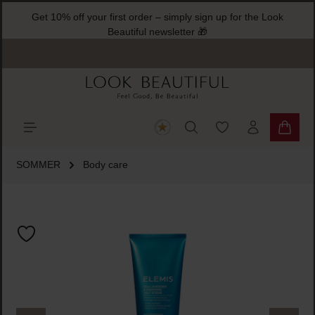
Get 10% off your first order – simply sign up for the Look
ain content
Beautiful newsletter 🎁
You have 0 wishlist
Shoppi
SOMMER
Body care
Skip image gallery