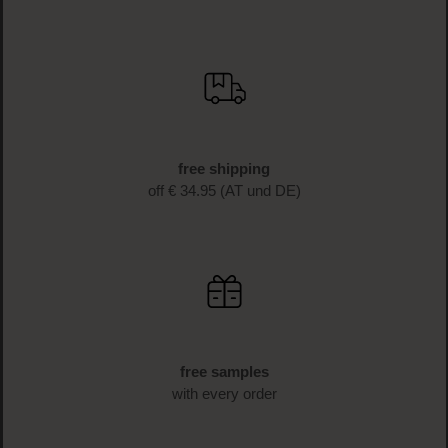
free shipping
off € 34.95 (AT und DE)
free samples
with every order