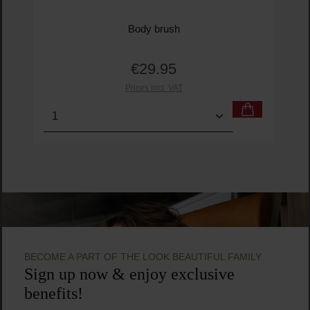
Body brush
€29.95
Regular price:
Prices incl. VAT
Product Quantity: Enter the desired amount or us
Prod
BECOME A PART OF THE LOOK BEAUTIFUL FAMILY
Sign up now & enjoy exclusive
benefits!