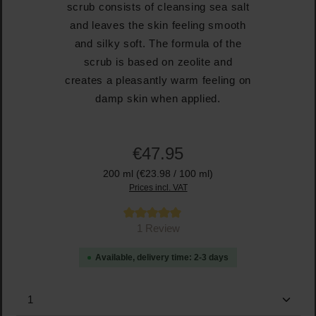
scrub consists of cleansing sea salt
and leaves the skin feeling smooth
and silky soft. The formula of the
scrub is based on zeolite and
creates a pleasantly warm feeling on
damp skin when applied.
€47.95
200 ml
(€23.98 / 100 ml)
Prices incl. VAT
Average rating of 5 out of 5 stars
1 Review
Available, delivery time: 2-3 days
Product Quantity: Enter the desired amount or use the