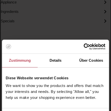
Appliance
Ingredients
Specials
Skip product gallery
Similar products
Zustimmung
Details
Über Cookies
Diese Webseite verwendet Cookies
We want to show you the products and offers that match
your interests and needs. By selecting "Allow all," you
help us make your shopping experience even better.