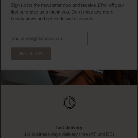
Sign up for the newsletter now and receive 10%* off your
first purchase as a thank you. Don't miss any more
beauty news and get exclusive discounts!
SIGN UP NOW
fast delivery
1-3 business days delivery time (AT und DE)