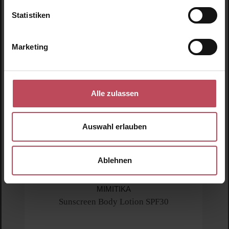
Statistiken
Marketing
Alle zulassen
Auswahl erlauben
Ablehnen
Average rating of 5 out of 5 stars
MIMITIKA
Sunscreen Body Lotion SPF30