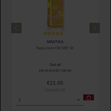
Average rating of 5 out of 5 stars
MIMITIKA
Sunscreen Oil SPF 50
Sun oil
150 ml
(€14.63 / 100 ml)
€21.95
Regular price:
Prices incl. VAT
Product Quantity: Enter the desired amount or us
Prod