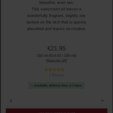
beautiful, even tan.
This sunscreen oil leaves a
wonderfully fragrant, slightly oily
texture on the skin that is quickly
absorbed and leaves no residue.
€21.95
150 ml
(€14.63 / 100 ml)
Prices incl. VAT
Average rating of 5 out of 5 stars
1 Review
Available, delivery time: 2-3 days
Product Quantity: Enter the desired amount or use the