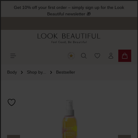
Get 10% off your first order – simply sign up for the Look
ain content
Beautiful newsletter 🎁
You have 0 wishlist
Shoppi
Body
Shop by...
Bestseller
Skip image gallery