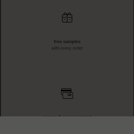
free samples
with every order
secure & easy payment