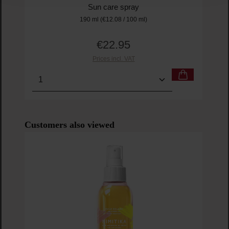
Sun care spray
190 ml
(€12.08 / 100 ml)
€22.95
Regular price:
Prices incl. VAT
Product Quantity: Enter the desired amount or us
Prod
Skip product gallery
Customers also viewed