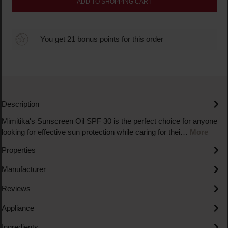
ADD TO SHOPPING CART
You get 21 bonus points for this order
Description
Mimitika's Sunscreen Oil SPF 30 is the perfect choice for anyone
looking for effective sun protection while caring for thei…
More
Properties
Manufacturer
Reviews
Appliance
Ingredients