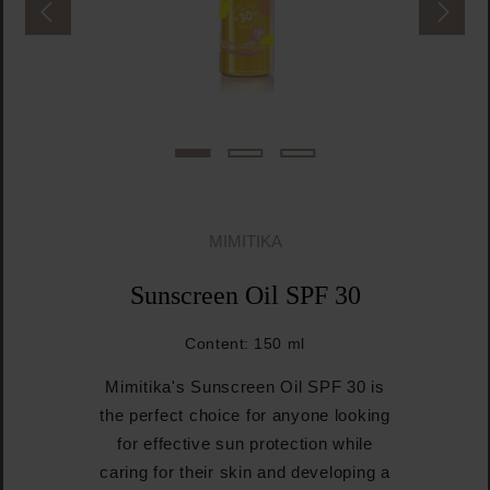
MIMITIKA
Sunscreen Oil SPF 30
Content:
150 ml
Mimitika's Sunscreen Oil SPF 30 is
the perfect choice for anyone looking
for effective sun protection while
caring for their skin and developing a