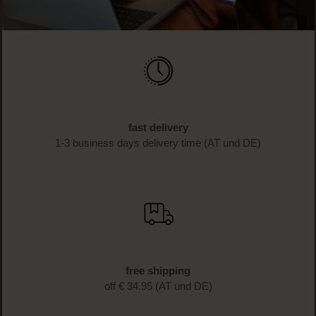
fast delivery
1-3 business days delivery time (AT und DE)
free shipping
off € 34.95 (AT und DE)