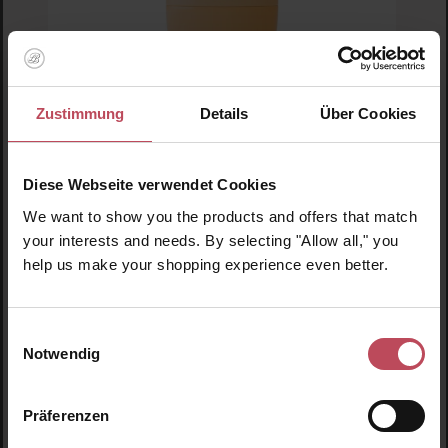
Average rating of 5 out of 5 stars
Zustimmung
Details
Über Cookies
MIMITIKA
Face Sunscreen SPF 50
Diese Webseite verwendet Cookies
Sun cream
We want to show you the products and offers that match
your interests and needs. By selecting "Allow all," you
50 ml
(€41.90 / 100 ml)
help us make your shopping experience even better.
€20.95
Regular price:
Prices incl. VAT
Einwilligungsauswahl
Product Quantity: Enter the desired amount or us
Prod
Notwendig
Präferenzen
Skip product gallery
Similar products