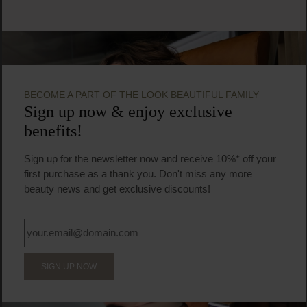
BECOME A PART OF THE LOOK BEAUTIFUL FAMILY
Sign up now & enjoy exclusive
benefits!
Sign up for the newsletter now and receive 10%* off your
first purchase as a thank you. Don't miss any more
beauty news and get exclusive discounts!
SIGN UP NOW