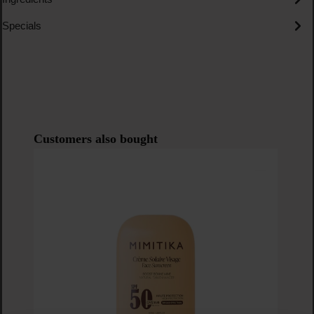
Specials
Skip product gallery
Customers also bought
P