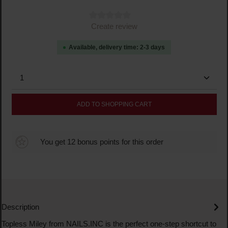
Average rating of 0 out of 5 stars
Create review
Available, delivery time: 2-3 days
Product Quantity: Enter the desired amount or use the
ADD TO SHOPPING CART
You get 12 bonus points for this order
Description
Topless Miley from NAILS.INC is the perfect one-step shortcut to