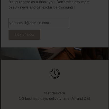
first purchase as a thank you. Don't miss any more
beauty news and get exclusive discounts!
SIGN UP NOW
fast delivery
1-3 business days delivery time (AT und DE)