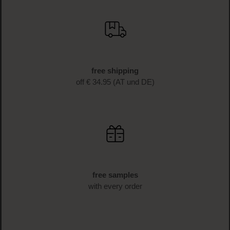
free shipping
off € 34.95 (AT und DE)
free samples
with every order