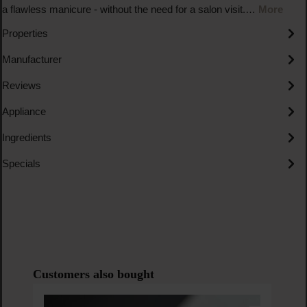
a flawless manicure - without the need for a salon visit.…
More
Properties
Manufacturer
Reviews
Appliance
Ingredients
Specials
Skip product gallery
Customers also bought