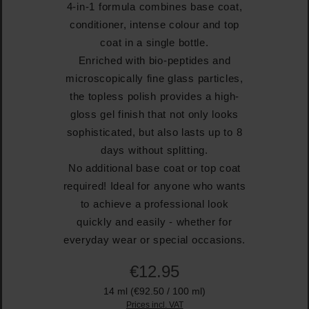
4-in-1 formula combines base coat,
conditioner, intense colour and top
coat in a single bottle.
Enriched with bio-peptides and
microscopically fine glass particles,
the topless polish provides a high-
gloss gel finish that not only looks
sophisticated, but also lasts up to 8
days without splitting.
No additional base coat or top coat
required! Ideal for anyone who wants
to achieve a professional look
quickly and easily - whether for
everyday wear or special occasions.
€12.95
14 ml
(€92.50 / 100 ml)
Prices incl. VAT