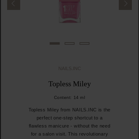
NAILS.INC
Topless Miley
Content:
14 ml
Topless Miley from NAILS.INC is the
perfect one-step shortcut to a
flawless manicure - without the need
for a salon visit. This revolutionary