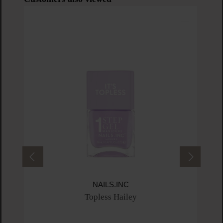
NAILS.INC
Topless Hailey