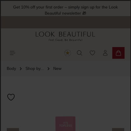
Get 10% off your first order – simply sign up for the Look
ain content
Beautiful newsletter 🎁
You have 0 wishlist
Shoppi
Body
Shop by...
New
Skip image gallery