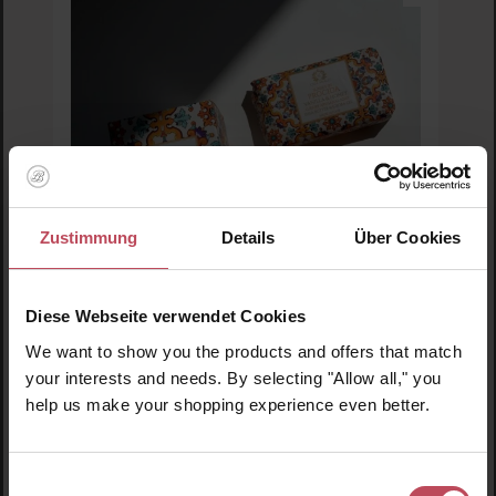
Zustimmung
Details
Über Cookies
Diese Webseite verwendet Cookies
We want to show you the products and offers that match
Casa Amalfi
your interests and needs. By selecting "Allow all," you
Sunset in Procida Bar Soap
help us make your shopping experience even better.
Soap
Einwilligungsauswahl
150 g
(€5.30 / 100 g)