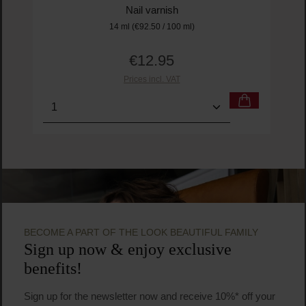
Nail varnish
14 ml
(€92.50 / 100 ml)
€12.95
Regular price:
Prices incl. VAT
Product Quantity: Enter the desired amount or us
Prod
BECOME A PART OF THE LOOK BEAUTIFUL FAMILY
Sign up now & enjoy exclusive
benefits!
Sign up for the newsletter now and receive 10%* off your