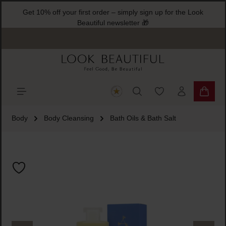
Get 10% off your first order – simply sign up for the Look
ain content
Beautiful newsletter 🎁
You have 0 wishlist
Shoppi
Body
Body Cleansing
Bath Oils & Bath Salt
Skip image gallery