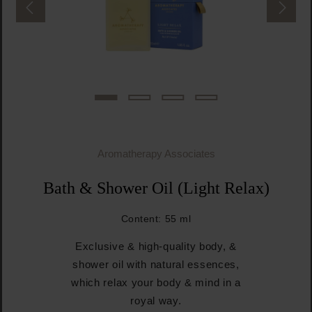
Aromatherapy Associates
Bath & Shower Oil (Light Relax)
Content:
55 ml
Exclusive & high-quality body, &
shower oil with natural essences,
which relax your body & mind in a
royal way.