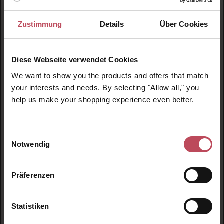
Bath & Shower Oil (De-Stress Muscle)
Zustimmung
Details
Über Cookies
Body and bath oil
55 ml
(€90.82 / 100 ml)
Diese Webseite verwendet Cookies
We want to show you the products and offers that match
€49.95
Regular price:
your interests and needs. By selecting "Allow all," you
Prices incl. VAT
help us make your shopping experience even better.
Product Quantity: Enter the desired amount or us
Prod
Einwilligungsauswahl
Notwendig
Skip product gallery
Similar products
Präferenzen
Obl
Statistiken