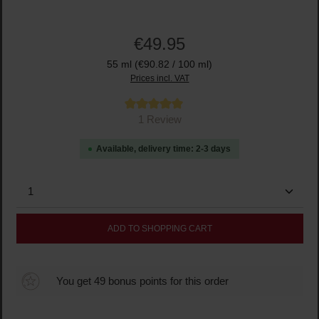
€49.95
55 ml
(€90.82 / 100 ml)
Prices incl. VAT
Average rating of 5 out of 5 stars
1 Review
Available, delivery time: 2-3 days
Product Quantity: Enter the desired amount or use the
ADD TO SHOPPING CART
You get 49 bonus points for this order