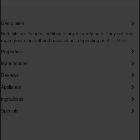
Description
Bath oils are the ideal addition to any leisurely bath. They not only
make your skin soft and beautiful but, depending on th…
More
Properties
Manufacturer
Reviews
Appliance
Ingredients
Specials