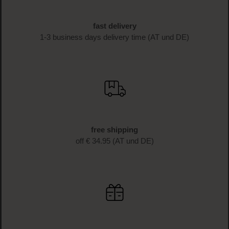
fast delivery
1-3 business days delivery time (AT und DE)
free shipping
off € 34.95 (AT und DE)