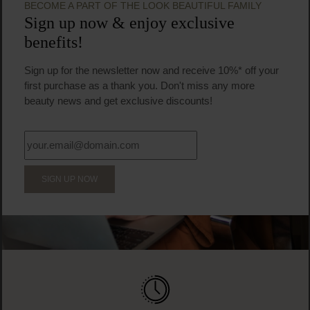
BECOME A PART OF THE LOOK BEAUTIFUL FAMILY
Sign up now & enjoy exclusive
benefits!
Sign up for the newsletter now and receive 10%* off your
first purchase as a thank you. Don't miss any more
beauty news and get exclusive discounts!
SIGN UP NOW