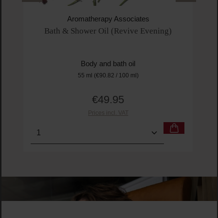
Aromatherapy Associates
Bath & Shower Oil (Revive Evening)
Body and bath oil
55 ml
(€90.82 / 100 ml)
€49.95
Regular price:
Prices incl. VAT
Product Quantity: Enter the desired amount or us
Prod