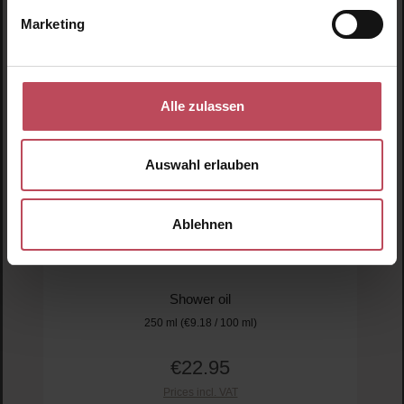
Marketing
Alle zulassen
Auswahl erlauben
Aromatherapy Associates
Ablehnen
De-Stress Shower Oil
Shower oil
250 ml
(€9.18 / 100 ml)
€22.95
Regular price:
Prices incl. VAT