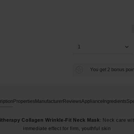
Average rating of 0 out of 5 s
Product Quantity: E
You get 2 bonus point
iption
Properties
Manufacturer
Reviews
Appliance
Ingredients
Spe
itherapy Collagen Wrinkle-Fit Neck Mask
: Neck care wi
immediate effect for firm, youthful skin