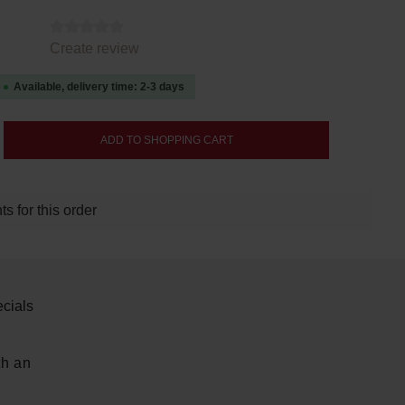
tars
Create review
Available, delivery time: 2-3 days
nter the desired amount or use the buttons
ADD TO SHOPPING CART
s for this order
cials
th an