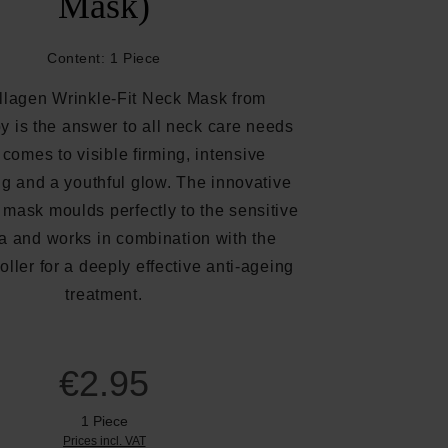
Mask)
Content:
1 Piece
llagen Wrinkle-Fit Neck Mask from
y is the answer to all neck care needs
 comes to visible firming, intensive
ng and a youthful glow. The innovative
mask moulds perfectly to the sensitive
a and works in combination with the
ller for a deeply effective anti-ageing
treatment.
€2.95
1 Piece
Prices incl. VAT