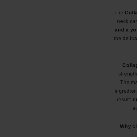
The
Coll
neck ca
and a yo
the delic
Colla
strength
The m
ingredien
result:
s
a
Why ch