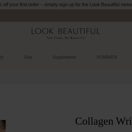
off your first order – simply sign up for the Look Beautiful news
dy
Hair
Supplements
SOMMER
lery
Collagen Wri