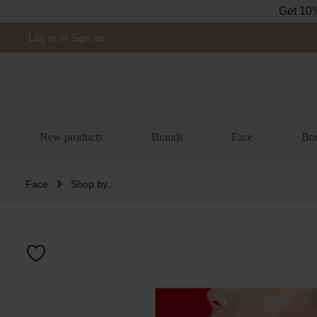
Get 10% 
Skip to main navigation
Log in
or
Sign up
New products
Brands
Face
Bo
Face
Shop by...
Skip image gal