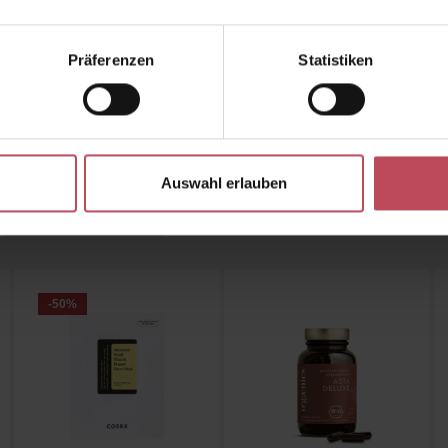
r the Collagen Wrinkle-Fit Neck Mask from Meditherap
 Beautiful Products Shop now
and achieve a smooth, fi
Präferenzen
Statistiken
youthful-looking neck!
Auswahl erlauben
Customers also bought
Similar products
Customers also viewed
-50
%