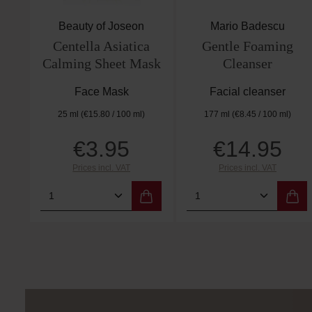
Beauty of Joseon
Mario Badescu
Centella Asiatica
Gentle Foaming
Calming Sheet Mask
Cleanser
Face Mask
Facial cleanser
25 ml
(€15.80 / 100 ml)
177 ml
(€8.45 / 100 ml)
€3.95
€14.95
Regular price:
Regular price:
Prices incl. VAT
Prices incl. VAT
Product Quantity: Enter the desired 
Product Quantity: