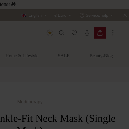
letter 🎁
English
€
Euro
Service/help
You have 0 wishlist items
Shopping cart c
Home & Lifestyle
SALE
Beauty-Blog
Meditherapy
nkle-Fit Neck Mask (Single