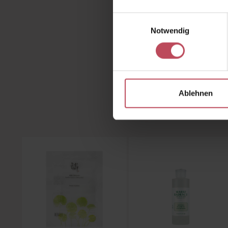
Discove
Einwilligungsauswahl
Look
Notwendig
Ablehnen
Skip product gallery