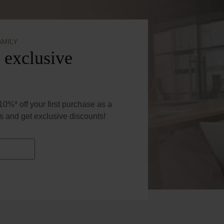
AMILY
 exclusive
0%* off your first purchase as a
 and get exclusive discounts!