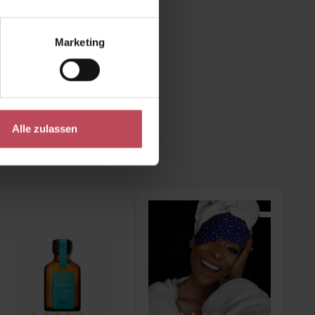
y in the
rm and
Marketing
Alle zulassen