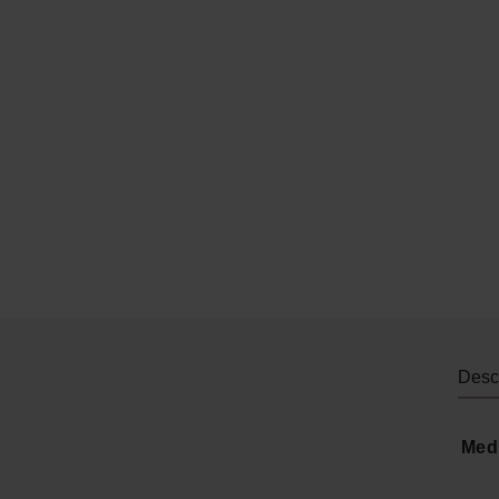
Descr
Med