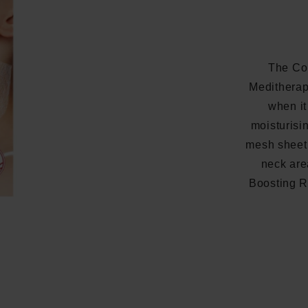
The Co
Meditherap
when it
moisturisi
mesh sheet 
neck are
Boosting Ro