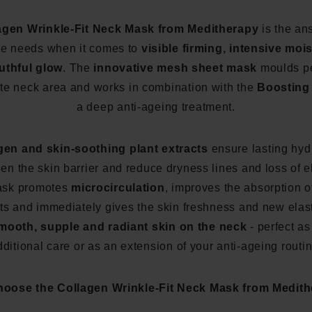
agen Wrinkle-Fit Neck Mask from Meditherapy
is the ans
re needs when it comes to
visible firming, intensive moi
uthful glow
. The
innovative mesh sheet mask
moulds pe
ate neck area and works in combination with the
Boosting 
a deep anti-ageing treatment.
gen and skin-soothing plant extracts
ensure lasting hyd
en the skin barrier and reduce dryness lines and loss of el
ask promotes
microcirculation
, improves the absorption o
ts and immediately gives the skin freshness and new elast
mooth, supple and radiant skin on the neck
- perfect as
dditional care or as an extension of your anti-ageing routin
oose the Collagen Wrinkle-Fit Neck Mask from Medit