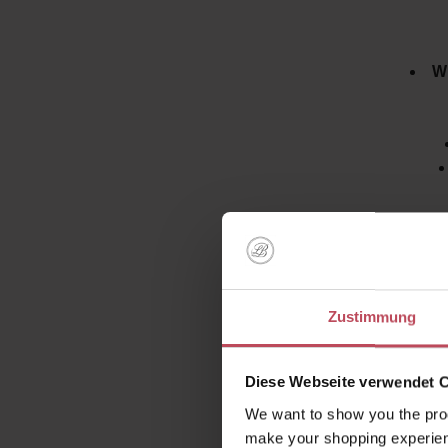
Wi
How does
Zustimmung
that t
combinati
ingredie
Diese Webseite verwendet 
We want to show you the prod
make your shopping experien