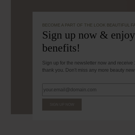
BECOME A PART OF THE LOOK BEAUTIFUL F
Sign up now & enjoy
benefits!
Sign up for the newsletter now and receive 1
thank you. Don't miss any more beauty news
SIGN UP NOW