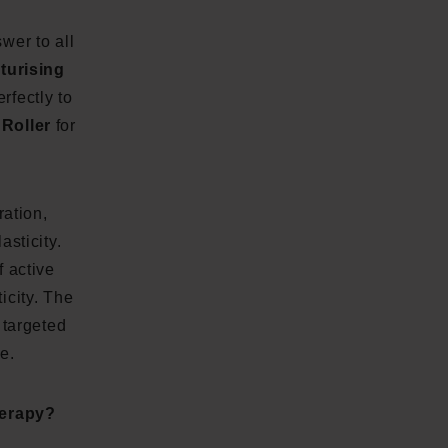
wer to all
sturising
rfectly to
Roller
for
ration,
asticity.
f active
icity. The
 targeted
e.
herapy?