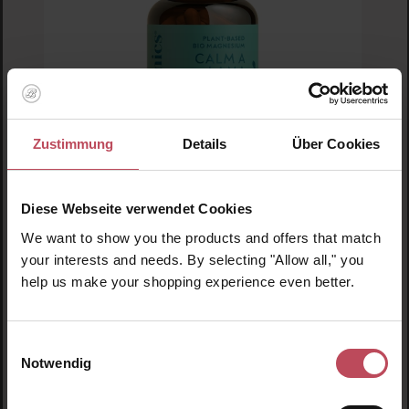
Zustimmung
Details
Über Cookies
Diese Webseite verwendet Cookies
Average rating of 5 out of 5 stars
Ogaenics
We want to show you the products and offers that match
Calm a Lama Plant-based Magnesium
your interests and needs. By selecting "Allow all," you
help us make your shopping experience even better.
Food supplements
Einwilligungsauswahl
€44.95
Regular price:
Notwendig
Prices incl. VAT