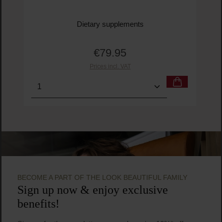
Ogaenics
Mrs Do-it-all 45+ Organic Multivitamin
Dietary supplements
€79.95
Regular price:
Prices incl. VAT