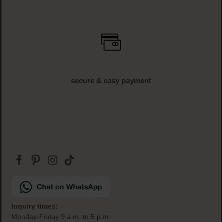
free shipping
off € 34.95 (AT und DE)
free samples
with every order