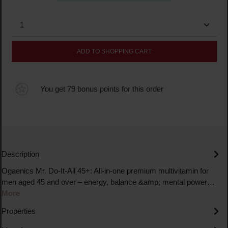
Product Quantity: Enter the desired amount or use the
ADD TO SHOPPING CART
You get 79 bonus points for this order
Description
Ogaenics Mr. Do-It-All 45+: All-in-one premium multivitamin for
men aged 45 and over – energy, balance &amp; mental power…
More
Properties