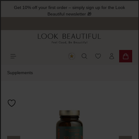
Get 10% off your first order – simply sign up for the Look
ain content
Beautiful newsletter 🎁
You have 0 wishlist
Shoppi
Supplements
Skip image gallery