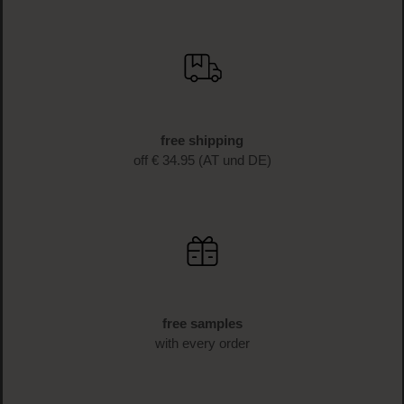
SIGN UP NOW
fast delivery
1-3 business days delivery time (AT und DE)