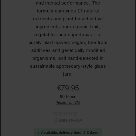
and mental performance. The
formula combines 17 natural
nutrients and plant-based active
ingredients from organic fruit,
vegetables and superfoods – all
purely plant-based, vegan, free from
additives and genetically modified
organisms, and hand-selected in
sustainable apothecary-style glass
jars.
€79.95
60 Piece
Prices incl. VAT
Average rating of 0 out of 5 stars
Create review
Available, delivery time: 2-3 days