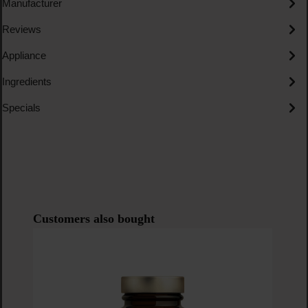
Manufacturer
Reviews
Appliance
Ingredients
Specials
Skip product gallery
Customers also bought