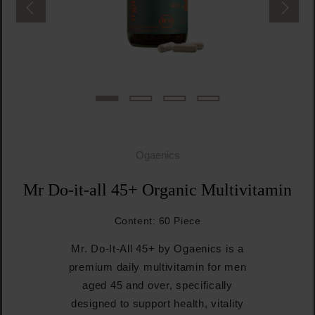
Ogaenics
Mr Do-it-all 45+ Organic Multivitamin
Content:
60 Piece
Mr. Do-It-All 45+ by Ogaenics is a
premium daily multivitamin for men
aged 45 and over, specifically
designed to support health, vitality