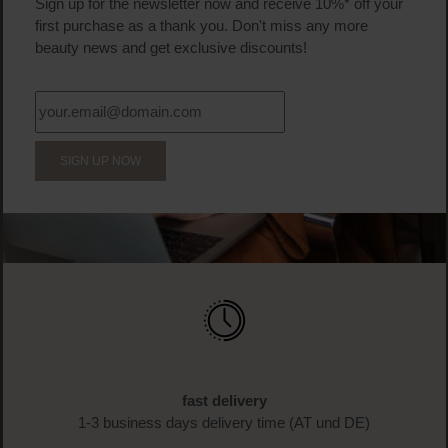
Product Quantity: Enter the desired amount or us
Prod
BECOME A PART OF THE LOOK BEAUTIFUL FAMILY
Sign up now & enjoy exclusive
benefits!
Sign up for the newsletter now and receive 10%* off your
first purchase as a thank you. Don't miss any more
beauty news and get exclusive discounts!