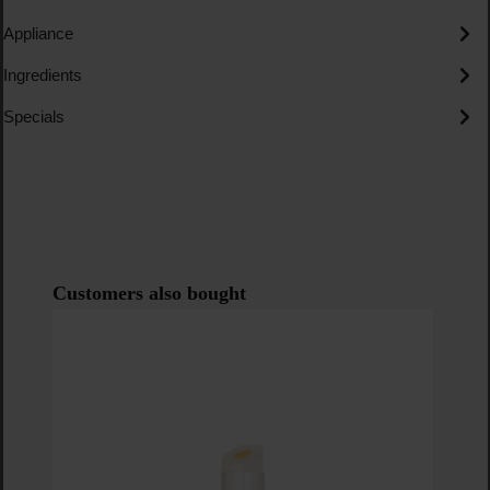
Appliance
Ingredients
Specials
Skip product gallery
Customers also bought