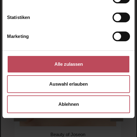
Statistiken
Skip product gallery
Similar products
Marketing
Alle zulassen
Auswahl erlauben
Ablehnen
Beauty of Joseon