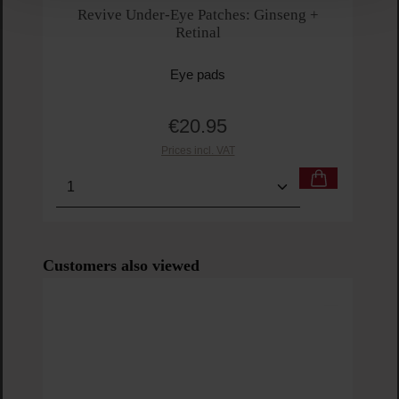
Revive Under-Eye Patches: Ginseng +
Retinal
Eye pads
€20.95
Regular price:
Prices incl. VAT
Product Quantity: Enter the desired amount or us
Prod
Skip product gallery
Customers also viewed
Lab