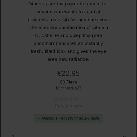
Siberica are the power treatment for
anyone who wants to combat
tiredness, dark circles and fine lines.
The effective combination of vitamin
C, caffeine and oblepikha (sea
buckthorn) ensures an instantly
fresh, lifted look and gives the eye
area new radiance.
€20.95
60 Piece
Prices incl. VAT
Average rating of 0 out of 5 stars
Create review
Available, delivery time: 2-3 days
Product Quantity: Enter the desired amount or use the