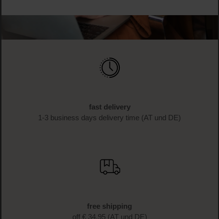
fast delivery
1-3 business days delivery time (AT und DE)
free shipping
off € 34.95 (AT und DE)