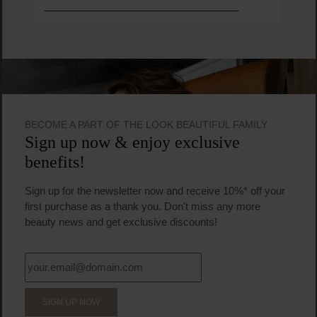
BECOME A PART OF THE LOOK BEAUTIFUL FAMILY
Sign up now & enjoy exclusive
benefits!
Sign up for the newsletter now and receive 10%* off your
first purchase as a thank you. Don't miss any more
beauty news and get exclusive discounts!
SIGN UP NOW