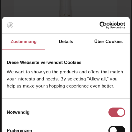
Zustimmung
Details
Über Cookies
Average rating of 5 out of 5 stars
D'Alba piedmont
Diese Webseite verwendet Cookies
Double Serum All in One Multi Balm
We want to show you the products and offers that match
your interests and needs. By selecting "Allow all," you
Serum cream
help us make your shopping experience even better.
10 g
(€329.50 / 100 g)
€32.95
Regular price:
Einwilligungsauswahl
Notwendig
Prices incl. VAT
Product Quantity: Enter the desired amount or us
Präferenzen