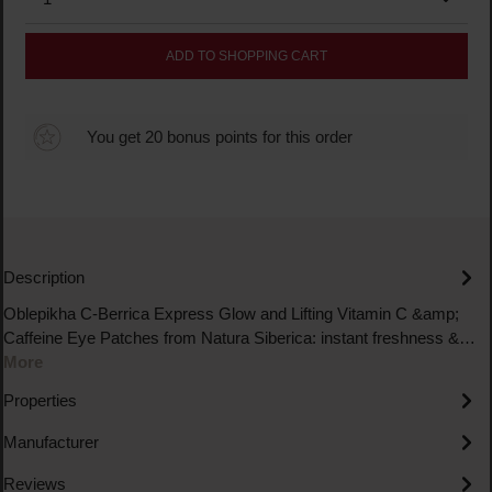
ADD TO SHOPPING CART
You get 20 bonus points for this order
Description
Oblepikha C-Berrica Express Glow and Lifting Vitamin C &amp;
Caffeine Eye Patches from Natura Siberica: instant freshness &…
More
Properties
Manufacturer
Reviews