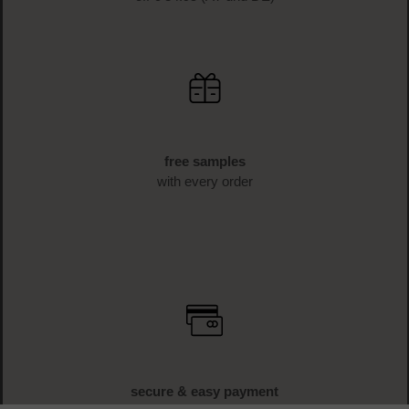
free samples
with every order
secure & easy payment