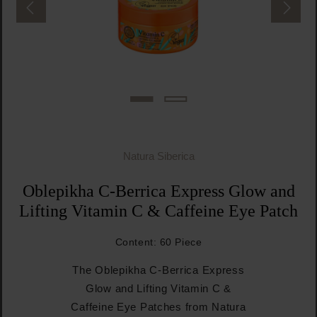
Natura Siberica
Oblepikha C-Berrica Express Glow and
Lifting Vitamin C & Caffeine Eye Patch
Content:
60 Piece
The Oblepikha C-Berrica Express
Glow and Lifting Vitamin C &
Caffeine Eye Patches from Natura