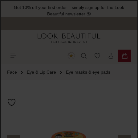
Get 10% off your first order – simply sign up for the Look
ain content
Beautiful newsletter 🎁
You have 0 wishlist
Shoppi
Face
Eye & Lip Care
Eye masks & eye pads
Skip image gallery