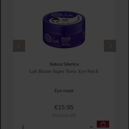
Natura Siberica
Lab Biome Super Tonic Eye Patch
Eye mask
€15.95
Regular price:
Prices incl. VAT
Product Quantity: Enter the desired amount or us
Prod