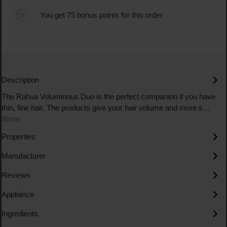
You get 75 bonus points for this order
Description
The Rahua Voluminous Duo is the perfect companion if you have
thin, fine hair. The products give your hair volume and more s…
More
Properties
Manufacturer
Reviews
Appliance
Ingredients