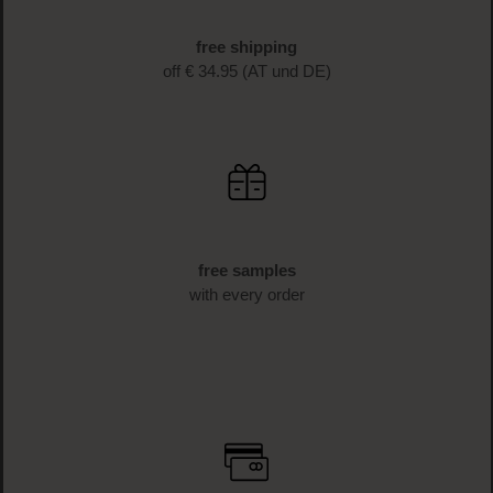
fast delivery
1-3 business days delivery time (AT und DE)
free shipping
off € 34.95 (AT und DE)