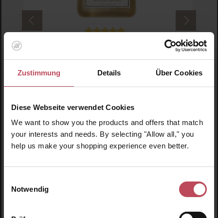
Average rating of 5 out of 5 stars
Rahua Amazon Beauty
Rahua Body Shower Gel
Zustimmung
Details
Über Cookies
Shower gel
275 ml
(€13.07 / 100 ml)
Diese Webseite verwendet Cookies
We want to show you the products and offers that match
€35.95
Regular price:
your interests and needs. By selecting "Allow all," you
Prices incl. VAT
help us make your shopping experience even better.
Product Quantity: Enter the desired amount or us
Prod
Einwilligungsauswahl
Notwendig
Skip product gallery
Similar products