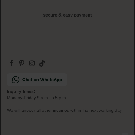
free samples
with every order
secure & easy payment