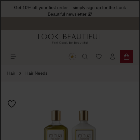
Get 10% off your first order – simply sign up for the Look
ain content
Beautiful newsletter 🎁
You have 0 wishlist
Shoppi
Hair
Hair Needs
Skip image gallery