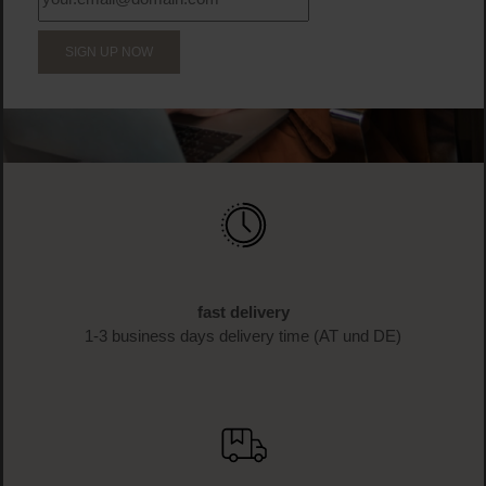
BECOME A PART OF THE LOOK BEAUTIFUL FAMILY
Sign up now & enjoy exclusive
benefits!
Sign up for the newsletter now and receive 10%* off your
first purchase as a thank you. Don't miss any more
beauty news and get exclusive discounts!
SIGN UP NOW