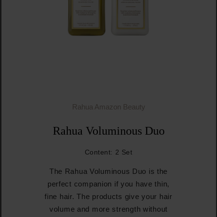
Rahua Amazon Beauty
Rahua Voluminous Duo
Content:
2 Set
The Rahua Voluminous Duo is the
perfect companion if you have thin,
fine hair. The products give your hair
volume and more strength without