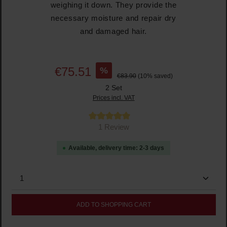
weighing it down. They provide the
necessary moisture and repair dry
and damaged hair.
%
€75.51
€83.90
(10% saved)
2 Set
Prices incl. VAT
Average rating of 5 out of 5 stars
1 Review
Available, delivery time: 2-3 days
Product Quantity: Enter the desired amount or use the
ADD TO SHOPPING CART