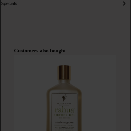
Specials
Skip product gallery
Customers also bought