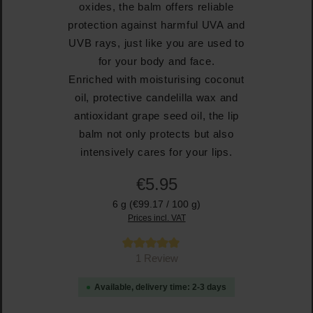
oxides, the balm offers reliable
protection against harmful UVA and
UVB rays, just like you are used to
for your body and face.
Enriched with moisturising coconut
oil, protective candelilla wax and
antioxidant grape seed oil, the lip
balm not only protects but also
intensively cares for your lips.
€5.95
6 g
(€99.17 / 100 g)
Prices incl. VAT
Average rating of 5 out of 5 stars
1 Review
Available, delivery time: 2-3 days