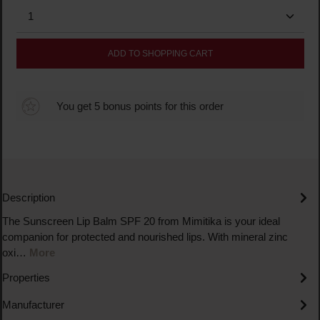
Product Quantity: Enter the desired amount or use the
ADD TO SHOPPING CART
You get 5 bonus points for this order
Description
The Sunscreen Lip Balm SPF 20 from Mimitika is your ideal
companion for protected and nourished lips. With mineral zinc
oxi…
More
Properties
Manufacturer