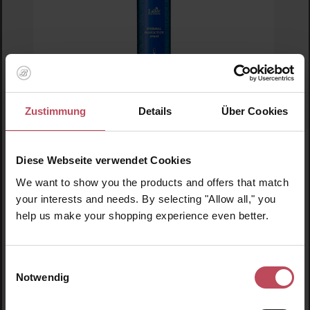
Zustimmung
Details
Über Cookies
Lador
Diese Webseite verwendet Cookies
Thermal Protection Spray
We want to show you the products and offers that match
your interests and needs. By selecting "Allow all," you
Protection Spray
help us make your shopping experience even better.
€11.95
Einwilligungsauswahl
Regular price:
Notwendig
Prices incl. VAT
Product Quantity: Enter the desired amount or us
Prod