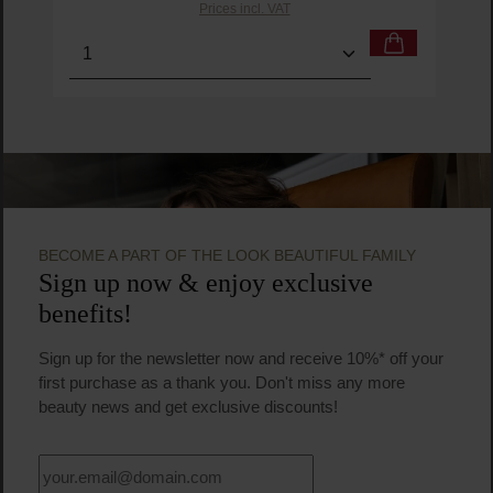
Prices incl. VAT
Product Quantity: Enter the desired amount or us
Prod
BECOME A PART OF THE LOOK BEAUTIFUL FAMILY
Sign up now & enjoy exclusive
benefits!
Sign up for the newsletter now and receive 10%* off your
first purchase as a thank you. Don't miss any more
beauty news and get exclusive discounts!