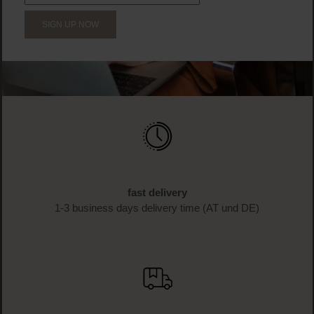
SIGN UP NOW
fast delivery
1-3 business days delivery time (AT und DE)