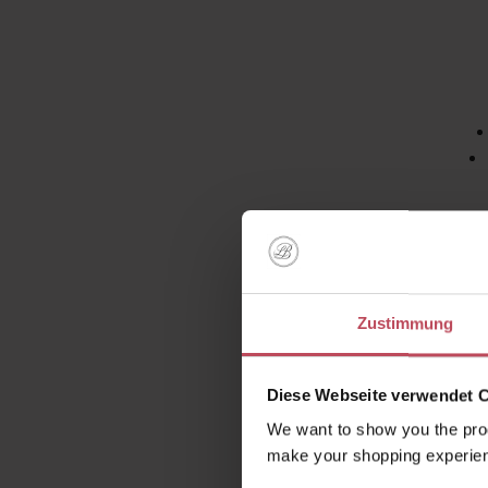
Face 
tanned 
UV r
Zustimmung
b
Diese Webseite verwendet 
Say goo
We want to show you the prod
make your shopping experien