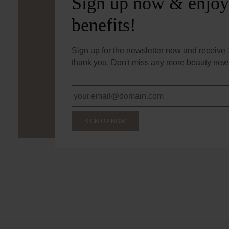
Sign up now & enjoy
benefits!
Sign up for the newsletter now and receive 1
thank you. Don't miss any more beauty news
SIGN UP NOW