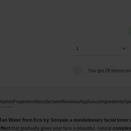
Average rating of 5 out of 5 s
Product Quantity: E
You get 29 bonus poin
iption
Properties
Manufacturer
Reviews
Appliance
Ingredients
Spe
Tan Water from Eco by Sonya
is a revolutionary facial toner 
ffect
that gradually
gives
your face a beautiful, natural
complex