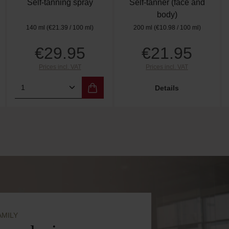
Self-tanning spray
Self-tanner (face and
body)
140 ml
(€21.39 / 100 ml)
200 ml
(€10.98 / 100 ml)
€29.95
€21.95
Regular price:
Regular price:
Prices incl. VAT
Prices incl. VAT
amount or use the buttons to increase or de
 Enter the desired amount or use the butto
Product Quantity: Enter the desired amo
Details
AMILY