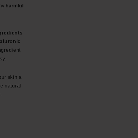
any
harmful
ngredients
aluronic
ngredient
sy.
ur skin a
he natural
.