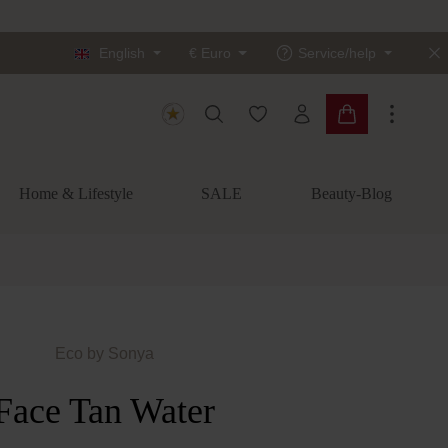
English
€
Euro
Service/help
You have 0 wishlist items
Shopping cart c
Home & Lifestyle
SALE
Beauty-Blog
Eco by Sonya
Face Tan Water