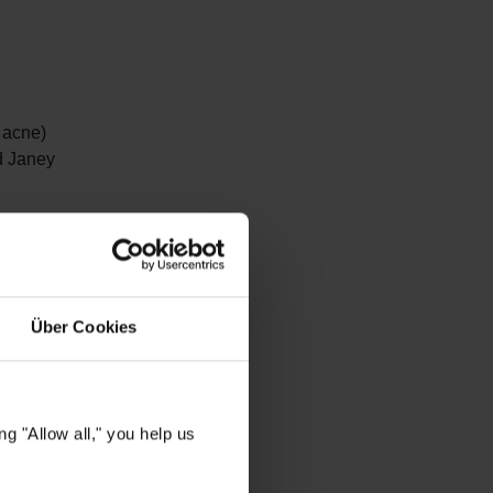
 acne)
d Janey
 have a
o harmful
hile
Über Cookies
s.
 Water
to
g "Allow all," you help us
.