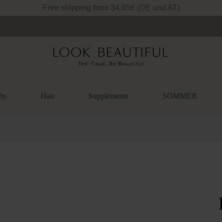
Free shipping from 34.95€ (DE und AT)
dy
Hair
Supplements
SOMMER
lery