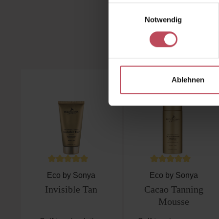
Einwilligungsauswahl
Notwendig
Skip product gallery
Ablehnen
Average rating of 4.8 out of 5 stars
Average rating of 4.8
Eco by Sonya
Eco by Sonya
Invisible Tan
Cacao Tanning
Mousse