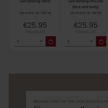
Self-tanning lotion
Self-tanning mousse
(face and body)
150 ml
(€17.30 / 100 ml)
125 ml
(€20.76 / 100 ml)
€25.95
€25.95
Regular price:
Regular price:
Prices incl. VAT
Prices incl. VAT
Product Quantity: Enter the desired 
Product Quantity:
BECOME A PART OF THE LOOK BEAUTIFUL F