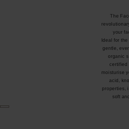
The Fac
revolutionar
your fa
Ideal for the
gentle, eve
organic s
certified
moisturise y
acid, kn
properties, 
soft an